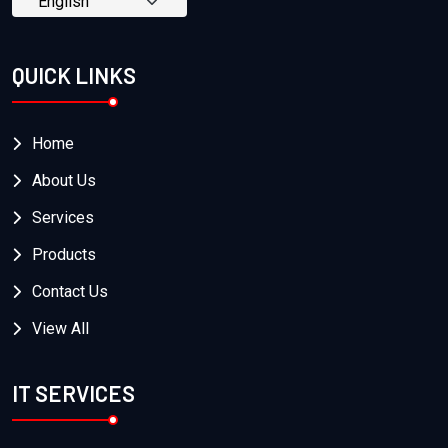
QUICK LINKS
Home
About Us
Services
Products
Contact Us
View All
IT SERVICES