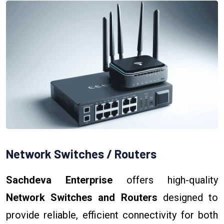
Network Switches / Routers
Sachdeva Enterprise
offers high-quality
Network Switches and Routers
designed to
provide reliable, efficient connectivity for both