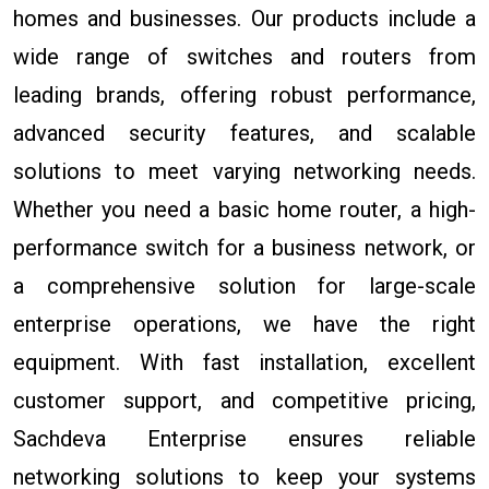
homes and businesses. Our products include a
wide range of switches and routers from
leading brands, offering robust performance,
advanced security features, and scalable
solutions to meet varying networking needs.
Whether you need a basic home router, a high-
performance switch for a business network, or
a comprehensive solution for large-scale
enterprise operations, we have the right
equipment. With fast installation, excellent
customer support, and competitive pricing,
Sachdeva Enterprise ensures reliable
networking solutions to keep your systems