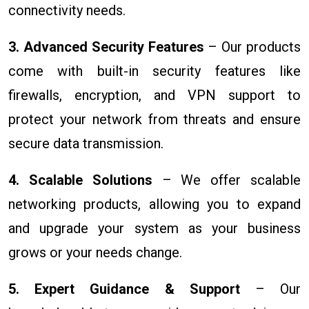
connectivity needs.
3. Advanced Security Features
– Our products
come with built-in security features like
firewalls, encryption, and VPN support to
protect your network from threats and ensure
secure data transmission.
4. Scalable Solutions
– We offer scalable
networking products, allowing you to expand
and upgrade your system as your business
grows or your needs change.
5. Expert Guidance & Support
– Our