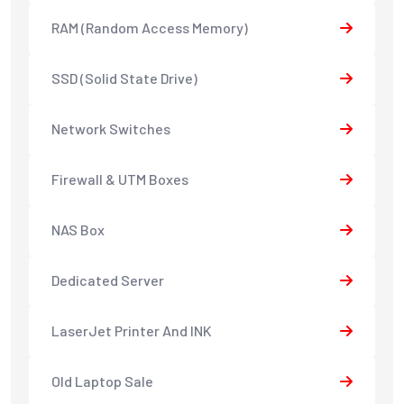
RAM (Random Access Memory)
SSD (Solid State Drive)
Network Switches
Firewall & UTM Boxes
NAS Box
Dedicated Server
LaserJet Printer And INK
Old Laptop Sale