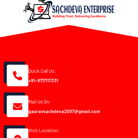
Quick Call Us:
+91-9717117331
Mail Us On:
gauravsachdeva2007@gmail.com
Visit Location: