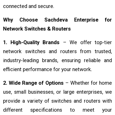
connected and secure.
Why Choose Sachdeva Enterprise for
Network Switches & Routers
1. High-Quality Brands
– We offer top-tier
network switches and routers from trusted,
industry-leading brands, ensuring reliable and
efficient performance for your network.
2. Wide Range of Options
– Whether for home
use, small businesses, or large enterprises, we
provide a variety of switches and routers with
different specifications to meet your