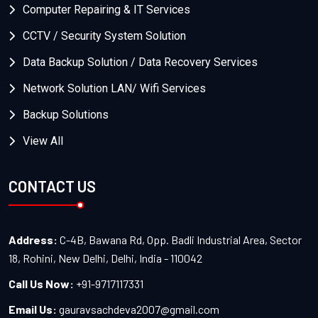
Computer Repairing & IT Services
CCTV / Security System Solution
Data Backup Solution / Data Recovery Services
Network Solution LAN/ Wifi Services
Backup Solutions
View All
CONTACT US
Address:
C-4B, Bawana Rd, Opp. Badli Industrial Area, Sector
18, Rohini, New Delhi, Delhi, India - 110042
Call Us Now:
+91-9717117331
Email Us:
gauravsachdeva2007@gmail.com