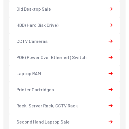
Old Desktop Sale
HDD (Hard Disk Drive)
CCTV Cameras
POE (Power Over Ethernet) Switch
Laptop RAM
Printer Cartridges
Rack, Server Rack, CCTV Rack
Second Hand Laptop Sale