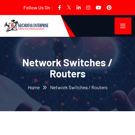
Follow Us On :
Network Switches /
Routers
Home
Network Switches / Routers