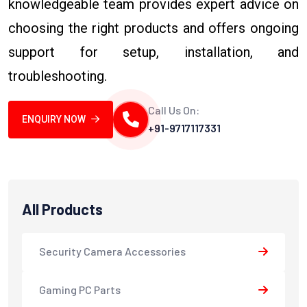
knowledgeable team provides expert advice on
choosing the right products and offers ongoing
support for setup, installation, and
troubleshooting.
Call Us On:
ENQUIRY NOW
+91-9717117331
All Products
Security Camera Accessories
Gaming PC Parts