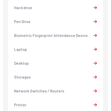
Hard drive
Pen Drive
Biometric Fingerprint Attendance Device
Laptop
Desktop
Storages
Network Switches / Routers
Printer