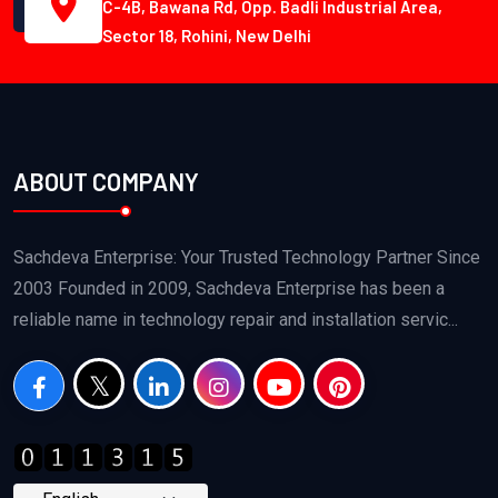
C-4B, Bawana Rd, Opp. Badli Industrial Area,
Sector 18, Rohini, New Delhi
ABOUT COMPANY
Sachdeva Enterprise: Your Trusted Technology Partner Since
2003 Founded in 2009, Sachdeva Enterprise has been a
reliable name in technology repair and installation servic...