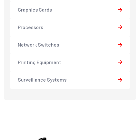
Graphics Cards
Processors
Network Switches
Printing Equipment
Surveillance Systems