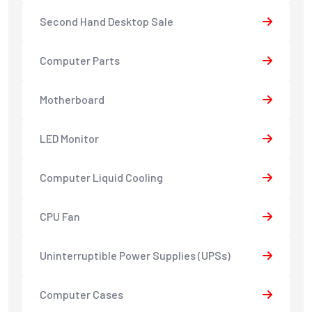
Second Hand Desktop Sale
Computer Parts
Motherboard
LED Monitor
Computer Liquid Cooling
CPU Fan
Uninterruptible Power Supplies (UPSs)
Computer Cases