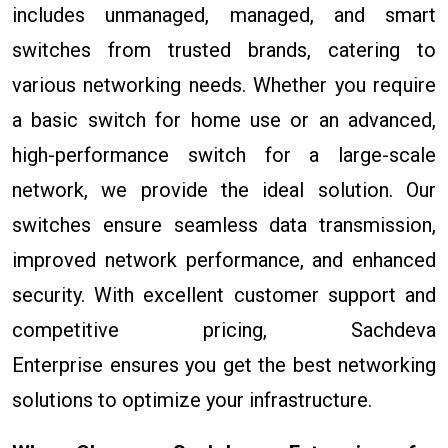
includes unmanaged, managed, and smart
switches from trusted brands, catering to
various networking needs. Whether you require
a basic switch for home use or an advanced,
high-performance switch for a large-scale
network, we provide the ideal solution. Our
switches ensure seamless data transmission,
improved network performance, and enhanced
security. With excellent customer support and
competitive pricing, Sachdeva
Enterprise ensures you get the best networking
solutions to optimize your infrastructure.