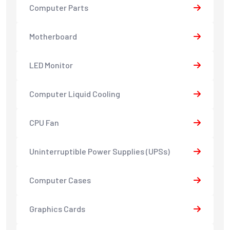
Computer Parts
Motherboard
LED Monitor
Computer Liquid Cooling
CPU Fan
Uninterruptible Power Supplies (UPSs)
Computer Cases
Graphics Cards