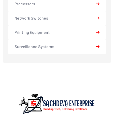
Processors
Network Switches
Printing Equipment
Surveillance Systems