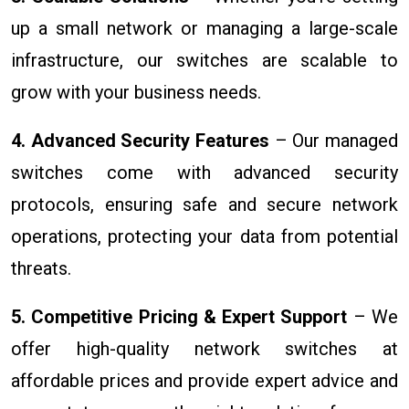
up a small network or managing a large-scale
infrastructure, our switches are scalable to
grow with your business needs.
4. Advanced Security Features
– Our managed
switches come with advanced security
protocols, ensuring safe and secure network
operations, protecting your data from potential
threats.
5. Competitive Pricing & Expert Support
– We
offer high-quality network switches at
affordable prices and provide expert advice and