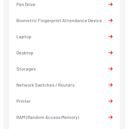
Pen Drive
Biometric Fingerprint Attendance Device
Laptop
Desktop
Storages
Network Switches / Routers
Printer
RAM (Random Access Memory)