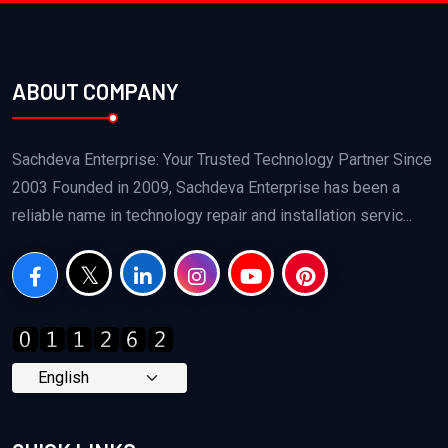
ABOUT COMPANY
Sachdeva Enterprise: Your Trusted Technology Partner Since
2003 Founded in 2009, Sachdeva Enterprise has been a
reliable name in technology repair and installation servic...