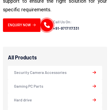
support to ensure the right solution for your
specific requirements.
Call Us On:
ENQUIRY NOW
+91-9717117331
All Products
Security Camera Accessories
Gaming PC Parts
Hard drive