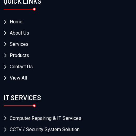
QUICK LINKS
Home
About Us
Services
Products
Contact Us
View All
IT SERVICES
Computer Repairing & IT Services
CCTV / Security System Solution