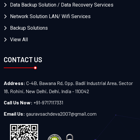
Data Backup Solution / Data Recovery Services
Network Solution LAN/ Wifi Services
Backup Solutions
View All
CONTACT US
Address:
C-4B, Bawana Rd, Opp. Badli Industrial Area, Sector
18, Rohini, New Delhi, Delhi, India - 110042
Call Us Now:
+91-9717117331
Email Us:
gauravsachdeva2007@gmail.com