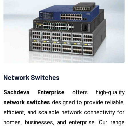
Network Switches
Sachdeva Enterprise
offers high-quality
network switches
designed to provide reliable,
efficient, and scalable network connectivity for
homes, businesses, and enterprise. Our range