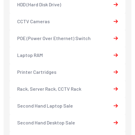
HDD (Hard Disk Drive)
CCTV Cameras
POE (Power Over Ethernet) Switch
Laptop RAM
Printer Cartridges
Rack, Server Rack, CCTV Rack
Second Hand Laptop Sale
Second Hand Desktop Sale