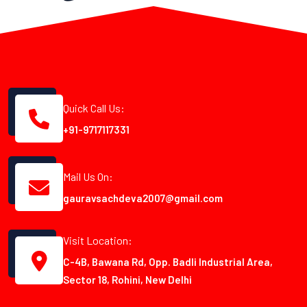
Quick Call Us:
+91-9717117331
Mail Us On:
gauravsachdeva2007@gmail.com
Visit Location:
C-4B, Bawana Rd, Opp. Badli Industrial Area,
Sector 18, Rohini, New Delhi