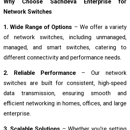
Why Choose Sachdeva Enterprise for
Network Switches
1. Wide Range of Options
– We offer a variety
of network switches, including unmanaged,
managed, and smart switches, catering to
different connectivity and performance needs.
2. Reliable Performance
– Our network
switches are built for consistent, high-speed
data transmission, ensuring smooth and
efficient networking in homes, offices, and large
enterprise.
3. Scalable Solutions
– Whether you're setting