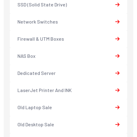
SSD (Solid State Drive)
Network Switches
Firewall & UTM Boxes
NAS Box
Dedicated Server
LaserJet Printer And INK
Old Laptop Sale
Old Desktop Sale