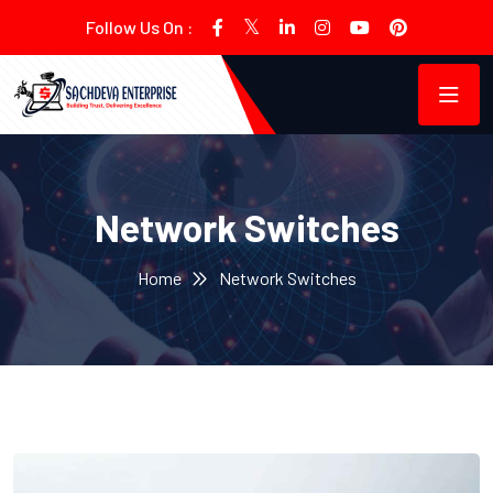
Follow Us On :
Network Switches
Home
Network Switches