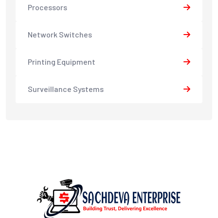
Processors
Network Switches
Printing Equipment
Surveillance Systems