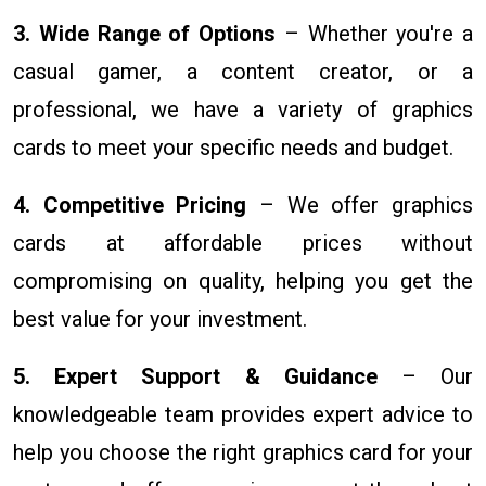
3. Wide Range of Options
– Whether you're a
casual gamer, a content creator, or a
professional, we have a variety of graphics
cards to meet your specific needs and budget.
4. Competitive Pricing
– We offer graphics
cards at affordable prices without
compromising on quality, helping you get the
best value for your investment.
5. Expert Support & Guidance
– Our
knowledgeable team provides expert advice to
help you choose the right graphics card for your