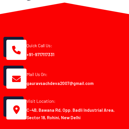
Quick Call Us:
+91-9717117331
Mail Us On:
gauravsachdeva2007@gmail.com
Visit Location:
C-4B, Bawana Rd, Opp. Badli Industrial Area,
Sector 18, Rohini, New Delhi