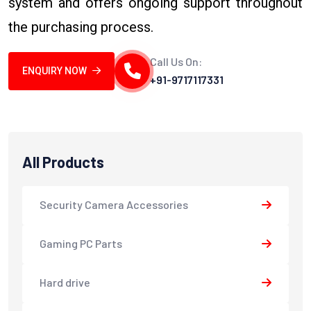
system and offers ongoing support throughout
the purchasing process.
Call Us On:
ENQUIRY NOW
+91-9717117331
All Products
Security Camera Accessories
Gaming PC Parts
Hard drive