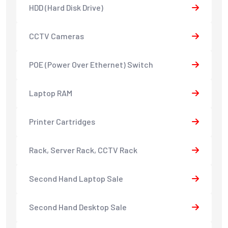
HDD (Hard Disk Drive)
CCTV Cameras
POE (Power Over Ethernet) Switch
Laptop RAM
Printer Cartridges
Rack, Server Rack, CCTV Rack
Second Hand Laptop Sale
Second Hand Desktop Sale