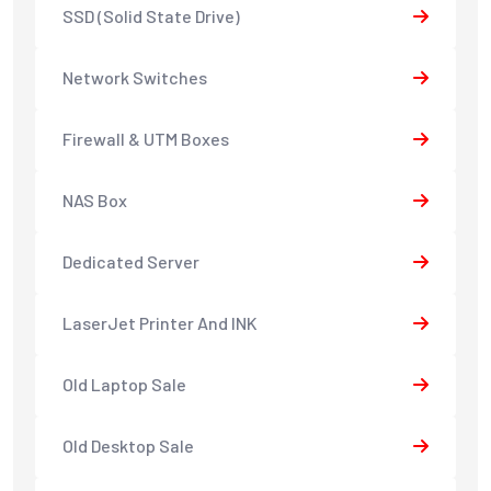
SSD (Solid State Drive)
Network Switches
Firewall & UTM Boxes
NAS Box
Dedicated Server
LaserJet Printer And INK
Old Laptop Sale
Old Desktop Sale