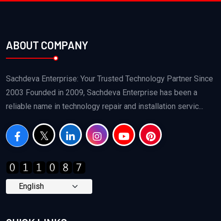
ABOUT COMPANY
Sachdeva Enterprise: Your Trusted Technology Partner Since
2003 Founded in 2009, Sachdeva Enterprise has been a
reliable name in technology repair and installation servic...