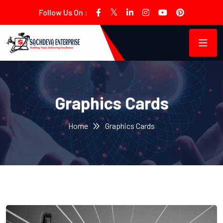
Follow Us On :
Graphics Cards
Home
Graphics Cards