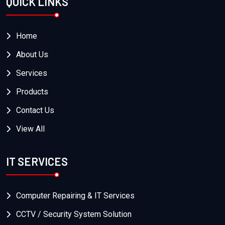
QUICK LINKS
Home
About Us
Services
Products
Contact Us
View All
IT SERVICES
Computer Repairing & IT Services
CCTV / Security System Solution