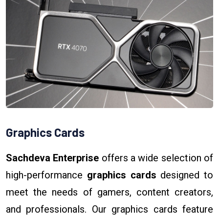
Graphics Cards
Sachdeva Enterprise
offers a wide selection of
high-performance
graphics cards
designed to
meet the needs of gamers, content creators,
and professionals. Our graphics cards feature