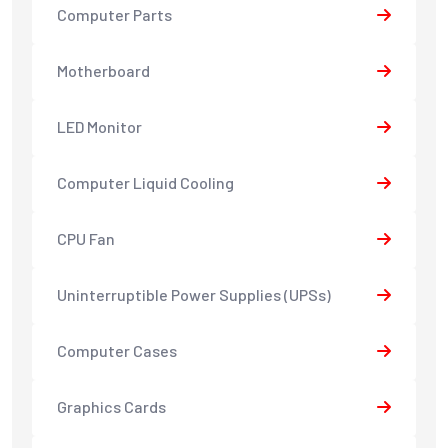
Computer Parts
Motherboard
LED Monitor
Computer Liquid Cooling
CPU Fan
Uninterruptible Power Supplies (UPSs)
Computer Cases
Graphics Cards