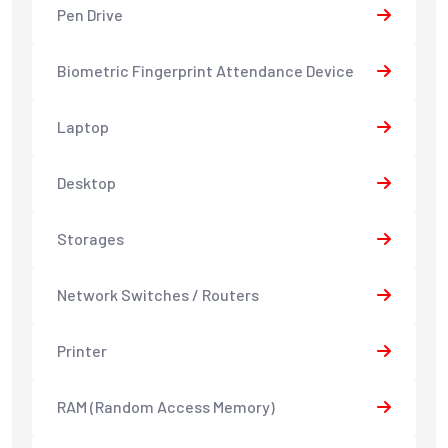
Pen Drive
Biometric Fingerprint Attendance Device
Laptop
Desktop
Storages
Network Switches / Routers
Printer
RAM (Random Access Memory)