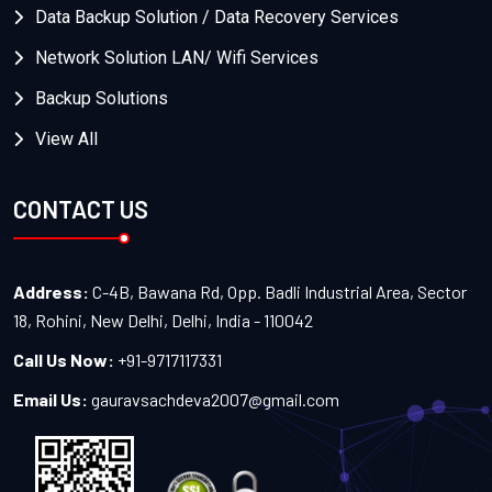
Data Backup Solution / Data Recovery Services
Network Solution LAN/ Wifi Services
Backup Solutions
View All
CONTACT US
Address:
C-4B, Bawana Rd, Opp. Badli Industrial Area, Sector
18, Rohini, New Delhi, Delhi, India - 110042
Call Us Now:
+91-9717117331
Email Us:
gauravsachdeva2007@gmail.com