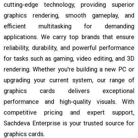
cutting-edge technology, providing superior
graphics rendering, smooth gameplay, and
efficient multitasking for demanding
applications. We carry top brands that ensure
reliability, durability, and powerful performance
for tasks such as gaming, video editing, and 3D
rendering. Whether you're building a new PC or
upgrading your current system, our range of
graphics cards delivers exceptional
performance and high-quality visuals. With
competitive pricing and expert support,
Sachdeva Enterprise is your trusted source for
graphics cards.