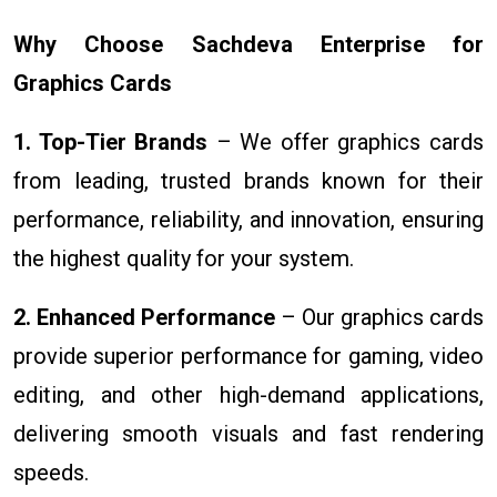
Why Choose Sachdeva Enterprise for
Graphics Cards
1. Top-Tier Brands
– We offer graphics cards
from leading, trusted brands known for their
performance, reliability, and innovation, ensuring
the highest quality for your system.
2. Enhanced Performance
– Our graphics cards
provide superior performance for gaming, video
editing, and other high-demand applications,
delivering smooth visuals and fast rendering
speeds.