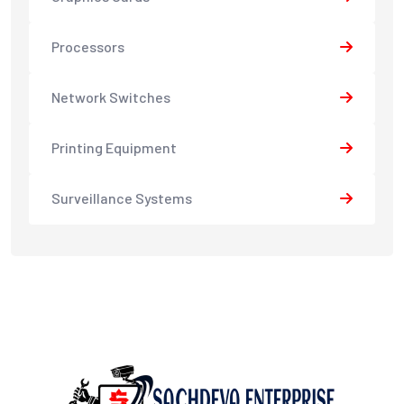
Processors
Network Switches
Printing Equipment
Surveillance Systems