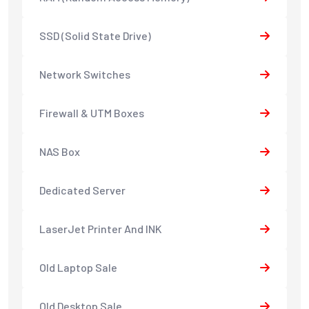
SSD (Solid State Drive)
Network Switches
Firewall & UTM Boxes
NAS Box
Dedicated Server
LaserJet Printer And INK
Old Laptop Sale
Old Desktop Sale