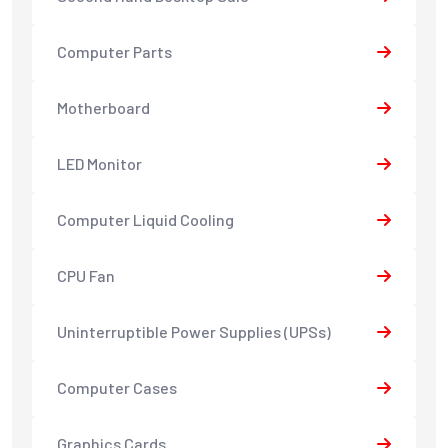
Computer Parts
Motherboard
LED Monitor
Computer Liquid Cooling
CPU Fan
Uninterruptible Power Supplies (UPSs)
Computer Cases
Graphics Cards