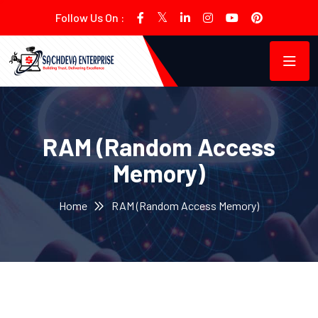
Follow Us On :
RAM (Random Access
Memory)
Home
RAM (Random Access Memory)