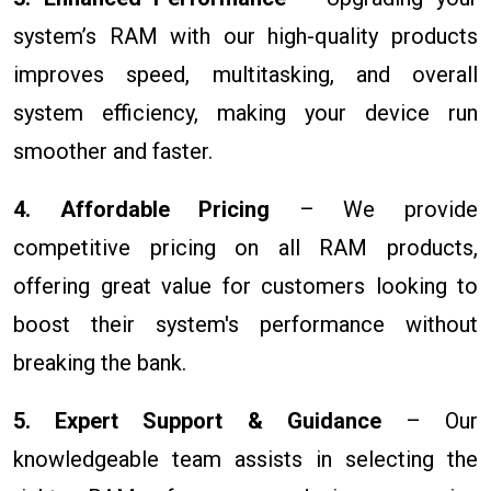
system’s RAM with our high-quality products
improves speed, multitasking, and overall
system efficiency, making your device run
smoother and faster.
4. Affordable Pricing
– We provide
competitive pricing on all RAM products,
offering great value for customers looking to
boost their system's performance without
breaking the bank.
5. Expert Support & Guidance
– Our
knowledgeable team assists in selecting the