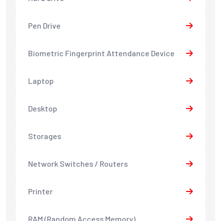
Pen Drive
Biometric Fingerprint Attendance Device
Laptop
Desktop
Storages
Network Switches / Routers
Printer
RAM (Random Access Memory)