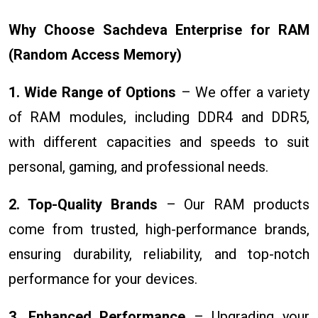
Why Choose Sachdeva Enterprise for RAM
(Random Access Memory)
1. Wide Range of Options
– We offer a variety
of RAM modules, including DDR4 and DDR5,
with different capacities and speeds to suit
personal, gaming, and professional needs.
2. Top-Quality Brands
– Our RAM products
come from trusted, high-performance brands,
ensuring durability, reliability, and top-notch
performance for your devices.
3. Enhanced Performance
– Upgrading your