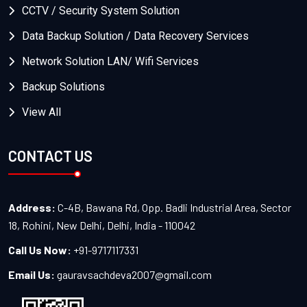
CCTV / Security System Solution
Data Backup Solution / Data Recovery Services
Network Solution LAN/ Wifi Services
Backup Solutions
View All
CONTACT US
Address:
C-4B, Bawana Rd, Opp. Badli Industrial Area, Sector
18, Rohini, New Delhi, Delhi, India - 110042
Call Us Now:
+91-9717117331
Email Us:
gauravsachdeva2007@gmail.com