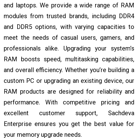
and laptops. We provide a wide range of RAM
modules from trusted brands, including DDR4
and DDR5 options, with varying capacities to
meet the needs of casual users, gamers, and
professionals alike. Upgrading your system’s
RAM boosts speed, multitasking capabilities,
and overall efficiency. Whether you’re building a
custom PC or upgrading an existing device, our
RAM products are designed for reliability and
performance. With competitive pricing and
excellent customer support, Sachdeva
Enterprise ensures you get the best value for
your memory upgrade needs.