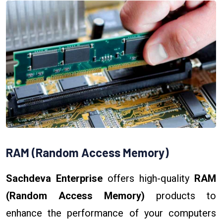
RAM (Random Access Memory)
Sachdeva Enterprise
offers high-quality
RAM
(Random Access Memory)
products to
enhance the performance of your computers