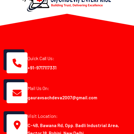
Quick Call Us:
+91-9717117331
Mail Us On:
gauravsachdeva2007@gmail.com
Visit Location:
C-4B, Bawana Rd, Opp. Badli Industrial Area,
Sector 18, Rohini, New Delhi