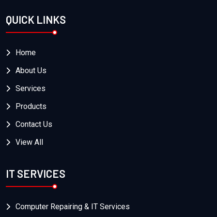
QUICK LINKS
Home
About Us
Services
Products
Contact Us
View All
IT SERVICES
Computer Repairing & IT Services