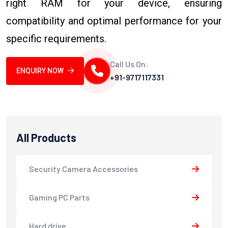
right RAM for your device, ensuring
compatibility and optimal performance for your
specific requirements.
Call Us On:
ENQUIRY NOW
+91-9717117331
All Products
Security Camera Accessories
Gaming PC Parts
Hard drive