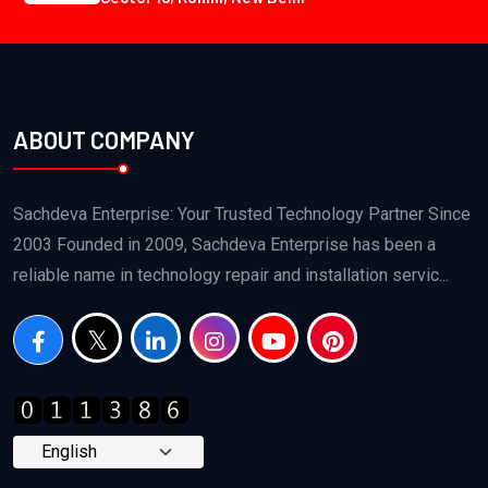
ABOUT COMPANY
Sachdeva Enterprise: Your Trusted Technology Partner Since
2003 Founded in 2009, Sachdeva Enterprise has been a
reliable name in technology repair and installation servic...