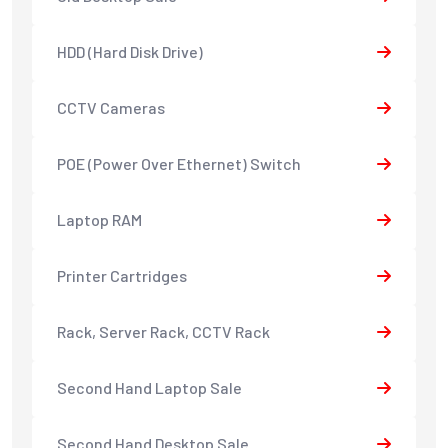
HDD (Hard Disk Drive)
CCTV Cameras
POE (Power Over Ethernet) Switch
Laptop RAM
Printer Cartridges
Rack, Server Rack, CCTV Rack
Second Hand Laptop Sale
Second Hand Desktop Sale