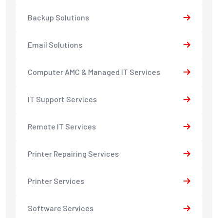
Backup Solutions
Email Solutions
Computer AMC & Managed IT Services
IT Support Services
Remote IT Services
Printer Repairing Services
Printer Services
Software Services