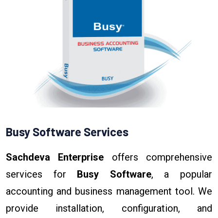
Busy Software Services
Sachdeva Enterprise
offers comprehensive
services for
Busy Software
, a popular
accounting and business management tool. We
provide installation, configuration, and