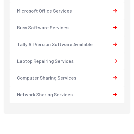
Microsoft Office Services
Busy Software Services
Tally All Version Software Available
Laptop Repairing Services
Computer Sharing Services
Network Sharing Services