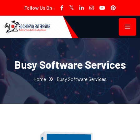
Follow Us On :
Busy Software Services
Home
Busy Software Services