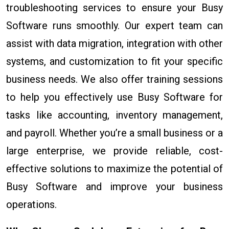
troubleshooting services to ensure your Busy
Software runs smoothly. Our expert team can
assist with data migration, integration with other
systems, and customization to fit your specific
business needs. We also offer training sessions
to help you effectively use Busy Software for
tasks like accounting, inventory management,
and payroll. Whether you’re a small business or a
large enterprise, we provide reliable, cost-
effective solutions to maximize the potential of
Busy Software and improve your business
operations.