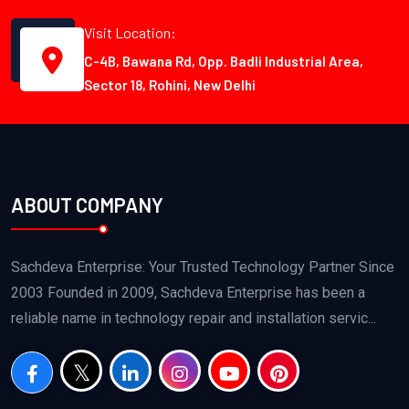
Visit Location:
C-4B, Bawana Rd, Opp. Badli Industrial Area,
Sector 18, Rohini, New Delhi
ABOUT COMPANY
Sachdeva Enterprise: Your Trusted Technology Partner Since
2003 Founded in 2009, Sachdeva Enterprise has been a
reliable name in technology repair and installation servic...