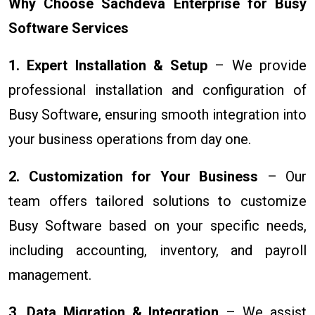
Why Choose Sachdeva Enterprise for Busy
Software Services
1. Expert Installation & Setup
– We provide
professional installation and configuration of
Busy Software, ensuring smooth integration into
your business operations from day one.
2. Customization for Your Business
– Our
team offers tailored solutions to customize
Busy Software based on your specific needs,
including accounting, inventory, and payroll
management.
3. Data Migration & Integration
– We assist