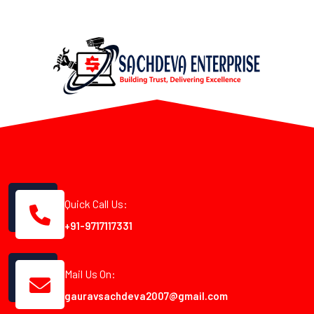
Quick Call Us:
+91-9717117331
Mail Us On:
gauravsachdeva2007@gmail.com