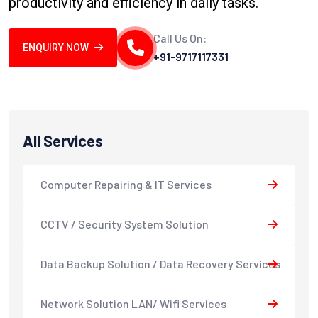
productivity and efficiency in daily tasks.
Call Us On:
ENQUIRY NOW
+91-9717117331
All Services
Computer Repairing & IT Services
CCTV / Security System Solution
Data Backup Solution / Data Recovery Services
Network Solution LAN/ Wifi Services