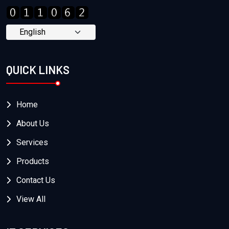
QUICK LINKS
Home
About Us
Services
Products
Contact Us
View All