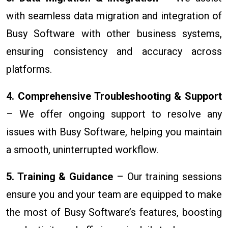
with seamless data migration and integration of
Busy Software with other business systems,
ensuring consistency and accuracy across
platforms.
4. Comprehensive Troubleshooting & Support
– We offer ongoing support to resolve any
issues with Busy Software, helping you maintain
a smooth, uninterrupted workflow.
5. Training & Guidance
– Our training sessions
ensure you and your team are equipped to make
the most of Busy Software’s features, boosting