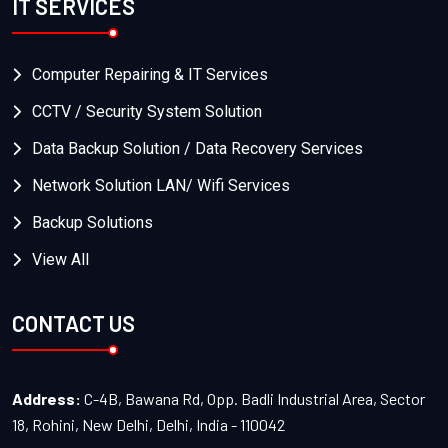
IT SERVICES
Computer Repairing & IT Services
CCTV / Security System Solution
Data Backup Solution / Data Recovery Services
Network Solution LAN/ Wifi Services
Backup Solutions
View All
CONTACT US
Address:
C-4B, Bawana Rd, Opp. Badli Industrial Area, Sector
18, Rohini, New Delhi, Delhi, India - 110042