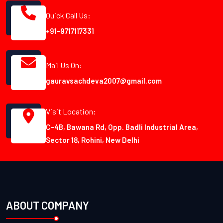
Quick Call Us:
+91-9717117331
Mail Us On:
gauravsachdeva2007@gmail.com
Visit Location:
C-4B, Bawana Rd, Opp. Badli Industrial Area,
Sector 18, Rohini, New Delhi
ABOUT COMPANY