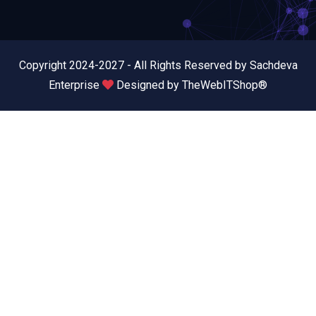
Copyright 2024-2027 - All Rights Reserved by Sachdeva
Enterprise
Designed by
TheWebITShop®