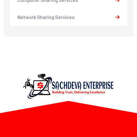
Network Sharing Services