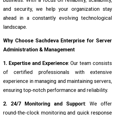
and security, we help your organization stay
ahead in a constantly evolving technological
landscape.
Why Choose Sachdeva Enterprise for Server
Administration & Management
1. Expertise and Experience
: Our team consists
of certified professionals with extensive
experience in managing and maintaining servers,
ensuring top-notch performance and reliability.
2. 24/7 Monitoring and Support
: We offer
round-the-clock monitoring and quick response