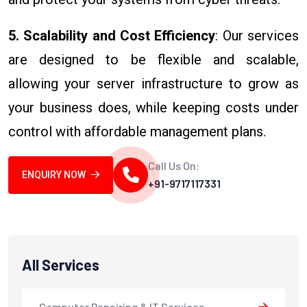
5. Scalability and Cost Efficiency
: Our services
are designed to be flexible and scalable,
allowing your server infrastructure to grow as
your business does, while keeping costs under
control with affordable management plans.
Call Us On:
ENQUIRY NOW
+91-9717117331
All Services
Computer Repairing & IT Services