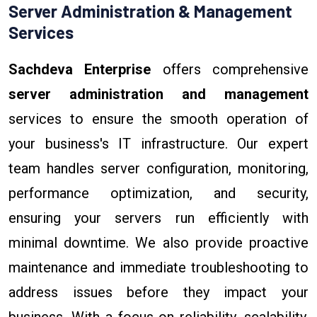
Server Administration & Management
Services
Sachdeva Enterprise
offers comprehensive
server administration and management
services to ensure the smooth operation of
your business's IT infrastructure. Our expert
team handles server configuration, monitoring,
performance optimization, and security,
ensuring your servers run efficiently with
minimal downtime. We also provide proactive
maintenance and immediate troubleshooting to
address issues before they impact your
business. With a focus on reliability, scalability,