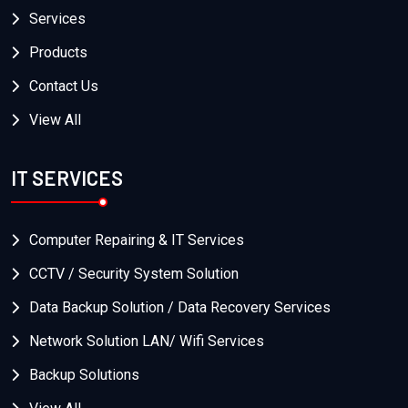
Services
Products
Contact Us
View All
IT SERVICES
Computer Repairing & IT Services
CCTV / Security System Solution
Data Backup Solution / Data Recovery Services
Network Solution LAN/ Wifi Services
Backup Solutions