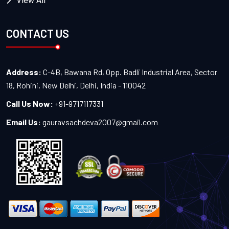
View All
CONTACT US
Address:
C-4B, Bawana Rd, Opp. Badli Industrial Area, Sector
18, Rohini, New Delhi, Delhi, India - 110042
Call Us Now:
+91-9717117331
Email Us:
gauravsachdeva2007@gmail.com