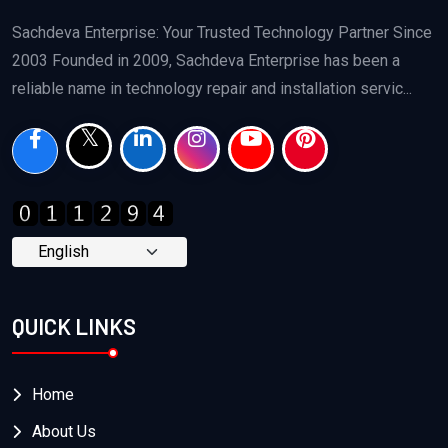
Sachdeva Enterprise: Your Trusted Technology Partner Since
2003 Founded in 2009, Sachdeva Enterprise has been a
reliable name in technology repair and installation servic...
QUICK LINKS
Home
About Us