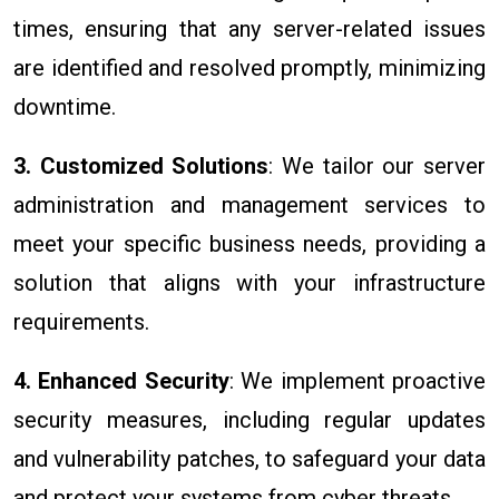
times, ensuring that any server-related issues
are identified and resolved promptly, minimizing
downtime.
3. Customized Solutions
: We tailor our server
administration and management services to
meet your specific business needs, providing a
solution that aligns with your infrastructure
requirements.
4. Enhanced Security
: We implement proactive
security measures, including regular updates
and vulnerability patches, to safeguard your data
and protect your systems from cyber threats.