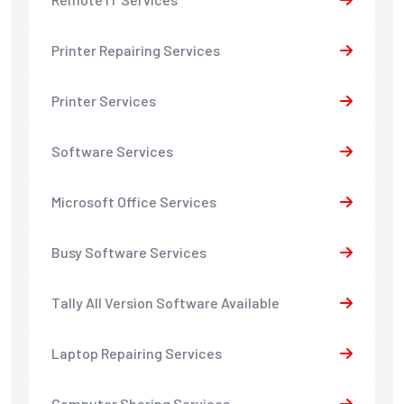
Printer Repairing Services
Printer Services
Software Services
Microsoft Office Services
Busy Software Services
Tally All Version Software Available
Laptop Repairing Services
Computer Sharing Services