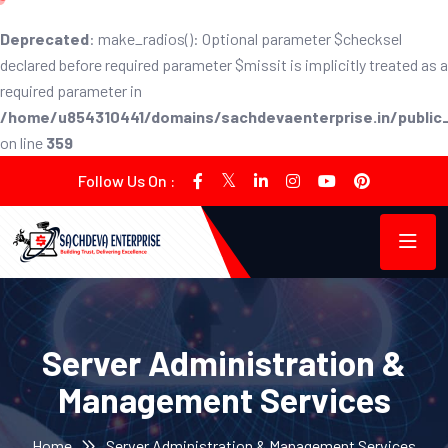
Deprecated
: make_radios(): Optional parameter $checksel
declared before required parameter $missit is implicitly treated as a
required parameter in
/home/u854310441/domains/sachdevaenterprise.in/public_h
on line
359
Follow Us On :
Server Administration &
Management Services
Home
Server Administration & Management Services