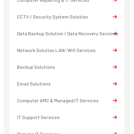
CCTV / Security System Solution
Data Backup Solution / Data Recovery Services
Network Solution LAN/ Wifi Services
Backup Solutions
Email Solutions
Computer AMC & Managed IT Services
IT Support Services
Remote IT Services