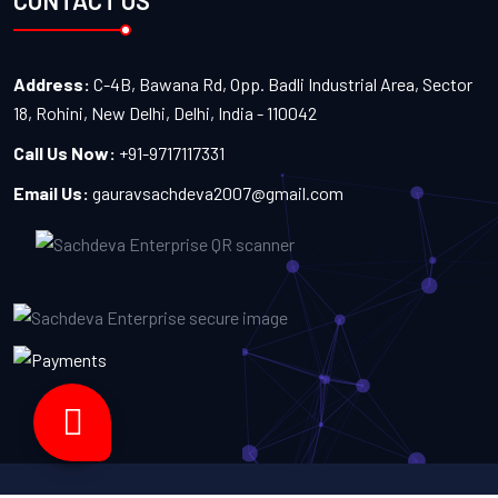
CONTACT US
Address:
C-4B, Bawana Rd, Opp. Badli Industrial Area, Sector
18, Rohini, New Delhi, Delhi, India - 110042
Call Us Now:
+91-9717117331
Email Us:
gauravsachdeva2007@gmail.com