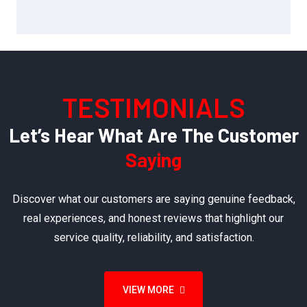
TESTIMONIALS
Let’s Hear What Are The Customer
Saying
Discover what our customers are saying genuine feedback,
real experiences, and honest reviews that highlight our
service quality, reliability, and satisfaction.
VIEW MORE