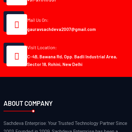
Mail Us On:
gauravsachdeva2007@gmail.com
Visit Location:
C-4B, Bawana Rd, Opp. Badli Industrial Area,
Sector 18, Rohini, New Delhi
ABOUT COMPANY
Sachdeva Enterprise: Your Trusted Technology Partner Since
2003 Founded in 2009, Sachdeva Enterprise has been a