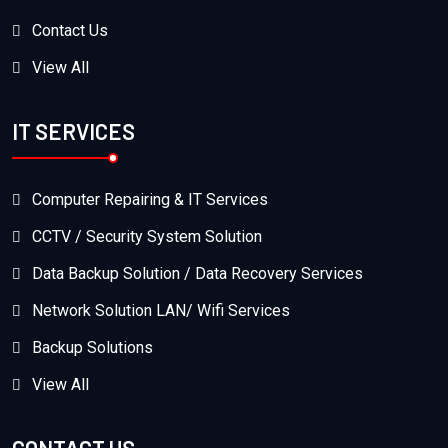
Contact Us
View All
IT SERVICES
Computer Repairing & IT Services
CCTV / Security System Solution
Data Backup Solution / Data Recovery Services
Network Solution LAN/ Wifi Services
Backup Solutions
View All