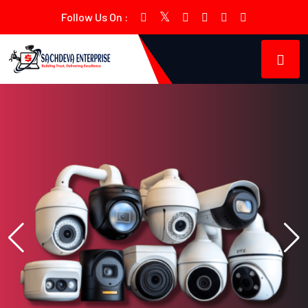
Follow Us On :