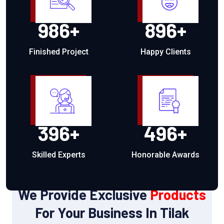
986
+
896
+
Finished Project
Happy Clients
396
+
496
+
Skilled Experts
Honorable Awards
OUR PRODUCTS
We Provide Exclusive
Products
For Your Business In Tilak