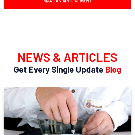
MAKE AN APPOINTMENT
NEWS & ARTICLES
Get Every Single Update
Blog