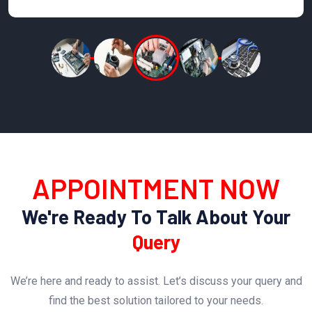
APPOINTMENT NOW
We're Ready To Talk About Your
Query
We’re here and ready to assist. Let’s discuss your query and
find the best solution tailored to your needs.