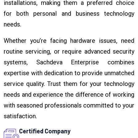
installations, making them a preferred choice
for both personal and business technology
needs.
Whether you’re facing hardware issues, need
routine servicing, or require advanced security
systems, Sachdeva Enterprise combines
expertise with dedication to provide unmatched
service quality. Trust them for your technology
needs and experience the difference of working
with seasoned professionals committed to your
satisfaction.
Certified Company