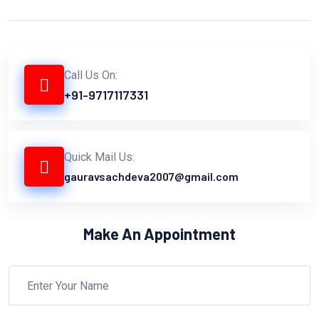
Call Us On:
+91-9717117331
Quick Mail Us:
gauravsachdeva2007@gmail.com
Make An Appointment