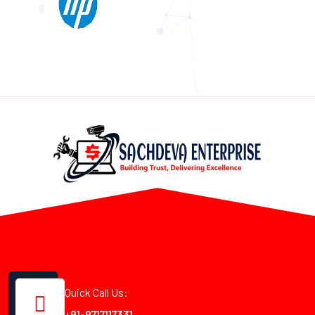
Quick Call Us:
+91-9717117331