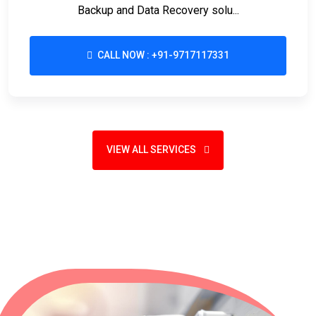
Backup and Data Recovery solu...
CALL NOW : +91-9717117331
VIEW ALL SERVICES