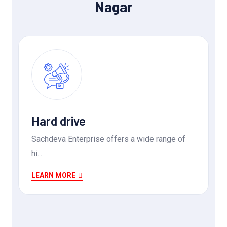
Nagar
Hard drive
Sachdeva Enterprise offers a wide range of
hi...
LEARN MORE