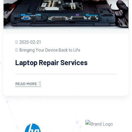
2025-02-21
Bringing Your Device Back to Life
Laptop Repair Services
READ MORE