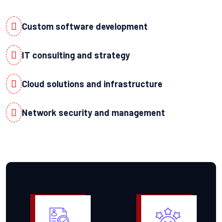
Custom software development
IT consulting and strategy
Cloud solutions and infrastructure
Network security and management