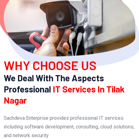
WHY CHOOSE US
We Deal With The Aspects
Professional
IT Services In Tilak
Nagar
Sachdeva Enterprise provides professional IT services
including software development, consulting, cloud solutions,
and network security