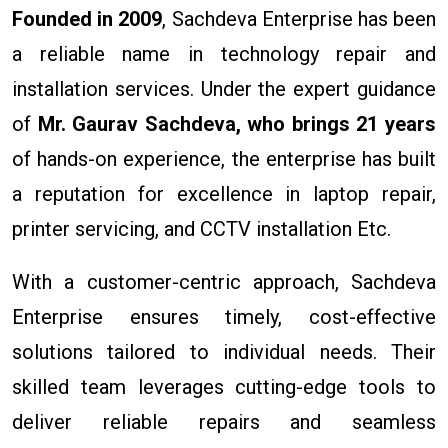
Founded in 2009
, Sachdeva Enterprise has been
a reliable name in technology repair and
installation services. Under the expert guidance
of
Mr. Gaurav Sachdeva, who brings 21 years
of hands-on experience, the enterprise has built
a reputation for excellence in laptop repair,
printer servicing, and CCTV installation Etc.
With a customer-centric approach, Sachdeva
Enterprise ensures timely, cost-effective
solutions tailored to individual needs. Their
skilled team leverages cutting-edge tools to
deliver reliable repairs and seamless