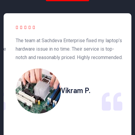
The team at Sachdeva Enterprise fixed my laptop’s
S
ble
hardware issue in no time. Their service is top-
r
notch and reasonably priced. Highly recommended.
a
Vikram P.