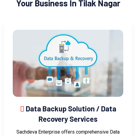
Your Business In Tilak Nagar
Data Backup Solution / Data
Recovery Services
Sachdeva Enterprise offers comprehensive Data