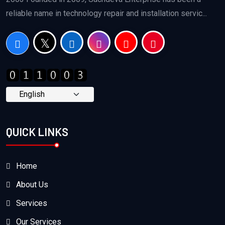
reliable name in technology repair and installation servic...
QUICK LINKS
Home
About Us
Services
Our Services