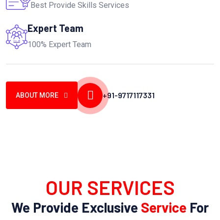
Best Provide Skills Services
Expert Team
100% Expert Team
+91-9717117331
ABOUT MORE
OUR SERVICES
We Provide Exclusive
Service
For