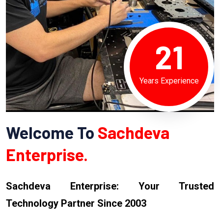
21
Years Experience
Welcome To
Sachdeva
Enterprise.
Sachdeva Enterprise: Your Trusted
Technology Partner Since 2003