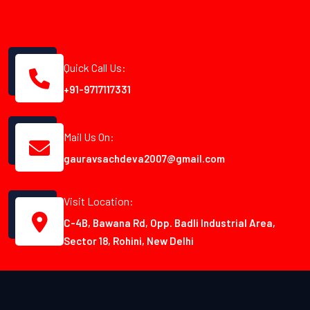
Quick Call Us:
+91-9717117331
Mail Us On:
gauravsachdeva2007@gmail.com
Visit Location:
C-4B, Bawana Rd, Opp. Badli Industrial Area,
Sector 18, Rohini, New Delhi