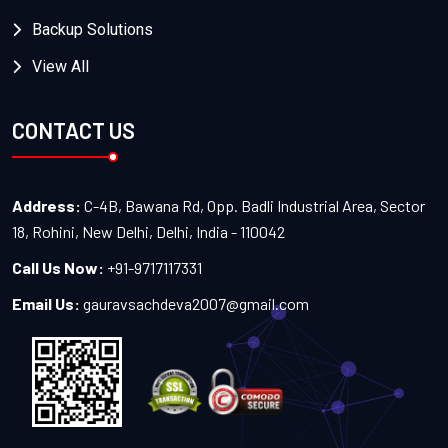
Backup Solutions
View All
CONTACT US
Address:
C-4B, Bawana Rd, Opp. Badli Industrial Area, Sector
18, Rohini, New Delhi, Delhi, India - 110042
Call Us Now:
+91-9717117331
Email Us:
gauravsachdeva2007@gmail.com