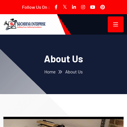
Follow Us On :
About Us
Home
About Us