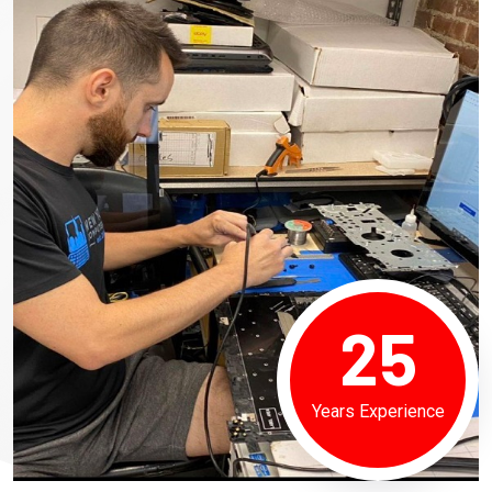
25
Years Experience