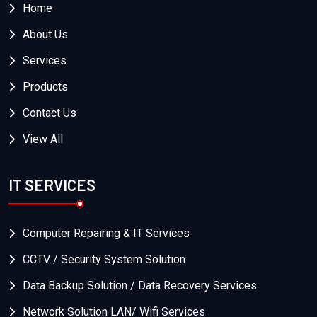
Home
About Us
Services
Products
Contact Us
View All
IT SERVICES
Computer Repairing & IT Services
CCTV / Security System Solution
Data Backup Solution / Data Recovery Services
Network Solution LAN/ Wifi Services