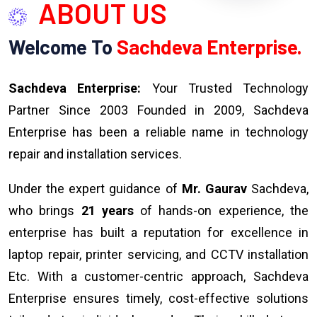
ABOUT US
Welcome To
Sachdeva Enterprise.
Sachdeva Enterprise:
Your Trusted Technology
Partner Since 2003 Founded in 2009, Sachdeva
Enterprise has been a reliable name in technology
repair and installation services.
Under the expert guidance of
Mr. Gaurav
Sachdeva,
who brings
21 years
of hands-on experience, the
enterprise has built a reputation for excellence in
laptop repair, printer servicing, and CCTV installation
Etc. With a customer-centric approach, Sachdeva
Enterprise ensures timely, cost-effective solutions