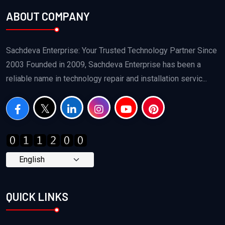
ABOUT COMPANY
Sachdeva Enterprise: Your Trusted Technology Partner Since
2003 Founded in 2009, Sachdeva Enterprise has been a
reliable name in technology repair and installation servic...
QUICK LINKS