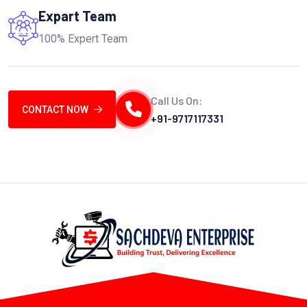
Expart Team
100% Expert Team
Call Us On:
CONTACT NOW
+91-9717117331