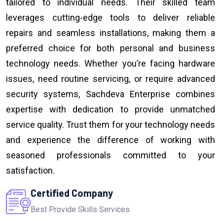
tailored to individual needs. Their skilled team
leverages cutting-edge tools to deliver reliable
repairs and seamless installations, making them a
preferred choice for both personal and business
technology needs. Whether you’re facing hardware
issues, need routine servicing, or require advanced
security systems, Sachdeva Enterprise combines
expertise with dedication to provide unmatched
service quality. Trust them for your technology needs
and experience the difference of working with
seasoned professionals committed to your
satisfaction.
Certified Company
Best Provide Skills Services