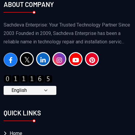
ABOUT COMPANY
Sachdeva Enterprise: Your Trusted Technology Partner Since
2003 Founded in 2009, Sachdeva Enterprise has been a
reliable name in technology repair and installation servic...
QUICK LINKS
Home