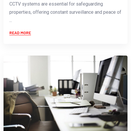
CCTV systems are essential for safeguarding
properties, offering constant surveillance and peace of
...
READ MORE