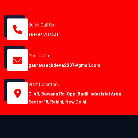
Quick Call Us:
+91-9717117331
Mail Us On:
gauravsachdeva2007@gmail.com
Visit Location:
C-4B, Bawana Rd, Opp. Badli Industrial Area,
Sector 18, Rohini, New Delhi