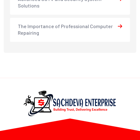
Solutions
The Importance of Professional Computer
Repairing