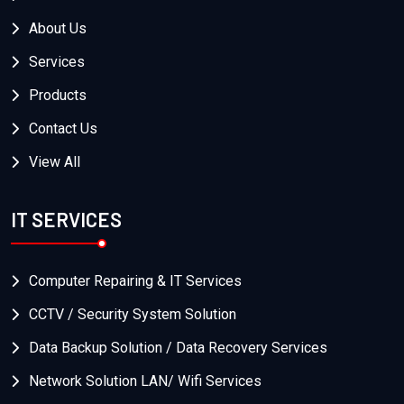
About Us
Services
Products
Contact Us
View All
IT SERVICES
Computer Repairing & IT Services
CCTV / Security System Solution
Data Backup Solution / Data Recovery Services
Network Solution LAN/ Wifi Services