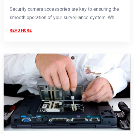
Security camera accessories are key to ensuring the
smooth operation of your surveillance system. Wh...
READ MORE