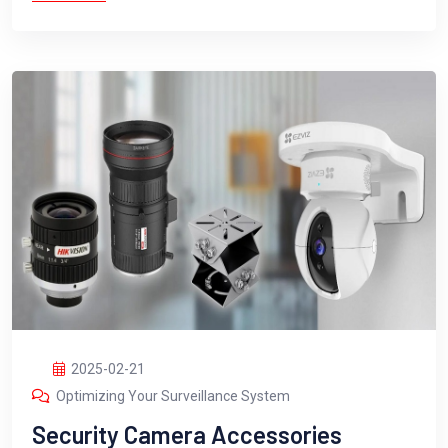
2025-02-21
Optimizing Your Surveillance System
Security Camera Accessories