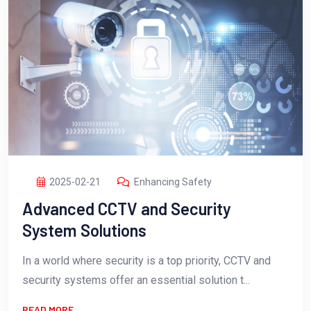
2025-02-21
Enhancing Safety
Advanced CCTV and Security
System Solutions
In a world where security is a top priority, CCTV and
security systems offer an essential solution t...
READ MORE