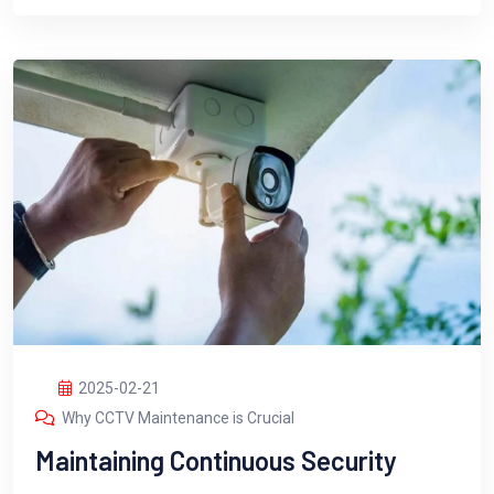
2025-02-21
Why CCTV Maintenance is Crucial
Maintaining Continuous Security