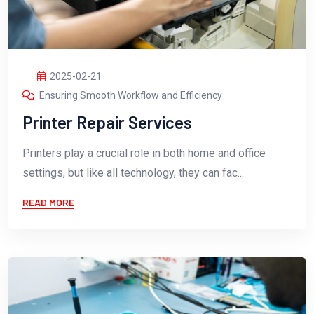
2025-02-21
Ensuring Smooth Workflow and Efficiency
Printer Repair Services
Printers play a crucial role in both home and office
settings, but like all technology, they can fac...
READ MORE