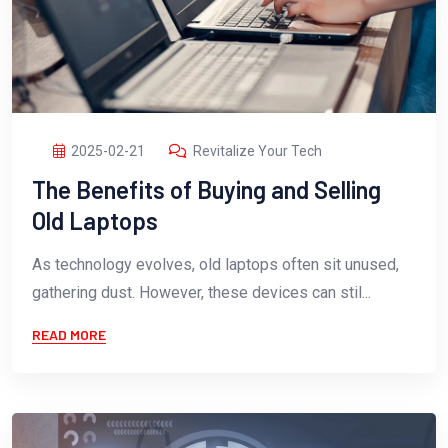
2025-02-21
Revitalize Your Tech
The Benefits of Buying and Selling
Old Laptops
As technology evolves, old laptops often sit unused,
gathering dust. However, these devices can stil...
READ MORE