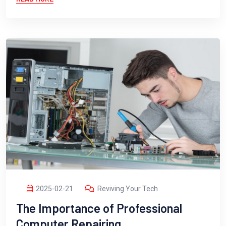
2025-02-21
Reviving Your Tech
The Importance of Professional
Computer Repairing