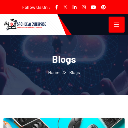
Follow Us On :
Blogs
Home
Blogs