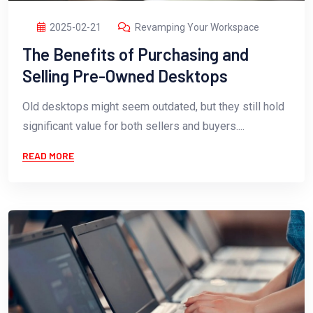
2025-02-21
Revamping Your Workspace
The Benefits of Purchasing and
Selling Pre-Owned Desktops
Old desktops might seem outdated, but they still hold
significant value for both sellers and buyers....
READ MORE