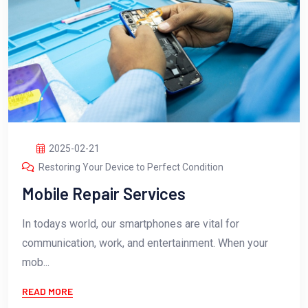
2025-02-21
Restoring Your Device to Perfect Condition
Mobile Repair Services
In todays world, our smartphones are vital for
communication, work, and entertainment. When your
mob...
READ MORE