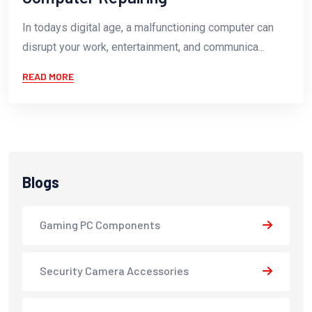
In todays digital age, a malfunctioning computer can
disrupt your work, entertainment, and communica...
READ MORE
Blogs
Gaming PC Components
Security Camera Accessories