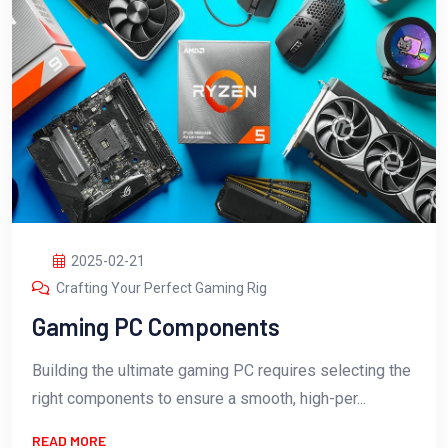
2025-02-21
Crafting Your Perfect Gaming Rig
Gaming PC Components
Building the ultimate gaming PC requires selecting the
right components to ensure a smooth, high-per...
READ MORE