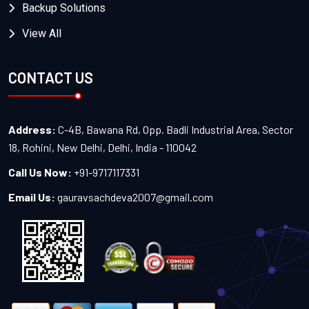
Backup Solutions
View All
CONTACT US
Address:
C-4B, Bawana Rd, Opp. Badli Industrial Area, Sector
18, Rohini, New Delhi, Delhi, India - 110042
Call Us Now:
+91-9717117331
Email Us:
gauravsachdeva2007@gmail.com