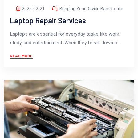
2025-02-21
Bringing Your Device Back to Life
Laptop Repair Services
Laptops are essential for everyday tasks like work,
study, and entertainment. When they break down o...
READ MORE