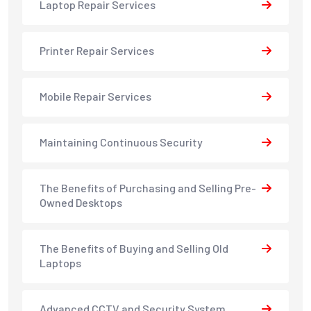
Laptop Repair Services
Printer Repair Services
Mobile Repair Services
Maintaining Continuous Security
The Benefits of Purchasing and Selling Pre-
Owned Desktops
The Benefits of Buying and Selling Old
Laptops
Advanced CCTV and Security System