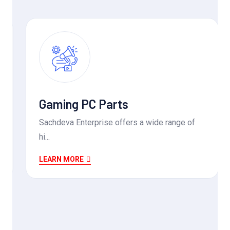
Gaming PC Parts
Sachdeva Enterprise offers a wide range of
hi...
LEARN MORE