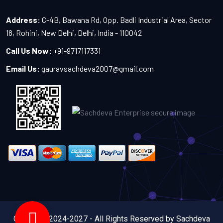
Address:
C-4B, Bawana Rd, Opp. Badli Industrial Area, Sector
18, Rohini, New Delhi, Delhi, India - 110042
Call Us Now:
+91-9717117331
Email Us:
gauravsachdeva2007@gmail.com
Copyright 2024-2027 - All Rights Reserved by Sachdeva