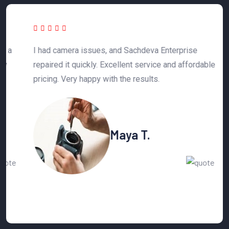
 a
I had camera issues, and Sachdeva Enterprise
T
y
repaired it quickly. Excellent service and affordable
h
pricing. Very happy with the results.
n
Maya T.