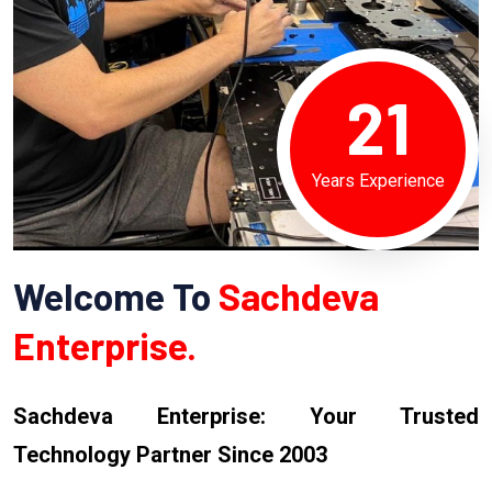
21
Years Experience
Welcome To
Sachdeva
Enterprise.
Sachdeva Enterprise: Your Trusted
Technology Partner Since 2003