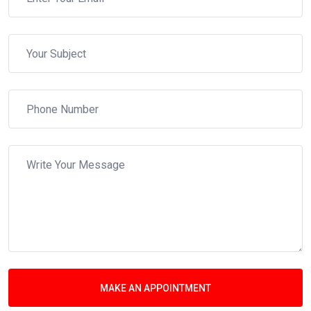
MAKE AN APPOINTMENT