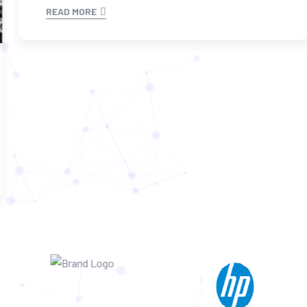
READ MORE