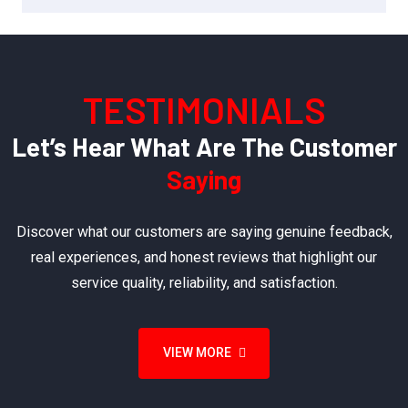
TESTIMONIALS
Let’s Hear What Are The Customer
Saying
Discover what our customers are saying genuine feedback,
real experiences, and honest reviews that highlight our
service quality, reliability, and satisfaction.
VIEW MORE