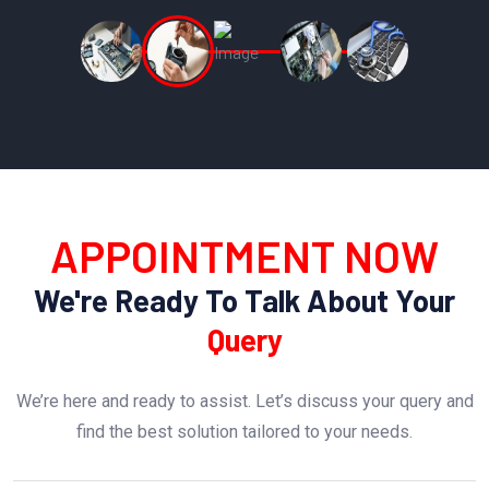
APPOINTMENT NOW
We're Ready To Talk About Your
Query
We’re here and ready to assist. Let’s discuss your query and
find the best solution tailored to your needs.