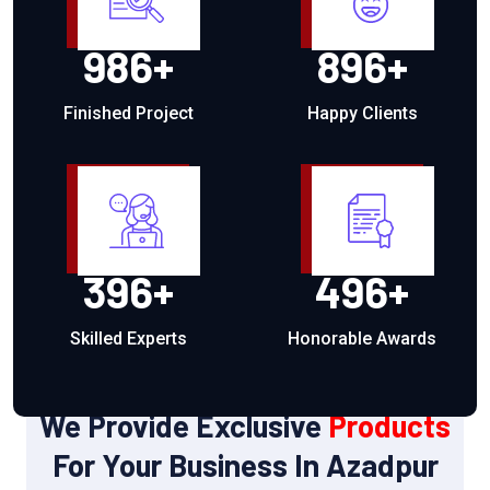
986
+
896
+
Finished Project
Happy Clients
396
+
496
+
Skilled Experts
Honorable Awards
OUR PRODUCTS
We Provide Exclusive
Products
For Your Business In Azadpur