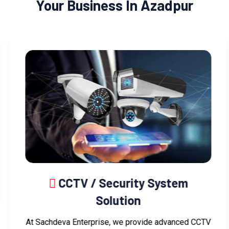
Your Business In Azadpur
CCTV / Security System
Solution
At Sachdeva Enterprise, we provide advanced CCTV