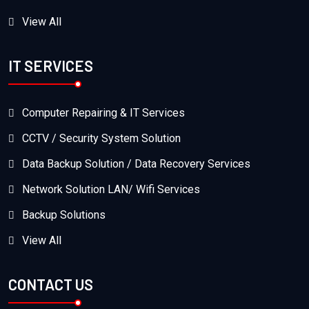
View All
IT SERVICES
Computer Repairing & IT Services
CCTV / Security System Solution
Data Backup Solution / Data Recovery Services
Network Solution LAN/ Wifi Services
Backup Solutions
View All
CONTACT US