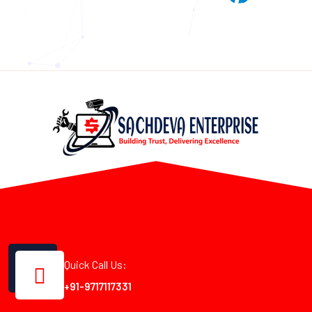
Quick Call Us:
+91-9717117331