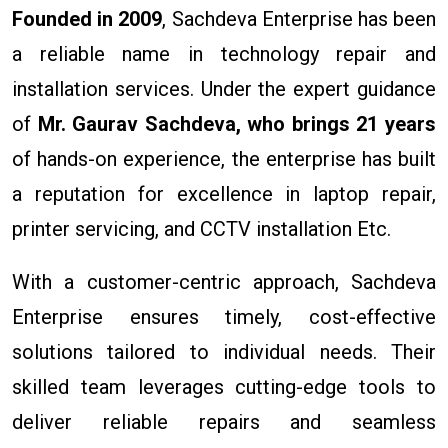
Founded in 2009
, Sachdeva Enterprise has been
a reliable name in technology repair and
installation services. Under the expert guidance
of
Mr. Gaurav Sachdeva, who brings 21 years
of hands-on experience, the enterprise has built
a reputation for excellence in laptop repair,
printer servicing, and CCTV installation Etc.
With a customer-centric approach, Sachdeva
Enterprise ensures timely, cost-effective
solutions tailored to individual needs. Their
skilled team leverages cutting-edge tools to
deliver reliable repairs and seamless