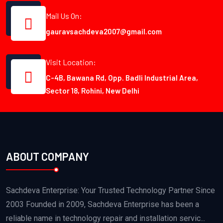
Mail Us On:
gauravsachdeva2007@gmail.com
Visit Location:
C-4B, Bawana Rd, Opp. Badli Industrial Area,
Sector 18, Rohini, New Delhi
ABOUT COMPANY
Sachdeva Enterprise: Your Trusted Technology Partner Since
2003 Founded in 2009, Sachdeva Enterprise has been a
reliable name in technology repair and installation servic...