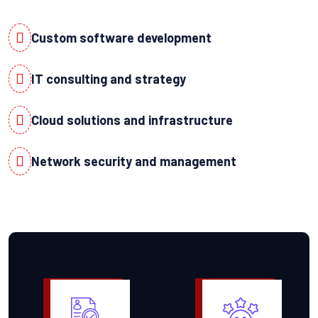
Custom software development
IT consulting and strategy
Cloud solutions and infrastructure
Network security and management