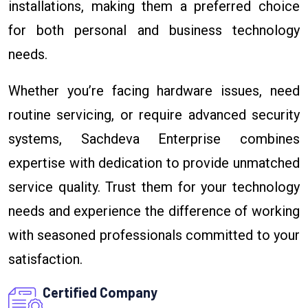
installations, making them a preferred choice
for both personal and business technology
needs.
Whether you’re facing hardware issues, need
routine servicing, or require advanced security
systems, Sachdeva Enterprise combines
expertise with dedication to provide unmatched
service quality. Trust them for your technology
needs and experience the difference of working
with seasoned professionals committed to your
satisfaction.
Certified Company