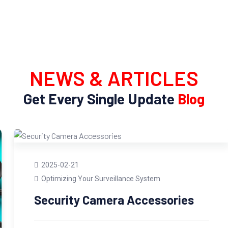
NEWS & ARTICLES
Get Every Single Update
Blog
2025-02-21
Optimizing Your Surveillance System
Security Camera Accessories