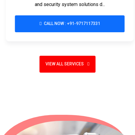
and security system solutions d...
CALL NOW : +91-9717117331
VIEW ALL SERVICES