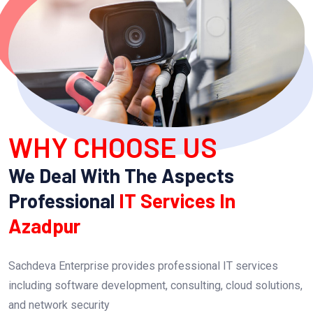
WHY CHOOSE US
We Deal With The Aspects
Professional
IT Services In
Azadpur
Sachdeva Enterprise provides professional IT services
including software development, consulting, cloud solutions,
and network security