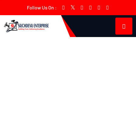
Follow Us On :