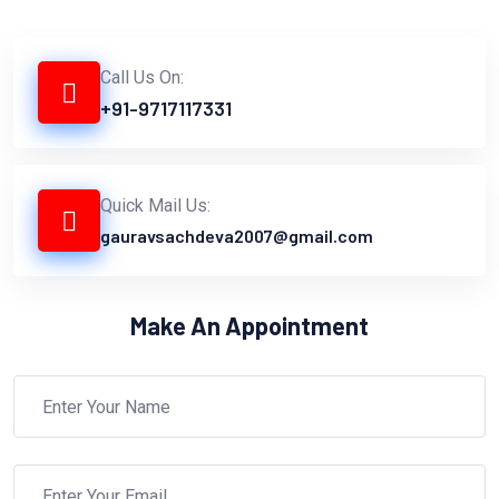
Call Us On:
+91-9717117331
Quick Mail Us:
gauravsachdeva2007@gmail.com
Make An Appointment