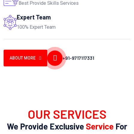
Best Provide Skills Services
Expert Team
100% Expert Team
+91-9717117331
ABOUT MORE
OUR SERVICES
We Provide Exclusive
Service
For