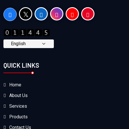
QUICK LINKS
Home
About Us
Services
Products
Contact Us