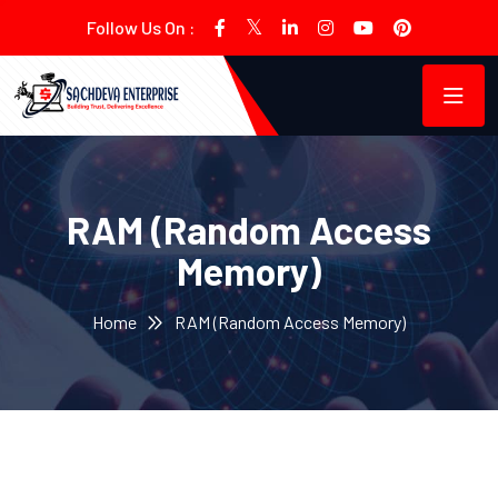
Follow Us On :
RAM (Random Access
Memory)
Home
RAM (Random Access Memory)