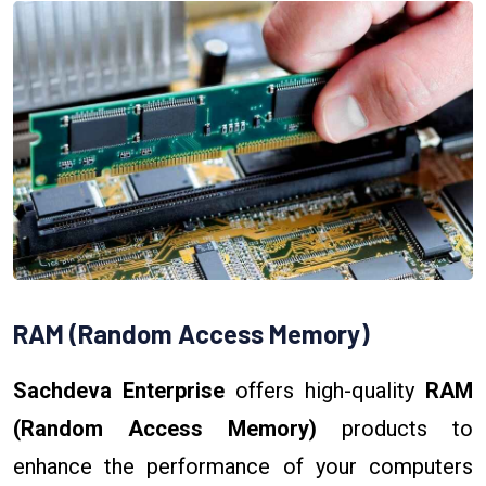
RAM (Random Access Memory)
Sachdeva Enterprise
offers high-quality
RAM
(Random Access Memory)
products to
enhance the performance of your computers