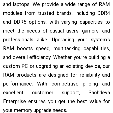
and laptops. We provide a wide range of RAM
modules from trusted brands, including DDR4
and DDR5 options, with varying capacities to
meet the needs of casual users, gamers, and
professionals alike. Upgrading your system’s
RAM boosts speed, multitasking capabilities,
and overall efficiency. Whether you’re building a
custom PC or upgrading an existing device, our
RAM products are designed for reliability and
performance. With competitive pricing and
excellent customer support, Sachdeva
Enterprise ensures you get the best value for
your memory upgrade needs.