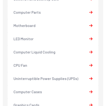
Computer Parts
Motherboard
LED Monitor
Computer Liquid Cooling
CPU Fan
Uninterruptible Power Supplies (UPSs)
Computer Cases
Graphics Cards