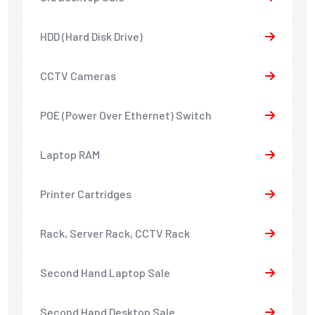
HDD (Hard Disk Drive)
CCTV Cameras
POE (Power Over Ethernet) Switch
Laptop RAM
Printer Cartridges
Rack, Server Rack, CCTV Rack
Second Hand Laptop Sale
Second Hand Desktop Sale