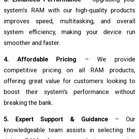
system’s RAM with our high-quality products
improves speed, multitasking, and overall
system efficiency, making your device run
smoother and faster.
4. Affordable Pricing
– We provide
competitive pricing on all RAM products,
offering great value for customers looking to
boost their system's performance without
breaking the bank.
5. Expert Support & Guidance
– Our
knowledgeable team assists in selecting the