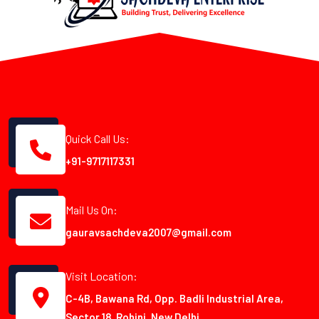
Quick Call Us:
+91-9717117331
Mail Us On:
gauravsachdeva2007@gmail.com
Visit Location:
C-4B, Bawana Rd, Opp. Badli Industrial Area,
Sector 18, Rohini, New Delhi