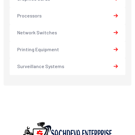
Processors
Network Switches
Printing Equipment
Surveillance Systems