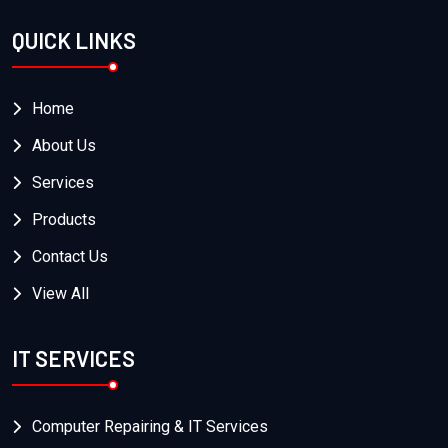
QUICK LINKS
Home
About Us
Services
Products
Contact Us
View All
IT SERVICES
Computer Repairing & IT Services