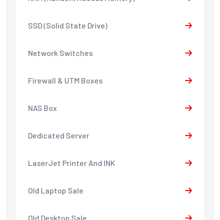
SSD (Solid State Drive)
Network Switches
Firewall & UTM Boxes
NAS Box
Dedicated Server
LaserJet Printer And INK
Old Laptop Sale
Old Desktop Sale