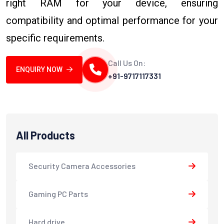
right RAM for your device, ensuring
compatibility and optimal performance for your
specific requirements.
Call Us On:
ENQUIRY NOW
+91-9717117331
All Products
Security Camera Accessories
Gaming PC Parts
Hard drive