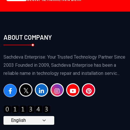
ABOUT COMPANY
Sachdeva Enterprise: Your Trusted Technology Partner Since
2003 Founded in 2009, Sachdeva Enterprise has been a
reliable name in technology repair and installation servic...