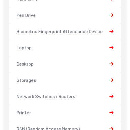
Pen Drive
Biometric Fingerprint Attendance Device
Laptop
Desktop
Storages
Network Switches / Routers
Printer
RAM (Random Access Memory)