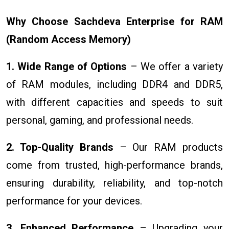
Why Choose Sachdeva Enterprise for RAM
(Random Access Memory)
1. Wide Range of Options
– We offer a variety
of RAM modules, including DDR4 and DDR5,
with different capacities and speeds to suit
personal, gaming, and professional needs.
2. Top-Quality Brands
– Our RAM products
come from trusted, high-performance brands,
ensuring durability, reliability, and top-notch
performance for your devices.
3. Enhanced Performance
– Upgrading your