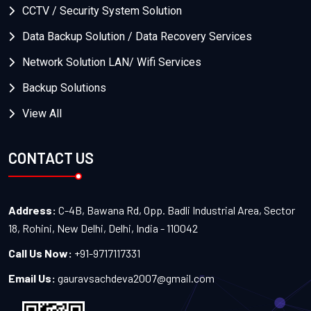
CCTV / Security System Solution
Data Backup Solution / Data Recovery Services
Network Solution LAN/ Wifi Services
Backup Solutions
View All
CONTACT US
Address:
C-4B, Bawana Rd, Opp. Badli Industrial Area, Sector
18, Rohini, New Delhi, Delhi, India - 110042
Call Us Now:
+91-9717117331
Email Us:
gauravsachdeva2007@gmail.com