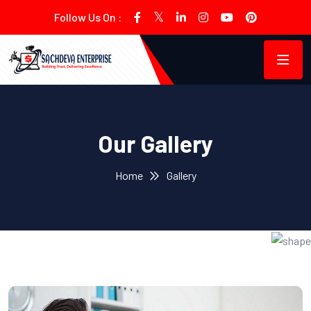
Follow Us On :
Our Gallery
Home
Gallery