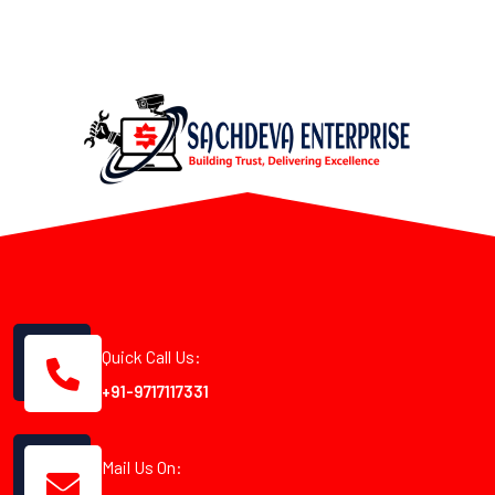
Quick Call Us:
+91-9717117331
Mail Us On: