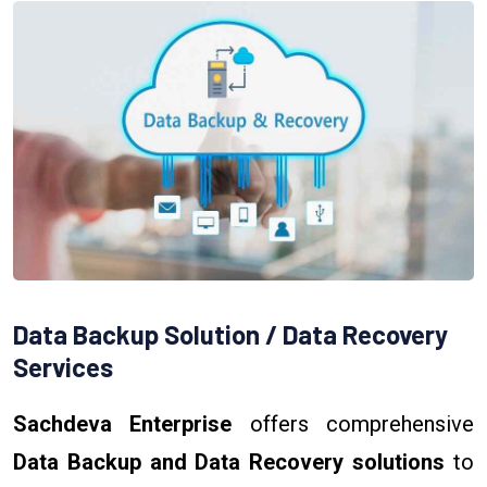
Data Backup Solution / Data Recovery
Services
Sachdeva Enterprise
offers comprehensive
Data Backup and Data Recovery solutions
to