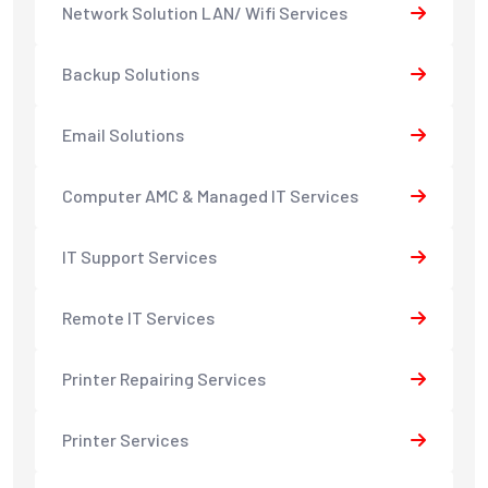
Network Solution LAN/ Wifi Services
Backup Solutions
Email Solutions
Computer AMC & Managed IT Services
IT Support Services
Remote IT Services
Printer Repairing Services
Printer Services