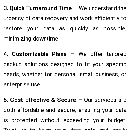
3. Quick Turnaround Time
– We understand the
urgency of data recovery and work efficiently to
restore your data as quickly as possible,
minimizing downtime.
4. Customizable Plans
– We offer tailored
backup solutions designed to fit your specific
needs, whether for personal, small business, or
enterprise use.
5. Cost-Effective & Secure
– Our services are
both affordable and secure, ensuring your data
is protected without exceeding your budget.