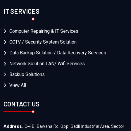
IT SERVICES
Computer Repairing & IT Services
CCTV / Security System Solution
Data Backup Solution / Data Recovery Services
Network Solution LAN/ Wifi Services
Backup Solutions
View All
CONTACT US
Address:
C-4B, Bawana Rd, Opp. Badli Industrial Area, Sector