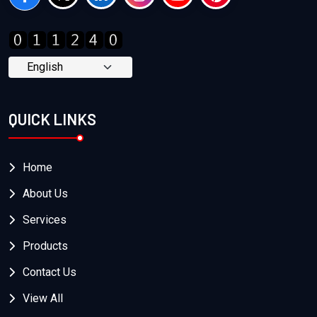
QUICK LINKS
Home
About Us
Services
Products
Contact Us
View All