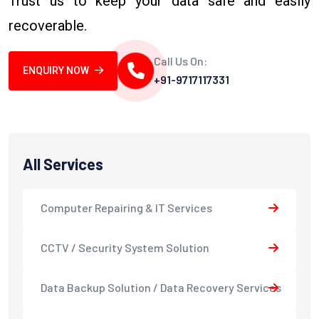
Trust us to keep your data safe and easily
recoverable.
Call Us On:
ENQUIRY NOW
+91-9717117331
All Services
Computer Repairing & IT Services
CCTV / Security System Solution
Data Backup Solution / Data Recovery Services