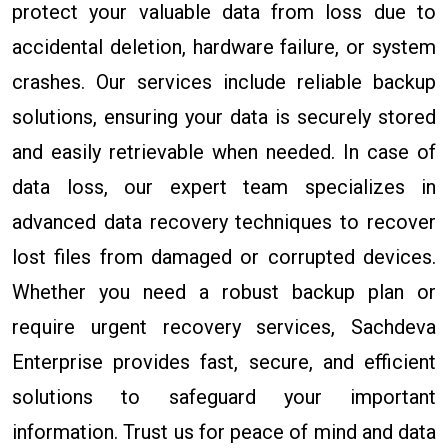
protect your valuable data from loss due to
accidental deletion, hardware failure, or system
crashes. Our services include reliable backup
solutions, ensuring your data is securely stored
and easily retrievable when needed. In case of
data loss, our expert team specializes in
advanced data recovery techniques to recover
lost files from damaged or corrupted devices.
Whether you need a robust backup plan or
require urgent recovery services, Sachdeva
Enterprise provides fast, secure, and efficient
solutions to safeguard your important
information. Trust us for peace of mind and data