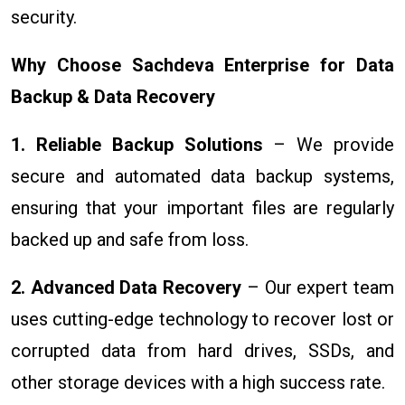
security.
Why Choose Sachdeva Enterprise for Data
Backup & Data Recovery
1. Reliable Backup Solutions
– We provide
secure and automated data backup systems,
ensuring that your important files are regularly
backed up and safe from loss.
2. Advanced Data Recovery
– Our expert team
uses cutting-edge technology to recover lost or
corrupted data from hard drives, SSDs, and
other storage devices with a high success rate.