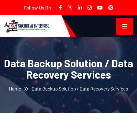
Follow Us On :
Data Backup Solution / Data
Recovery Services
Home
Data Backup Solution / Data Recovery Services