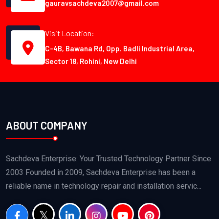
gauravsachdeva2007@gmail.com
Visit Location:
C-4B, Bawana Rd, Opp. Badli Industrial Area,
Sector 18, Rohini, New Delhi
ABOUT COMPANY
Sachdeva Enterprise: Your Trusted Technology Partner Since
2003 Founded in 2009, Sachdeva Enterprise has been a
reliable name in technology repair and installation servic...