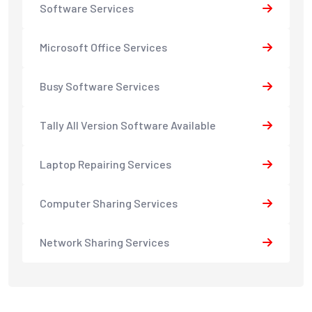
Software Services
Microsoft Office Services
Busy Software Services
Tally All Version Software Available
Laptop Repairing Services
Computer Sharing Services
Network Sharing Services