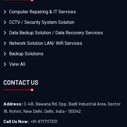
Computer Repairing & IT Services
CCTV / Security System Solution
Data Backup Solution / Data Recovery Services
Network Solution LAN/ Wifi Services
Backup Solutions
View All
CONTACT US
Address:
C-4B, Bawana Rd, Opp. Badli Industrial Area, Sector
18, Rohini, New Delhi, Delhi, India - 110042
Call Us Now:
+91-9717117331