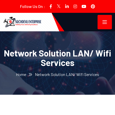
Follow Us On :
Network Solution LAN/ Wifi
Services
Home
Network Solution LAN/ Wifi Services