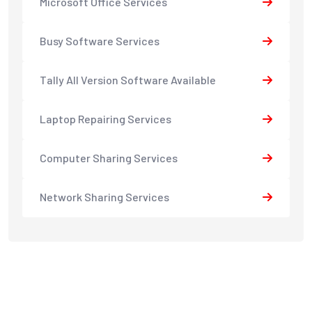
Microsoft Office Services
Busy Software Services
Tally All Version Software Available
Laptop Repairing Services
Computer Sharing Services
Network Sharing Services