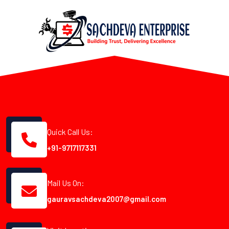
Quick Call Us:
+91-9717117331
Mail Us On:
gauravsachdeva2007@gmail.com