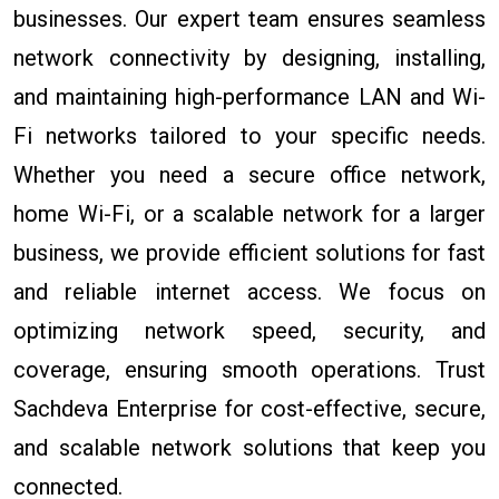
businesses. Our expert team ensures seamless
network connectivity by designing, installing,
and maintaining high-performance LAN and Wi-
Fi networks tailored to your specific needs.
Whether you need a secure office network,
home Wi-Fi, or a scalable network for a larger
business, we provide efficient solutions for fast
and reliable internet access. We focus on
optimizing network speed, security, and
coverage, ensuring smooth operations. Trust
Sachdeva Enterprise for cost-effective, secure,
and scalable network solutions that keep you
connected.