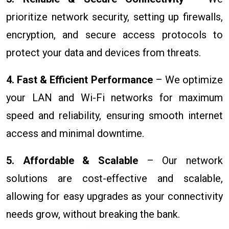
prioritize network security, setting up firewalls,
encryption, and secure access protocols to
protect your data and devices from threats.
4. Fast & Efficient Performance
– We optimize
your LAN and Wi-Fi networks for maximum
speed and reliability, ensuring smooth internet
access and minimal downtime.
5. Affordable & Scalable
– Our network
solutions are cost-effective and scalable,
allowing for easy upgrades as your connectivity
needs grow, without breaking the bank.