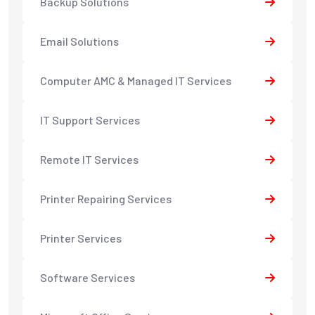
Backup Solutions
Email Solutions
Computer AMC & Managed IT Services
IT Support Services
Remote IT Services
Printer Repairing Services
Printer Services
Software Services