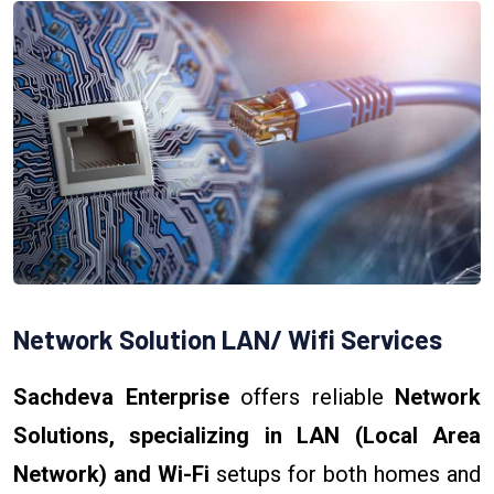
Network Solution LAN/ Wifi Services
Sachdeva Enterprise
offers reliable
Network
Solutions, specializing in LAN (Local Area
Network) and Wi-Fi
setups for both homes and