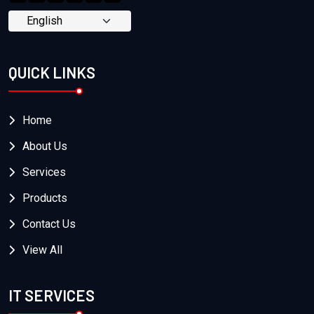
QUICK LINKS
Home
About Us
Services
Products
Contact Us
View All
IT SERVICES