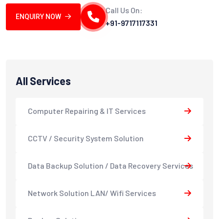
Call Us On:
ENQUIRY NOW
+91-9717117331
All Services
Computer Repairing & IT Services
CCTV / Security System Solution
Data Backup Solution / Data Recovery Services
Network Solution LAN/ Wifi Services