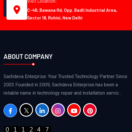
Visit Location:
C-4B, Bawana Rd, Opp. Badli Industrial Area,
Sector 18, Rohini, New Delhi
ABOUT COMPANY
Sachdeva Enterprise: Your Trusted Technology Partner Since
2003 Founded in 2009, Sachdeva Enterprise has been a
reliable name in technology repair and installation servic...