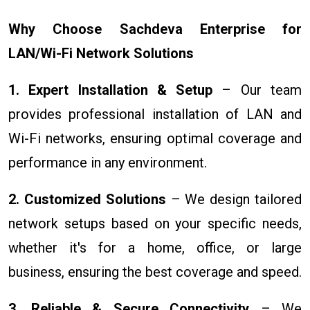
Why Choose Sachdeva Enterprise for
LAN/Wi-Fi Network Solutions
1. Expert Installation & Setup
– Our team
provides professional installation of LAN and
Wi-Fi networks, ensuring optimal coverage and
performance in any environment.
2. Customized Solutions
– We design tailored
network setups based on your specific needs,
whether it's for a home, office, or large
business, ensuring the best coverage and speed.
3. Reliable & Secure Connectivity
– We