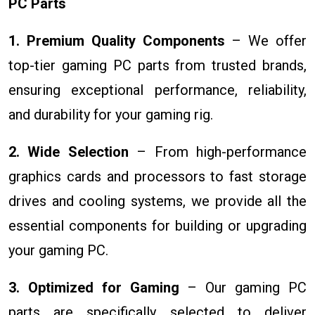
PC Parts
1. Premium Quality Components
– We offer
top-tier gaming PC parts from trusted brands,
ensuring exceptional performance, reliability,
and durability for your gaming rig.
2. Wide Selection
– From high-performance
graphics cards and processors to fast storage
drives and cooling systems, we provide all the
essential components for building or upgrading
your gaming PC.
3. Optimized for Gaming
– Our gaming PC
parts are specifically selected to deliver