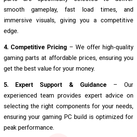
smooth gameplay, fast load times, and
immersive visuals, giving you a competitive
edge.
4. Competitive Pricing
– We offer high-quality
gaming parts at affordable prices, ensuring you
get the best value for your money.
5. Expert Support & Guidance
– Our
experienced team provides expert advice on
selecting the right components for your needs,
ensuring your gaming PC build is optimized for
peak performance.