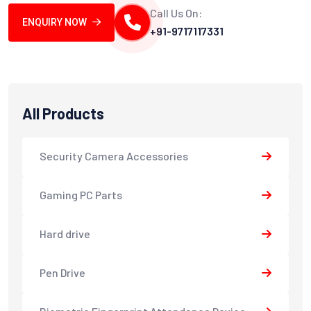
Call Us On:
ENQUIRY NOW
+91-9717117331
All Products
Security Camera Accessories
Gaming PC Parts
Hard drive
Pen Drive