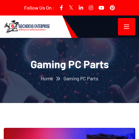
Follow Us On :
Gaming PC Parts
Home
Gaming PC Parts