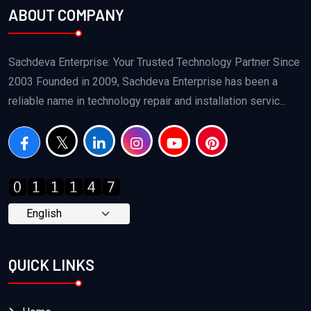
ABOUT COMPANY
Sachdeva Enterprise: Your Trusted Technology Partner Since
2003 Founded in 2009, Sachdeva Enterprise has been a
reliable name in technology repair and installation servic...
QUICK LINKS