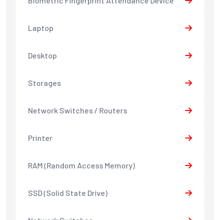
Biometric Fingerprint Attendance Device
Laptop
Desktop
Storages
Network Switches / Routers
Printer
RAM (Random Access Memory)
SSD (Solid State Drive)