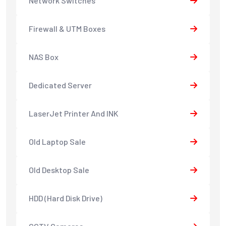
Network Switches
Firewall & UTM Boxes
NAS Box
Dedicated Server
LaserJet Printer And INK
Old Laptop Sale
Old Desktop Sale
HDD (Hard Disk Drive)