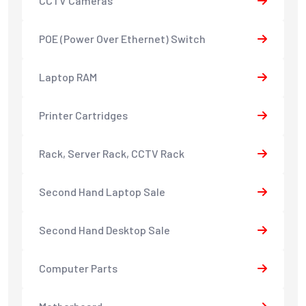
CCTV Cameras
POE (Power Over Ethernet) Switch
Laptop RAM
Printer Cartridges
Rack, Server Rack, CCTV Rack
Second Hand Laptop Sale
Second Hand Desktop Sale
Computer Parts