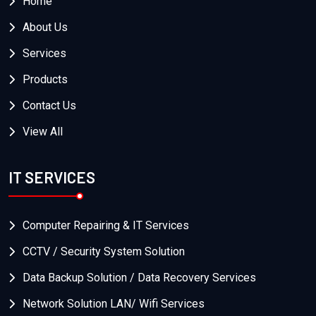
Home
About Us
Services
Products
Contact Us
View All
IT SERVICES
Computer Repairing & IT Services
CCTV / Security System Solution
Data Backup Solution / Data Recovery Services
Network Solution LAN/ Wifi Services