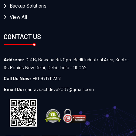
Backup Solutions
View All
CONTACT US
Address:
C-4B, Bawana Rd, Opp. Badli Industrial Area, Sector
18, Rohini, New Delhi, Delhi, India - 110042
Call Us Now:
+91-9717117331
Email Us:
gauravsachdeva2007@gmail.com