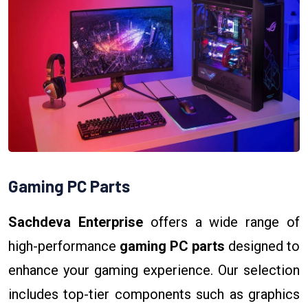
Gaming PC Parts
Sachdeva Enterprise
offers a wide range of
high-performance
gaming PC parts
designed to
enhance your gaming experience. Our selection
includes top-tier components such as graphics