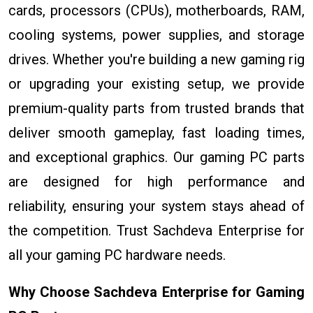
cards, processors (CPUs), motherboards, RAM,
cooling systems, power supplies, and storage
drives. Whether you're building a new gaming rig
or upgrading your existing setup, we provide
premium-quality parts from trusted brands that
deliver smooth gameplay, fast loading times,
and exceptional graphics. Our gaming PC parts
are designed for high performance and
reliability, ensuring your system stays ahead of
the competition. Trust Sachdeva Enterprise for
all your gaming PC hardware needs.
Why Choose Sachdeva Enterprise for Gaming