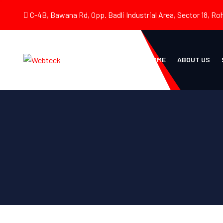
C-4B, Bawana Rd, Opp. Badli Industrial Area, Sector 18, Roh
HOME
ABOUT US