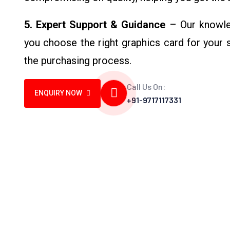
5. Expert Support & Guidance
– Our knowle
you choose the right graphics card for your
the purchasing process.
Call Us On:
ENQUIRY NOW
+91-9717117331