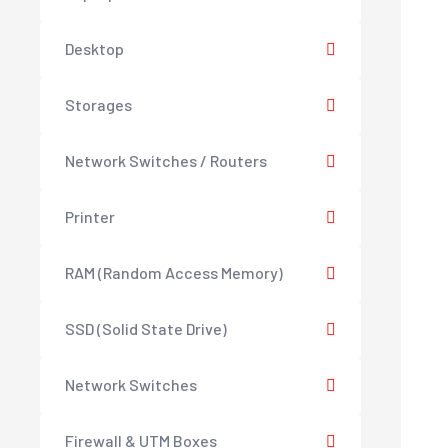
Desktop
Storages
Network Switches / Routers
Printer
RAM (Random Access Memory)
SSD (Solid State Drive)
Network Switches
Firewall & UTM Boxes