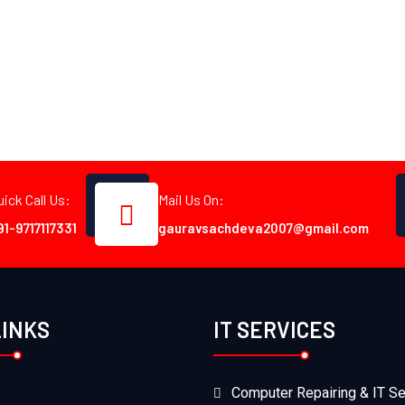
uick Call Us:
Mail Us On:
91-9717117331
gauravsachdeva2007@gmail.com
LINKS
IT SERVICES
Computer Repairing & IT Se