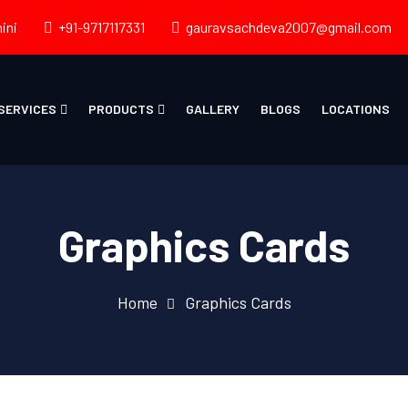
ini
+91-9717117331
gauravsachdeva2007@gmail.com
SERVICES
PRODUCTS
GALLERY
BLOGS
LOCATIONS
Graphics Cards
Home
Graphics Cards