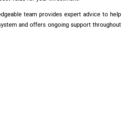
dgeable team provides expert advice to help
 system and offers ongoing support throughout