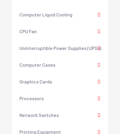
Computer Liquid Cooling
CPU Fan
Uninterruptible Power Supplies (UPSs)
Computer Cases
Graphics Cards
Processors
Network Switches
Printing Equipment