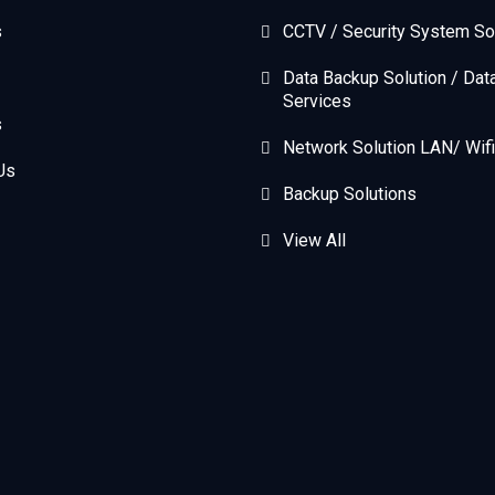
s
CCTV / Security System So
Data Backup Solution / Dat
Services
s
Network Solution LAN/ Wifi
Us
Backup Solutions
View All