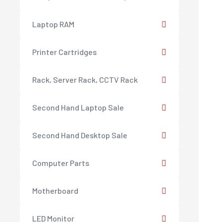
Laptop RAM
Printer Cartridges
Rack, Server Rack, CCTV Rack
Second Hand Laptop Sale
Second Hand Desktop Sale
Computer Parts
Motherboard
LED Monitor