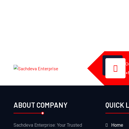
Q
+
ABOUT COMPANY
QUICK 
Sachdeva Enterprise: Your Trusted
Home