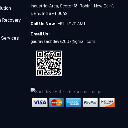
Industrial Area, Sector 18, Rohini, New Delhi,
lution
Delhi, India - 110042
a Recovery
Call Us Now:
+91-9717117331
Email Us:
 Services
gauravsachdeva2007@gmail.com