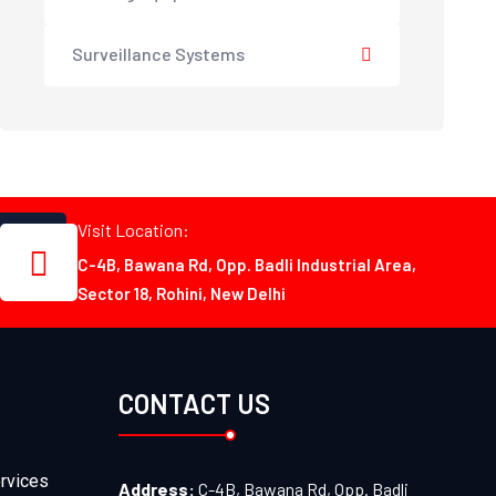
Surveillance Systems
Visit Location:
C-4B, Bawana Rd, Opp. Badli Industrial Area,
Sector 18, Rohini, New Delhi
CONTACT US
rvices
Address:
C-4B, Bawana Rd, Opp. Badli