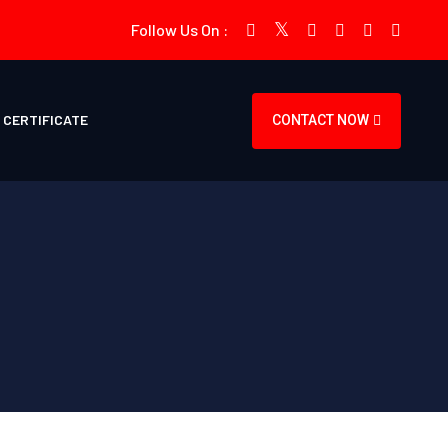
Follow Us On :
CERTIFICATE
CONTACT NOW