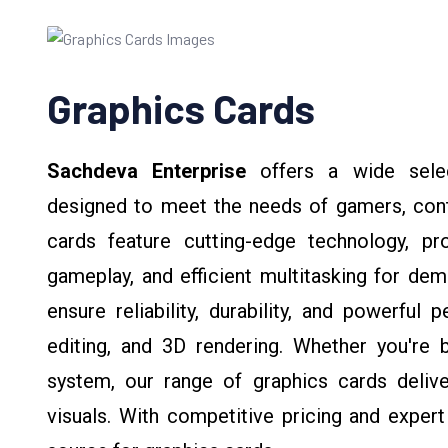
Graphics Cards
Sachdeva Enterprise
offers a wide selec
designed to meet the needs of gamers, conte
cards feature cutting-edge technology, pr
gameplay, and efficient multitasking for dem
ensure reliability, durability, and powerfu
editing, and 3D rendering. Whether you're 
system, our range of graphics cards delive
visuals. With competitive pricing and expert