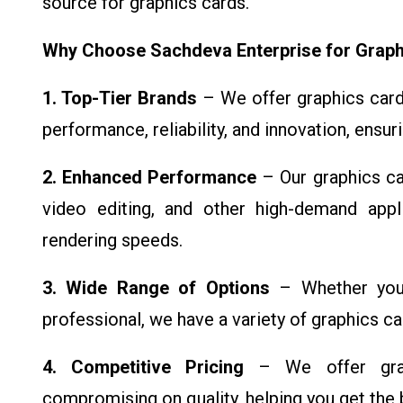
source for graphics cards.
Why Choose Sachdeva Enterprise for Graph
1. Top-Tier Brands
– We offer graphics cards
performance, reliability, and innovation, ensur
2. Enhanced Performance
– Our graphics ca
video editing, and other high-demand appli
rendering speeds.
3. Wide Range of Options
– Whether you'
professional, we have a variety of graphics c
4. Competitive Pricing
– We offer graph
compromising on quality, helping you get the 