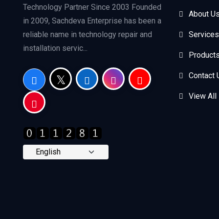
Technology Partner Since 2003 Founded
About U
in 2009, Sachdeva Enterprise has been a
reliable name in technology repair and
Services
installation servic...
Product
Contact 
View All