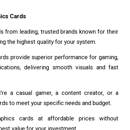
ics Cards
 from leading, trusted brands known for their
ing the highest quality for your system.
rds provide superior performance for gaming,
cations, delivering smooth visuals and fast
re a casual gamer, a content creator, or a
ards to meet your specific needs and budget.
ics cards at affordable prices without
best value for your investment.