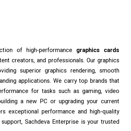
tion of high-performance
graphics cards
nt creators, and professionals. Our graphics
oviding superior graphics rendering, smooth
anding applications. We carry top brands that
l performance for tasks such as gaming, video
building a new PC or upgrading your current
rs exceptional performance and high-quality
 support, Sachdeva Enterprise is your trusted