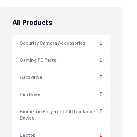
All Products
Security Camera Accessories
Gaming PC Parts
Hard drive
Pen Drive
Biometric Fingerprint Attendance
Device
Laptop