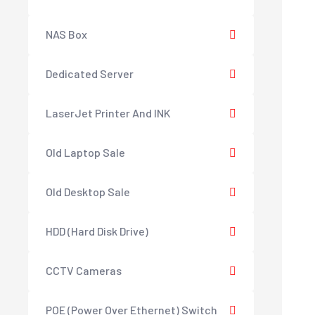
NAS Box
Dedicated Server
LaserJet Printer And INK
Old Laptop Sale
Old Desktop Sale
HDD (Hard Disk Drive)
CCTV Cameras
POE (Power Over Ethernet) Switch