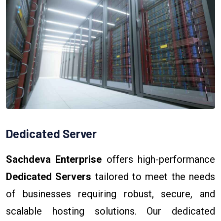
Dedicated Server
Sachdeva Enterprise
offers high-performance
Dedicated Servers
tailored to meet the needs
of businesses requiring robust, secure, and
scalable hosting solutions. Our dedicated