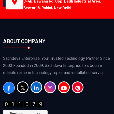
C-4B, Bawana Rd, Opp. Badli Industrial Area,
Sector 18, Rohini, New Delhi
ABOUT COMPANY
Sachdeva Enterprise: Your Trusted Technology Partner Since
2003 Founded in 2009, Sachdeva Enterprise has been a
reliable name in technology repair and installation servic...