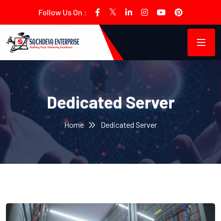
Follow Us On :
Dedicated Server
Home
Dedicated Server