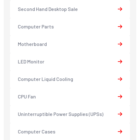
Second Hand Desktop Sale
Computer Parts
Motherboard
LED Monitor
Computer Liquid Cooling
CPU Fan
Uninterruptible Power Supplies (UPSs)
Computer Cases