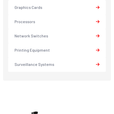
Graphics Cards
Processors
Network Switches
Printing Equipment
Surveillance Systems