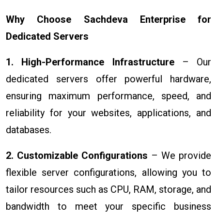
Why Choose Sachdeva Enterprise for
Dedicated Servers
1. High-Performance Infrastructure
– Our
dedicated servers offer powerful hardware,
ensuring maximum performance, speed, and
reliability for your websites, applications, and
databases.
2. Customizable Configurations
– We provide
flexible server configurations, allowing you to
tailor resources such as CPU, RAM, storage, and
bandwidth to meet your specific business