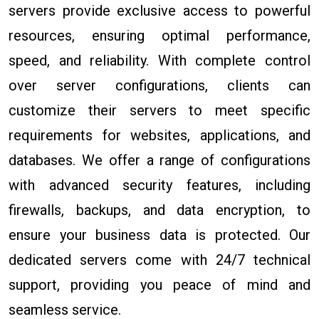
servers provide exclusive access to powerful
resources, ensuring optimal performance,
speed, and reliability. With complete control
over server configurations, clients can
customize their servers to meet specific
requirements for websites, applications, and
databases. We offer a range of configurations
with advanced security features, including
firewalls, backups, and data encryption, to
ensure your business data is protected. Our
dedicated servers come with 24/7 technical
support, providing you peace of mind and
seamless service.