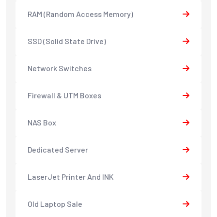
RAM (Random Access Memory)
SSD (Solid State Drive)
Network Switches
Firewall & UTM Boxes
NAS Box
Dedicated Server
LaserJet Printer And INK
Old Laptop Sale