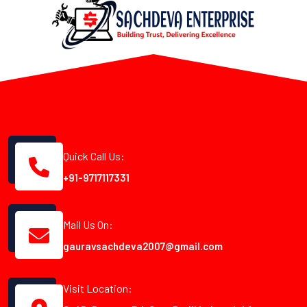
Quick Call Us:
+91-9717117331
Mail Us On:
gauravsachdeva2007@gmail.com
Visit Location: