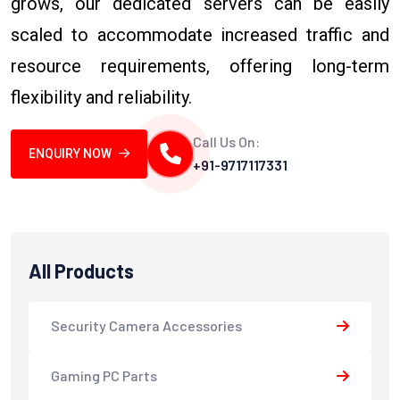
grows, our dedicated servers can be easily
scaled to accommodate increased traffic and
resource requirements, offering long-term
flexibility and reliability.
Call Us On:
ENQUIRY NOW
+91-9717117331
All Products
Security Camera Accessories
Gaming PC Parts