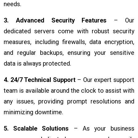
needs.
3. Advanced Security Features
– Our
dedicated servers come with robust security
measures, including firewalls, data encryption,
and regular backups, ensuring your sensitive
data is always protected.
4. 24/7 Technical Support
– Our expert support
team is available around the clock to assist with
any issues, providing prompt resolutions and
minimizing downtime.
5. Scalable Solutions
– As your business