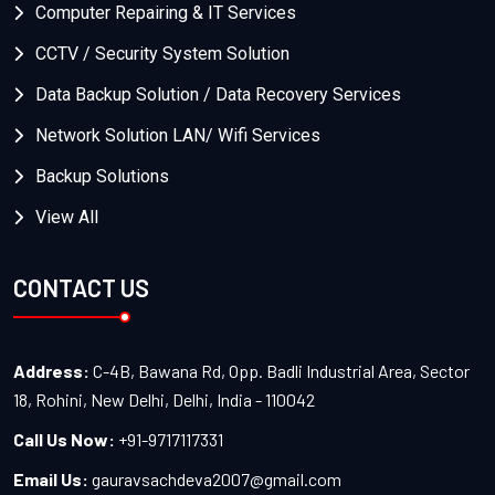
Computer Repairing & IT Services
CCTV / Security System Solution
Data Backup Solution / Data Recovery Services
Network Solution LAN/ Wifi Services
Backup Solutions
View All
CONTACT US
Address:
C-4B, Bawana Rd, Opp. Badli Industrial Area, Sector
18, Rohini, New Delhi, Delhi, India - 110042
Call Us Now:
+91-9717117331
Email Us:
gauravsachdeva2007@gmail.com