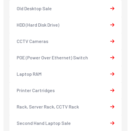
Old Desktop Sale
HDD (Hard Disk Drive)
CCTV Cameras
POE (Power Over Ethernet) Switch
Laptop RAM
Printer Cartridges
Rack, Server Rack, CCTV Rack
Second Hand Laptop Sale