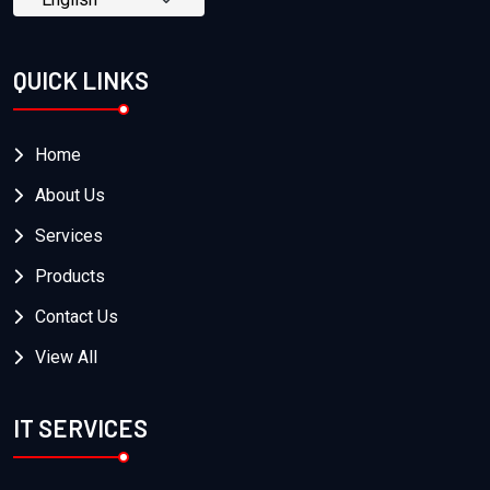
QUICK LINKS
Home
About Us
Services
Products
Contact Us
View All
IT SERVICES