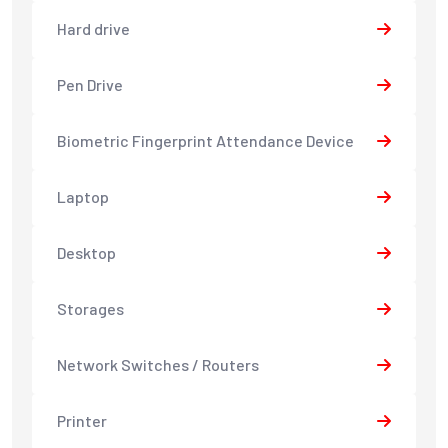
Hard drive
Pen Drive
Biometric Fingerprint Attendance Device
Laptop
Desktop
Storages
Network Switches / Routers
Printer