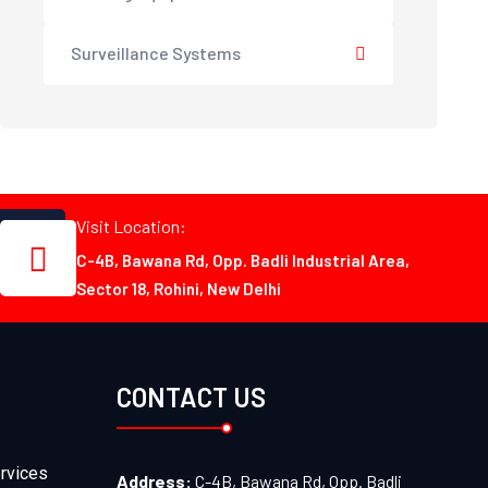
Surveillance Systems
Visit Location:
C-4B, Bawana Rd, Opp. Badli Industrial Area,
Sector 18, Rohini, New Delhi
CONTACT US
rvices
Address:
C-4B, Bawana Rd, Opp. Badli