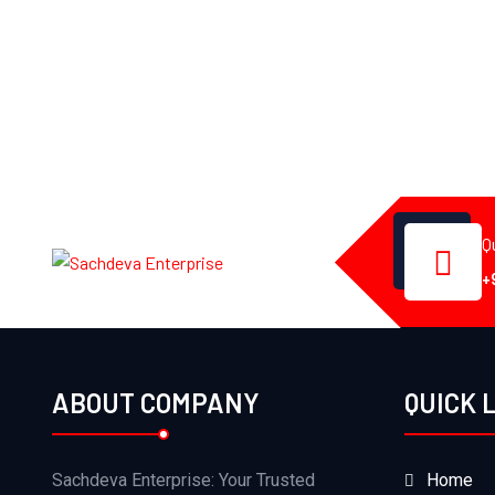
Q
+
ABOUT COMPANY
QUICK 
Sachdeva Enterprise: Your Trusted
Home