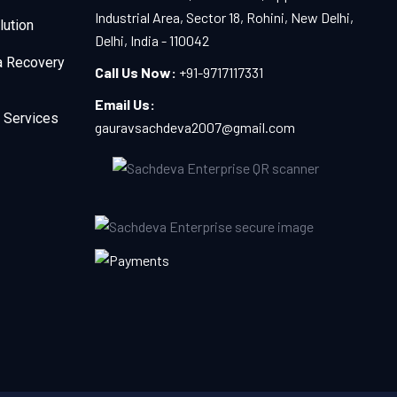
Industrial Area, Sector 18, Rohini, New Delhi,
lution
Delhi, India - 110042
a Recovery
Call Us Now:
+91-9717117331
Email Us:
 Services
gauravsachdeva2007@gmail.com