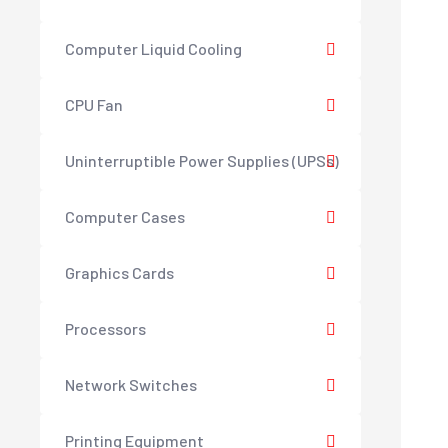
Computer Liquid Cooling
CPU Fan
Uninterruptible Power Supplies (UPSs)
Computer Cases
Graphics Cards
Processors
Network Switches
Printing Equipment