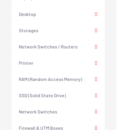
Desktop
Storages
Network Switches / Routers
Printer
RAM (Random Access Memory)
SSD (Solid State Drive)
Network Switches
Firewall & UTM Boxes