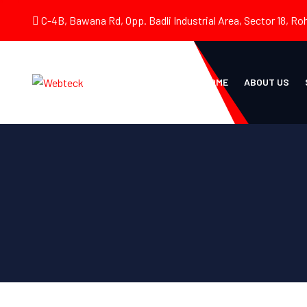
C-4B, Bawana Rd, Opp. Badli Industrial Area, Sector 18, Roh
HOME
ABOUT US