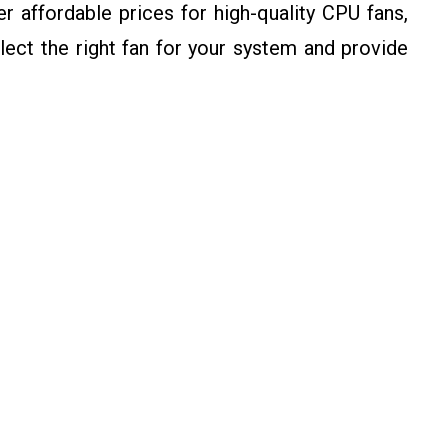
 affordable prices for high-quality CPU fans,
ect the right fan for your system and provide