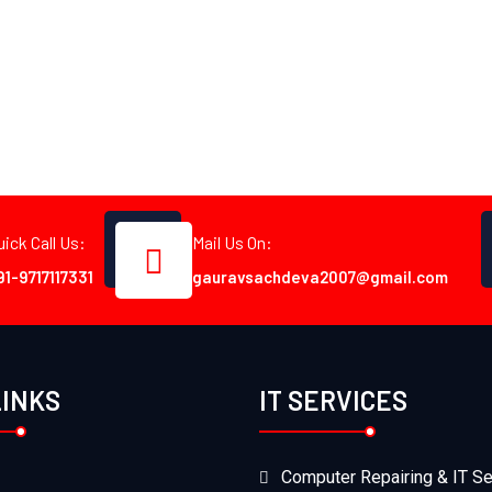
uick Call Us:
Mail Us On:
91-9717117331
gauravsachdeva2007@gmail.com
LINKS
IT SERVICES
Computer Repairing & IT Se