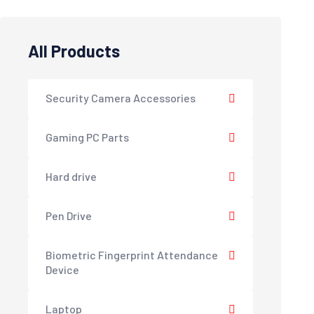
All Products
Security Camera Accessories
Gaming PC Parts
Hard drive
Pen Drive
Biometric Fingerprint Attendance
Device
Laptop