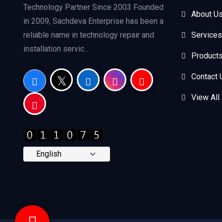
Technology Partner Since 2003 Founded
About U
in 2009, Sachdeva Enterprise has been a
reliable name in technology repair and
Services
installation servic...
Product
Contact 
View All