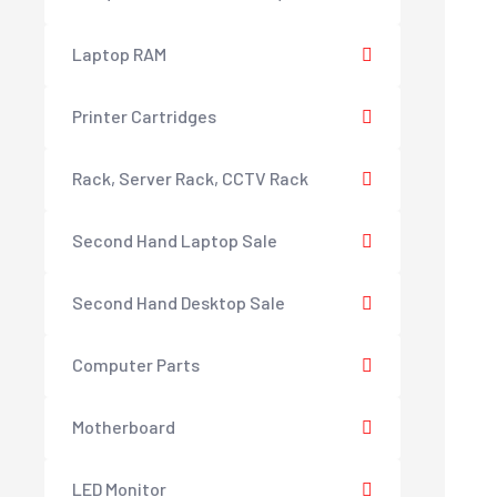
Laptop RAM
Printer Cartridges
Rack, Server Rack, CCTV Rack
Second Hand Laptop Sale
Second Hand Desktop Sale
Computer Parts
Motherboard
LED Monitor