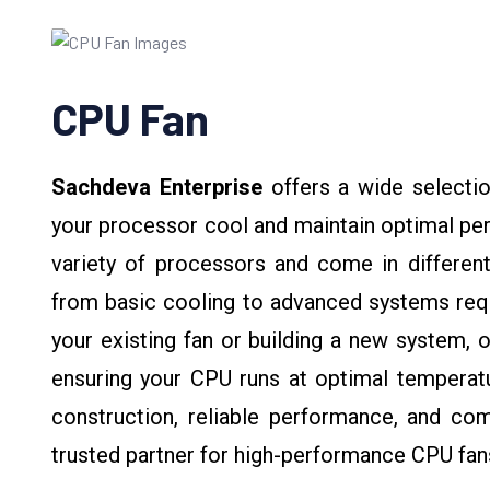
CPU Fan
Sachdeva Enterprise
offers a wide selectio
your processor cool and maintain optimal pe
variety of processors and come in different
from basic cooling to advanced systems requi
your existing fan or building a new system, o
ensuring your CPU runs at optimal temperatu
construction, reliable performance, and com
trusted partner for high-performance CPU fan