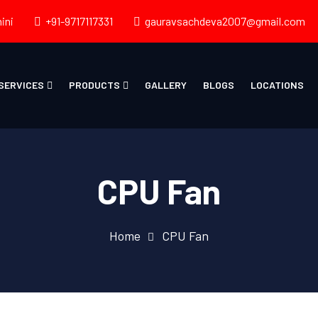
ini
+91-9717117331
gauravsachdeva2007@gmail.com
SERVICES
PRODUCTS
GALLERY
BLOGS
LOCATIONS
CPU Fan
Home
CPU Fan