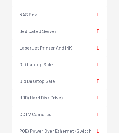
NAS Box
Dedicated Server
LaserJet Printer And INK
Old Laptop Sale
Old Desktop Sale
HDD (Hard Disk Drive)
CCTV Cameras
POE (Power Over Ethernet) Switch