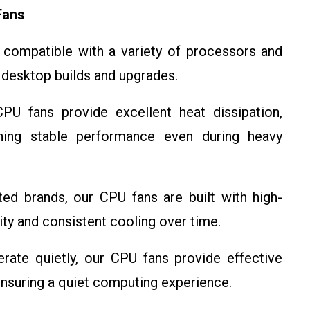
Fans
compatible with a variety of processors and
 desktop builds and upgrades.
U fans provide excellent heat dissipation,
ning stable performance even during heavy
d brands, our CPU fans are built with high-
lity and consistent cooling over time.
ate quietly, our CPU fans provide effective
ensuring a quiet computing experience.