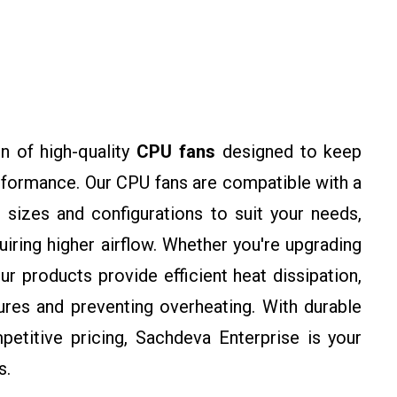
n of high-quality
CPU fans
designed to keep
rformance. Our CPU fans are compatible with a
 sizes and configurations to suit your needs,
ring higher airflow. Whether you're upgrading
ur products provide efficient heat dissipation,
res and preventing overheating. With durable
petitive pricing, Sachdeva Enterprise is your
s.