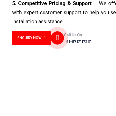
5. Competitive Pricing & Support
– We offer
with expert customer support to help you sel
installation assistance.
Call Us On:
ENQUIRY NOW
+91-9717117331