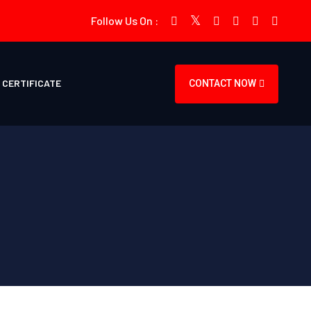
Follow Us On :
CERTIFICATE
CONTACT NOW