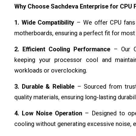
Why Choose Sachdeva Enterprise for CPU 
1. Wide Compatibility
– We offer CPU fans 
motherboards, ensuring a perfect fit for most
2. Efficient Cooling Performance
– Our CP
keeping your processor cool and maintai
workloads or overclocking.
3. Durable & Reliable
– Sourced from truste
quality materials, ensuring long-lasting durabi
4. Low Noise Operation
– Designed to oper
cooling without generating excessive noise, 