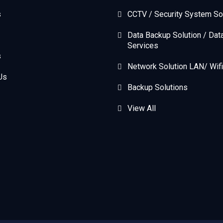
s
CCTV / Security System So
Data Backup Solution / Dat
Services
s
Network Solution LAN/ Wifi
Us
Backup Solutions
View All