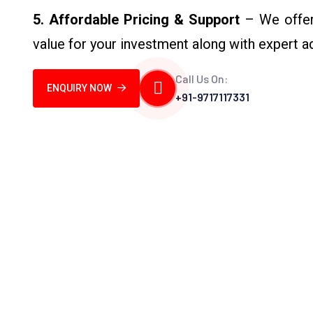
5. Affordable Pricing & Support
– We offer 
value for your investment along with expert 
Call Us On:
ENQUIRY NOW
+91-9717117331