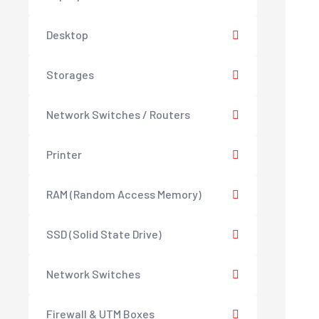
Desktop
Storages
Network Switches / Routers
Printer
RAM (Random Access Memory)
SSD (Solid State Drive)
Network Switches
Firewall & UTM Boxes