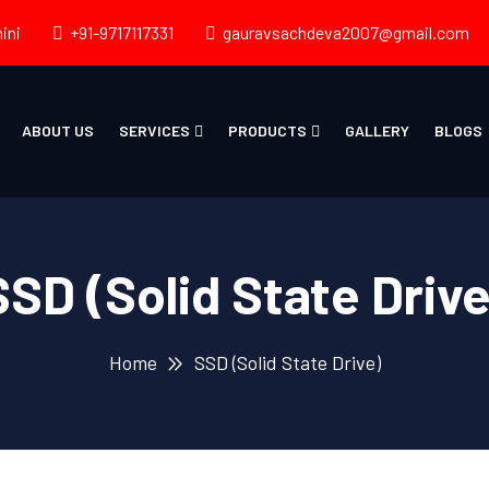
ini
+91-9717117331
gauravsachdeva2007@gmail.com
ABOUT US
SERVICES
PRODUCTS
GALLERY
BLOGS
SSD (Solid State Drive
Home
SSD (Solid State Drive)