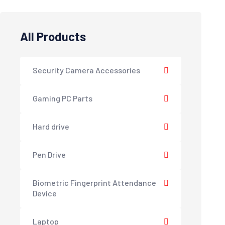
All Products
Security Camera Accessories
Gaming PC Parts
Hard drive
Pen Drive
Biometric Fingerprint Attendance
Device
Laptop