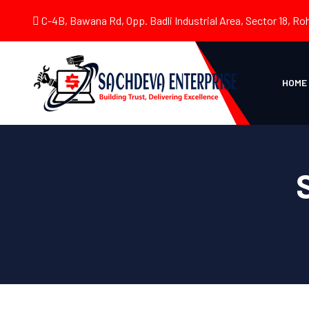
C-4B, Bawana Rd, Opp. Badli Industrial Area, Sector 18, Roh
HOME