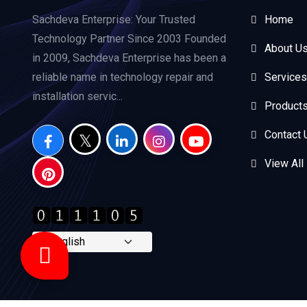
Sachdeva Enterprise: Your Trusted
Home
Technology Partner Since 2003 Founded
About U
in 2009, Sachdeva Enterprise has been a
reliable name in technology repair and
Services
installation servic...
Product
Contact 
View All