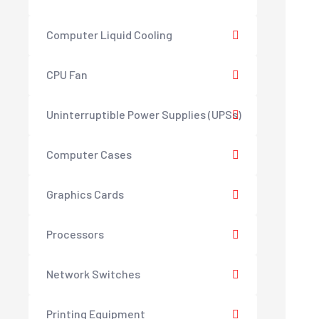
Computer Liquid Cooling
CPU Fan
Uninterruptible Power Supplies (UPSs)
Computer Cases
Graphics Cards
Processors
Network Switches
Printing Equipment