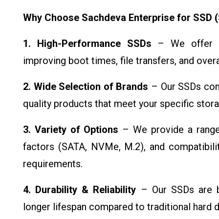
Why Choose Sachdeva Enterprise for SSD (S
1. High-Performance SSDs
– We offer to
improving boot times, file transfers, and ove
2. Wide Selection of Brands
– Our SSDs come
quality products that meet your specific sto
3. Variety of Options
– We provide a range 
factors (SATA, NVMe, M.2), and compatibilit
requirements.
4. Durability & Reliability
– Our SSDs are bui
longer lifespan compared to traditional hard d