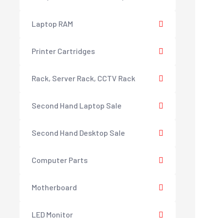
Laptop RAM
Printer Cartridges
Rack, Server Rack, CCTV Rack
Second Hand Laptop Sale
Second Hand Desktop Sale
Computer Parts
Motherboard
LED Monitor