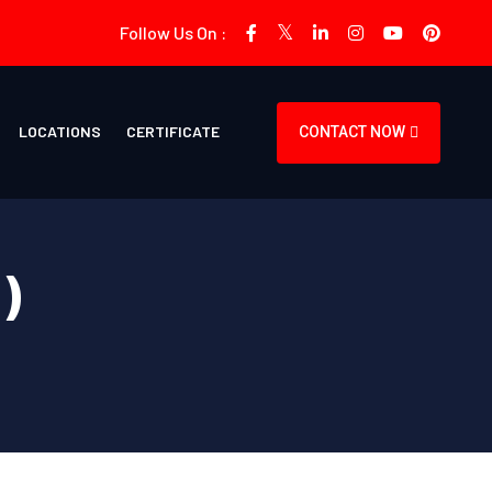
Follow Us On :
LOCATIONS
CERTIFICATE
CONTACT NOW
)