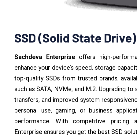
SSD (Solid State Drive)
Sachdeva Enterprise
offers high-perfor
enhance your device’s speed, storage capacit
top-quality SSDs from trusted brands, availa
such as SATA, NVMe, and M.2. Upgrading to an
transfers, and improved system responsivene
personal use, gaming, or business applicati
performance. With competitive pricing 
Enterprise ensures you get the best SSD solut