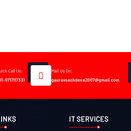
uick Call Us:
Mail Us On:
91-9717117331
gauravsachdeva2007@gmail.com
LINKS
IT SERVICES