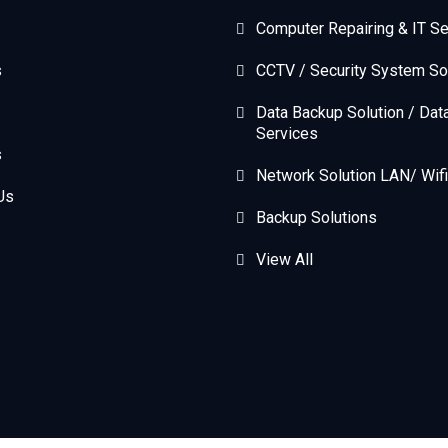
Computer Repairing & IT Se
s
CCTV / Security System So
Data Backup Solution / Dat
Services
s
Network Solution LAN/ Wifi
Us
Backup Solutions
View All