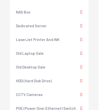
NAS Box
Dedicated Server
LaserJet Printer And INK
Old Laptop Sale
Old Desktop Sale
HDD (Hard Disk Drive)
CCTV Cameras
POE (Power Over Ethernet) Switch