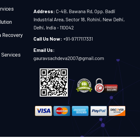
rvices
Address:
C-4B, Bawana Rd, Opp. Badli
Industrial Area, Sector 18, Rohini, New Delhi,
lution
Delhi, India - 110042
a Recovery
Call Us Now:
+91-9717117331
Email Us:
 Services
gauravsachdeva2007@gmail.com