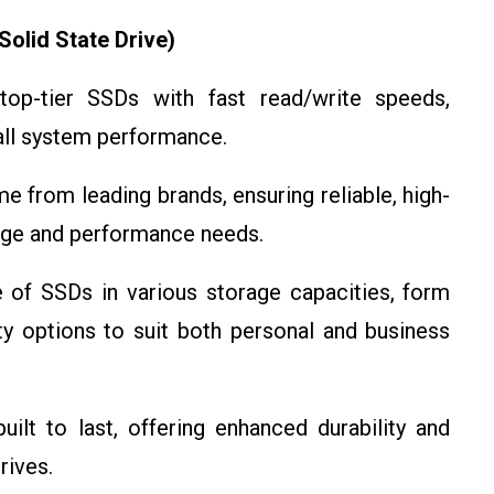
olid State Drive)
p-tier SSDs with fast read/write speeds,
rall system performance.
 from leading brands, ensuring reliable, high-
rage and performance needs.
of SSDs in various storage capacities, form
y options to suit both personal and business
lt to last, offering enhanced durability and
rives.