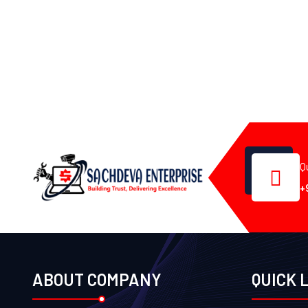
Q
+
ABOUT COMPANY
QUICK 