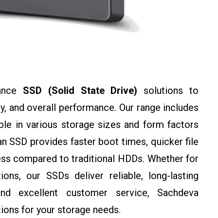
mance
SSD (Solid State Drive)
solutions to
y, and overall performance. Our range includes
ble in various storage sizes and form factors
 SSD provides faster boot times, quicker file
ss compared to traditional HDDs. Whether for
ons, our SSDs deliver reliable, long-lasting
and excellent customer service, Sachdeva
ions for your storage needs.