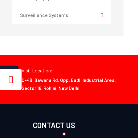
Surveillance Systems
Visit Location:
C-4B, Bawana Rd, Opp. Badli Industrial Area,
Sector 18, Rohini, New Delhi
CONTACT US