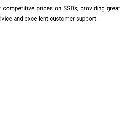
competitive prices on SSDs, providing great
advice and excellent customer support.