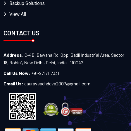
Backup Solutions
View All
CONTACT US
Address:
C-4B, Bawana Rd, Opp. Badli Industrial Area, Sector
18, Rohini, New Delhi, Delhi, India - 110042
Call Us Now:
+91-9717117331
Email Us:
gauravsachdeva2007@gmail.com