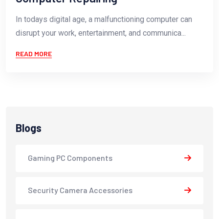
In todays digital age, a malfunctioning computer can
disrupt your work, entertainment, and communica...
READ MORE
Blogs
Gaming PC Components
Security Camera Accessories