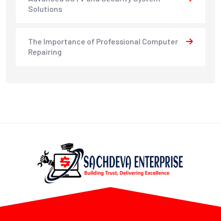
Solutions
The Importance of Professional Computer
Repairing