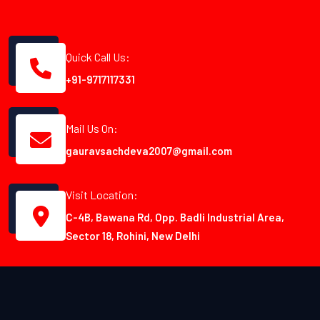
Quick Call Us:
+91-9717117331
Mail Us On:
gauravsachdeva2007@gmail.com
Visit Location:
C-4B, Bawana Rd, Opp. Badli Industrial Area,
Sector 18, Rohini, New Delhi