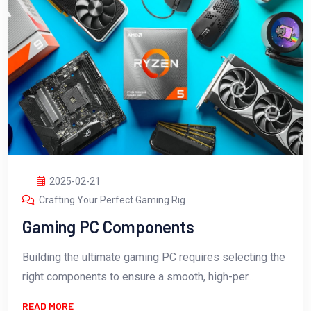
2025-02-21
Crafting Your Perfect Gaming Rig
Gaming PC Components
Building the ultimate gaming PC requires selecting the
right components to ensure a smooth, high-per...
READ MORE