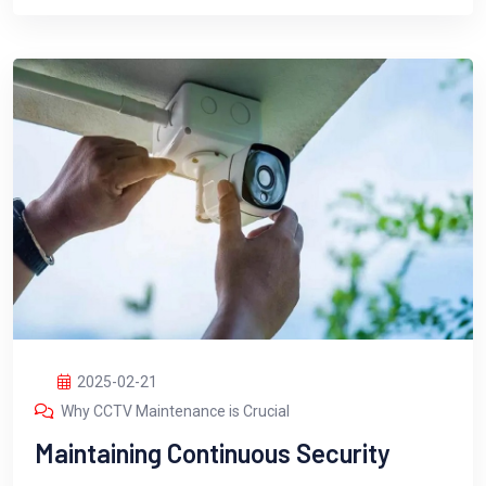
2025-02-21
Why CCTV Maintenance is Crucial
Maintaining Continuous Security