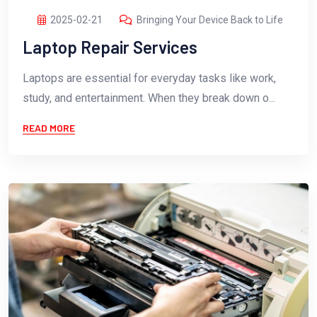
2025-02-21
Bringing Your Device Back to Life
Laptop Repair Services
Laptops are essential for everyday tasks like work,
study, and entertainment. When they break down o...
READ MORE