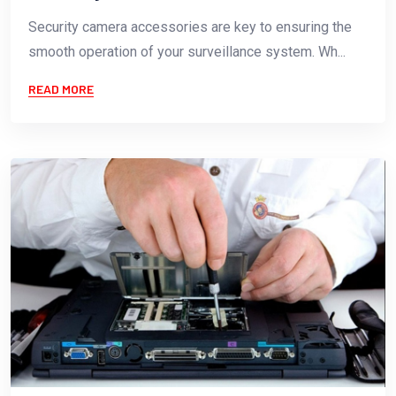
Security camera accessories are key to ensuring the
smooth operation of your surveillance system. Wh...
READ MORE