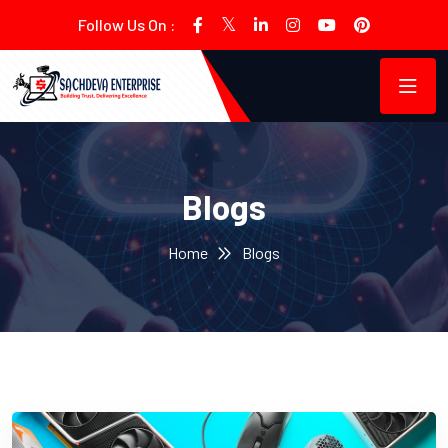
Follow Us On :
Blogs
Home
Blogs