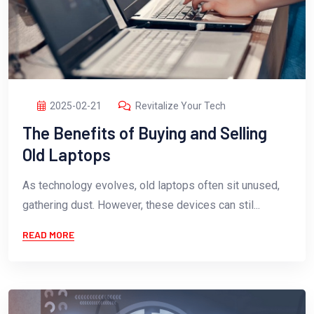
2025-02-21
Revitalize Your Tech
The Benefits of Buying and Selling
Old Laptops
As technology evolves, old laptops often sit unused,
gathering dust. However, these devices can stil...
READ MORE