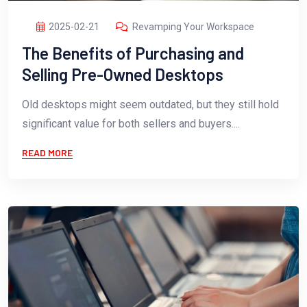
2025-02-21
Revamping Your Workspace
The Benefits of Purchasing and
Selling Pre-Owned Desktops
Old desktops might seem outdated, but they still hold
significant value for both sellers and buyers....
READ MORE