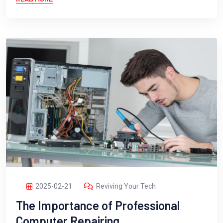
2025-02-21
Reviving Your Tech
The Importance of Professional
Computer Repairing