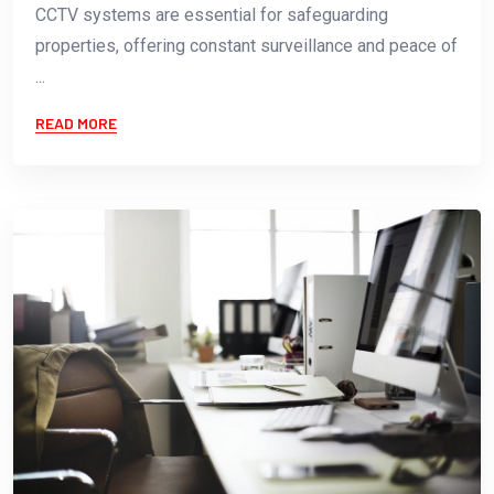
CCTV systems are essential for safeguarding
properties, offering constant surveillance and peace of
...
READ MORE