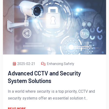
2025-02-21
Enhancing Safety
Advanced CCTV and Security
System Solutions
In a world where security is a top priority, CCTV and
security systems offer an essential solution t...
READ MORE