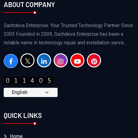
ABOUT COMPANY
Sachdeva Enterprise: Your Trusted Technology Partner Since
2003 Founded in 2009, Sachdeva Enterprise has been a
reliable name in technology repair and installation servic...
QUICK LINKS
Home