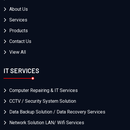
About Us
Services
Products
Contact Us
View All
IT SERVICES
Computer Repairing & IT Services
CCTV / Security System Solution
Data Backup Solution / Data Recovery Services
Network Solution LAN/ Wifi Services