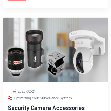
2025-02-21
Optimizing Your Surveillance System
Security Camera Accessories