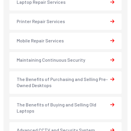
Laptop Repair Services
Printer Repair Services
Mobile Repair Services
Maintaining Continuous Security
The Benefits of Purchasing and Selling Pre-
Owned Desktops
The Benefits of Buying and Selling Old
Laptops
Advanced CCTV and Security System