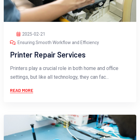
2025-02-21
Ensuring Smooth Workflow and Efficiency
Printer Repair Services
Printers play a crucial role in both home and office
settings, but like all technology, they can fac...
READ MORE