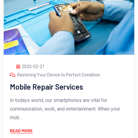
2025-02-21
Restoring Your Device to Perfect Condition
Mobile Repair Services
In todays world, our smartphones are vital for
communication, work, and entertainment. When your
mob...
READ MORE