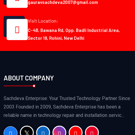
gauravsachdeva2007@gmail.com
Visit Location:
C-4B, Bawana Rd, Opp. Badli Industrial Area,
Sector 18, Rohini, New Delhi
ABOUT COMPANY
Sachdeva Enterprise: Your Trusted Technology Partner Since
2003 Founded in 2009, Sachdeva Enterprise has been a
reliable name in technology repair and installation servic...