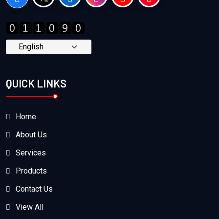
QUICK LINKS
Home
About Us
Services
Products
Contact Us
View All