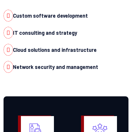
Custom software development
IT consulting and strategy
Cloud solutions and infrastructure
Network security and management