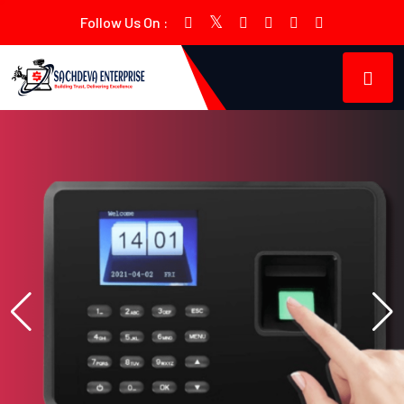
Follow Us On :