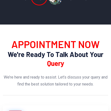
APPOINTMENT NOW
We're Ready To Talk About Your
Query
We’re here and ready to assist. Let’s discuss your query and
find the best solution tailored to your needs.