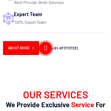
Best Provide Skills Services
Expert Team
100% Expert Team
+91-9717117331
ABOUT MORE
OUR SERVICES
We Provide Exclusive
Service
For