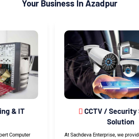
Your Business In Azadpur
CCTV / Security System
Solution
At Sachdeva Enterprise, we provide advanced CCTV