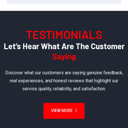
TESTIMONIALS
Let’s Hear What Are The Customer
Saying
Discover what our customers are saying genuine feedback,
real experiences, and honest reviews that highlight our
service quality, reliability, and satisfaction.
VIEW MORE