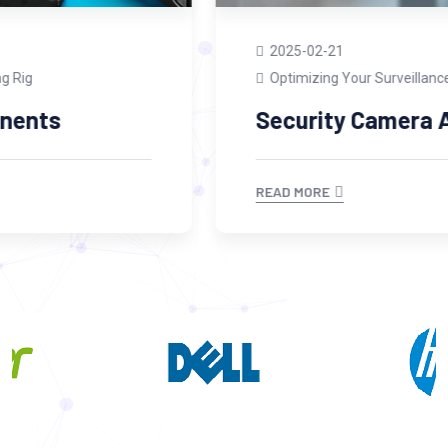
2025-02-21
Optimizing Your Surveillance System
Security Camera Accessories
READ MORE