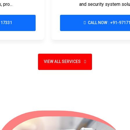
and security system solutions d...
CALL NOW : +91-9717117331
VIEW ALL SERVICES