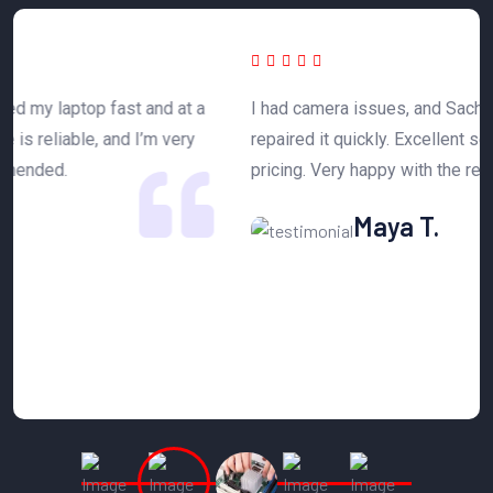
 a
I had camera issues, and Sachdeva Enterprise
T
y
repaired it quickly. Excellent service and affordable
h
pricing. Very happy with the results.
n
Maya T.