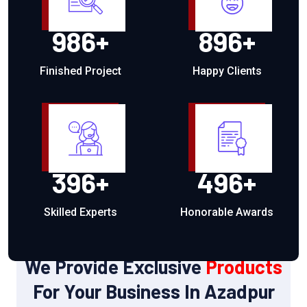
986
+
896
+
Finished Project
Happy Clients
396
+
496
+
Skilled Experts
Honorable Awards
OUR PRODUCTS
We Provide Exclusive
Products
For Your Business In Azadpur