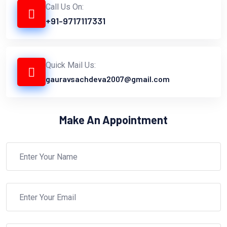
Call Us On:
+91-9717117331
Quick Mail Us:
gauravsachdeva2007@gmail.com
Make An Appointment