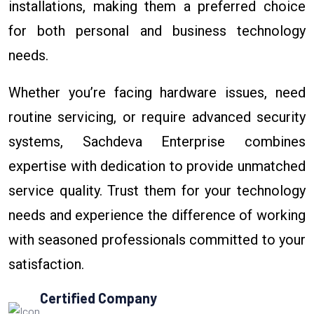
installations, making them a preferred choice
for both personal and business technology
needs.
Whether you’re facing hardware issues, need
routine servicing, or require advanced security
systems, Sachdeva Enterprise combines
expertise with dedication to provide unmatched
service quality. Trust them for your technology
needs and experience the difference of working
with seasoned professionals committed to your
satisfaction.
Certified Company