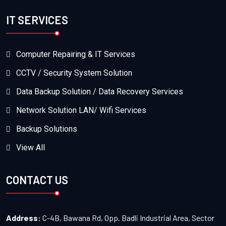
IT SERVICES
Computer Repairing & IT Services
CCTV / Security System Solution
Data Backup Solution / Data Recovery Services
Network Solution LAN/ Wifi Services
Backup Solutions
View All
CONTACT US
Address:
C-4B, Bawana Rd, Opp. Badli Industrial Area, Sector