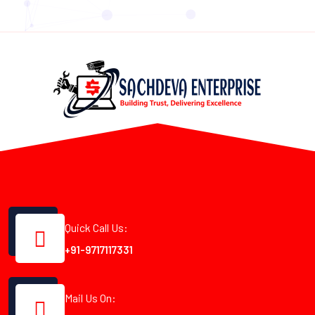
Quick Call Us:
+91-9717117331
Mail Us On: