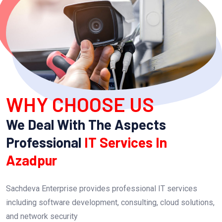
WHY CHOOSE US
We Deal With The Aspects
Professional
IT Services In
Azadpur
Sachdeva Enterprise provides professional IT services
including software development, consulting, cloud solutions,
and network security