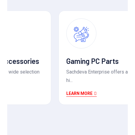
Gaming PC Parts
Sachdeva Enterprise offers a wide range of
hi...
LEARN MORE