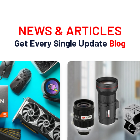
NEWS & ARTICLES
Get Every Single Update
Blog