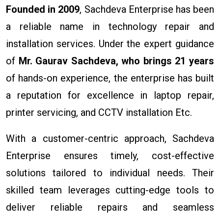
Founded in 2009
, Sachdeva Enterprise has been
a reliable name in technology repair and
installation services. Under the expert guidance
of
Mr. Gaurav Sachdeva, who brings 21 years
of hands-on experience, the enterprise has built
a reputation for excellence in laptop repair,
printer servicing, and CCTV installation Etc.
With a customer-centric approach, Sachdeva
Enterprise ensures timely, cost-effective
solutions tailored to individual needs. Their
skilled team leverages cutting-edge tools to
deliver reliable repairs and seamless