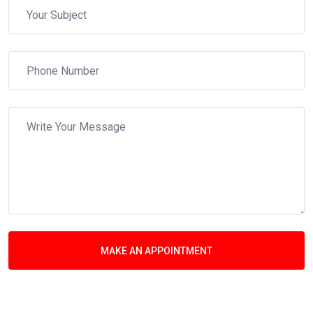
MAKE AN APPOINTMENT