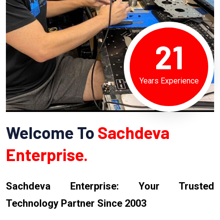
21
Years Experience
Welcome To
Sachdeva
Enterprise.
Sachdeva Enterprise: Your Trusted
Technology Partner Since 2003