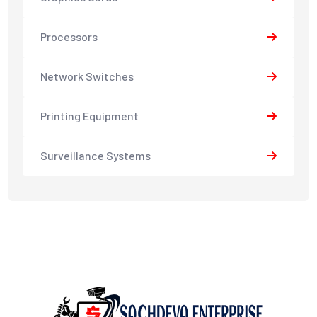
Processors
Network Switches
Printing Equipment
Surveillance Systems