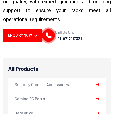
on quality, with expert guidance and ongoing
support to ensure your racks meet all
operational requirements.
Call Us On:
ENQUIRY NOW
+91-9717117331
All Products
Security Camera Accessories
Gaming PC Parts
Hard drive