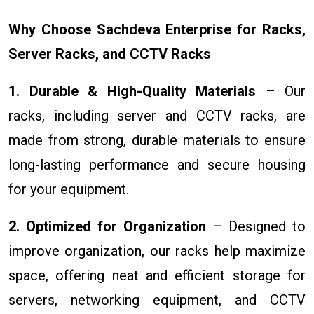
Why Choose Sachdeva Enterprise for Racks,
Server Racks, and CCTV Racks
1. Durable & High-Quality Materials
– Our
racks, including server and CCTV racks, are
made from strong, durable materials to ensure
long-lasting performance and secure housing
for your equipment.
2. Optimized for Organization
– Designed to
improve organization, our racks help maximize
space, offering neat and efficient storage for
servers, networking equipment, and CCTV