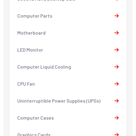
Computer Parts
Motherboard
LED Monitor
Computer Liquid Cooling
CPU Fan
Uninterruptible Power Supplies (UPSs)
Computer Cases
Graphics Cards