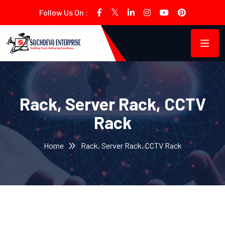
Follow Us On :
Rack, Server Rack, CCTV
Rack
Home
Rack, Server Rack, CCTV Rack