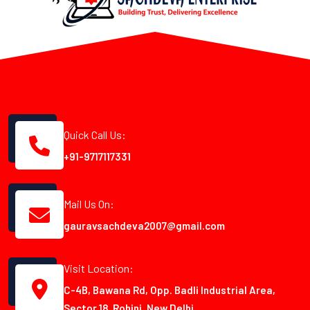
Quick Call Us:
+91-9717117331
Mail Us On:
gauravsachdeva2007@gmail.com
Visit Location:
C-4B, Bawana Rd, Opp. Badli Industrial Area,
Sector 18, Rohini, New Delhi