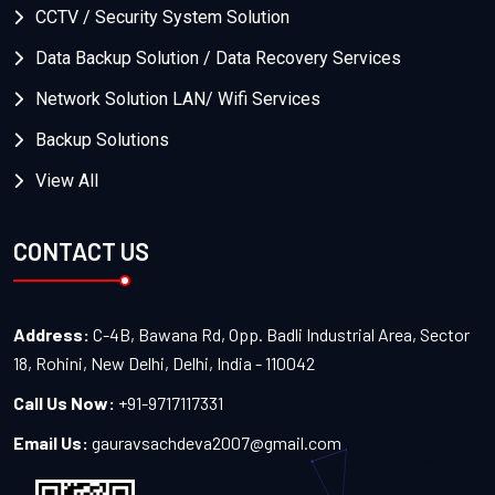
CCTV / Security System Solution
Data Backup Solution / Data Recovery Services
Network Solution LAN/ Wifi Services
Backup Solutions
View All
CONTACT US
Address:
C-4B, Bawana Rd, Opp. Badli Industrial Area, Sector
18, Rohini, New Delhi, Delhi, India - 110042
Call Us Now:
+91-9717117331
Email Us:
gauravsachdeva2007@gmail.com