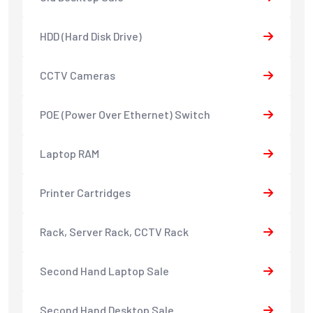
HDD (Hard Disk Drive)
CCTV Cameras
POE (Power Over Ethernet) Switch
Laptop RAM
Printer Cartridges
Rack, Server Rack, CCTV Rack
Second Hand Laptop Sale
Second Hand Desktop Sale