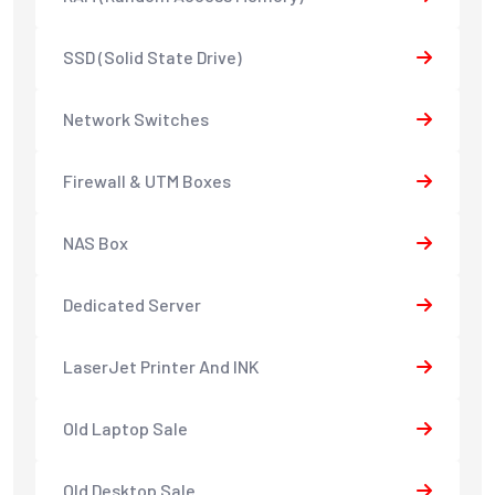
SSD (Solid State Drive)
Network Switches
Firewall & UTM Boxes
NAS Box
Dedicated Server
LaserJet Printer And INK
Old Laptop Sale
Old Desktop Sale