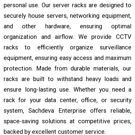
personal use. Our server racks are designed to
securely house servers, networking equipment,
and other hardware, ensuring optimal
organization and airflow. We provide CCTV
racks to efficiently organize surveillance
equipment, ensuring easy access and maximum
protection. Made from durable materials, our
racks are built to withstand heavy loads and
ensure long-lasting use. Whether you need a
rack for your data center, office, or security
system, Sachdeva Enterprise offers reliable,
space-saving solutions at competitive prices,
backed by excellent customer service.