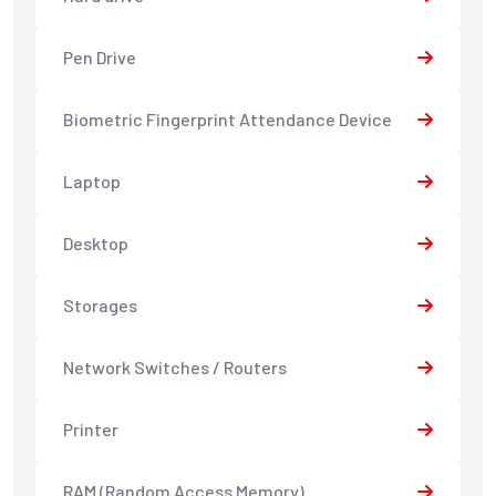
Pen Drive
Biometric Fingerprint Attendance Device
Laptop
Desktop
Storages
Network Switches / Routers
Printer
RAM (Random Access Memory)