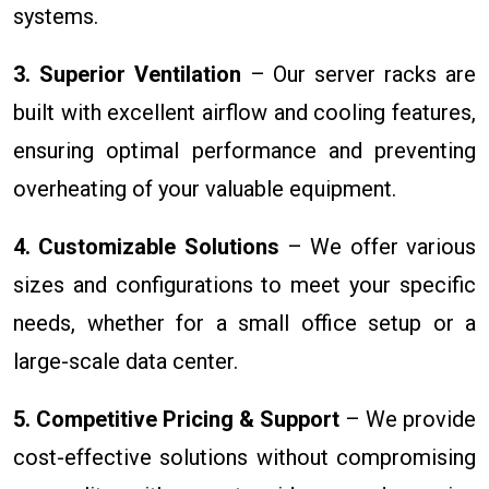
systems.
3. Superior Ventilation
– Our server racks are
built with excellent airflow and cooling features,
ensuring optimal performance and preventing
overheating of your valuable equipment.
4. Customizable Solutions
– We offer various
sizes and configurations to meet your specific
needs, whether for a small office setup or a
large-scale data center.
5. Competitive Pricing & Support
– We provide
cost-effective solutions without compromising