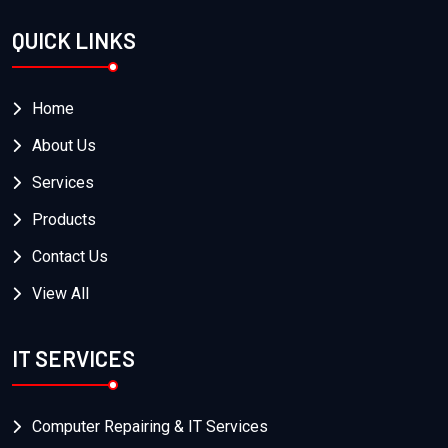
QUICK LINKS
Home
About Us
Services
Products
Contact Us
View All
IT SERVICES
Computer Repairing & IT Services