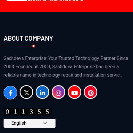
ABOUT COMPANY
Sachdeva Enterprise: Your Trusted Technology Partner Since
2003 Founded in 2009, Sachdeva Enterprise has been a
reliable name in technology repair and installation servic...