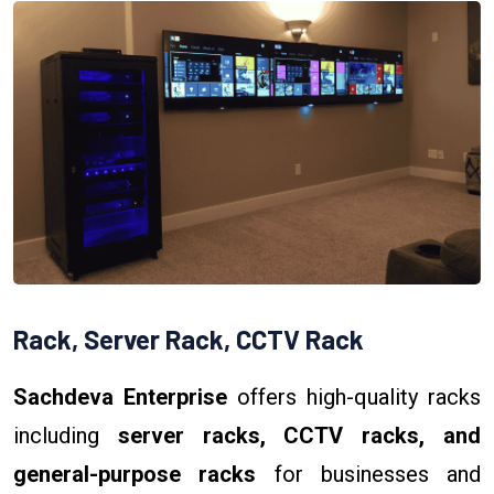
Rack, Server Rack, CCTV Rack
Sachdeva Enterprise
offers high-quality racks
including
server racks, CCTV racks, and
general-purpose racks
for businesses and