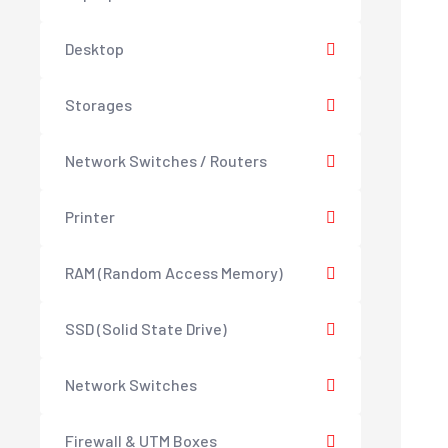
Desktop
Storages
Network Switches / Routers
Printer
RAM (Random Access Memory)
SSD (Solid State Drive)
Network Switches
Firewall & UTM Boxes