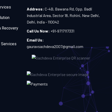
rvices
Address:
C-4B, Bawana Rd, Opp. Badli
Industrial Area, Sector 18, Rohini, New Delhi,
lution
Delhi, India - 110042
a Recovery
Call Us Now:
+91-9717117331
Email Us:
 Services
gauravsachdeva2007@gmail.com