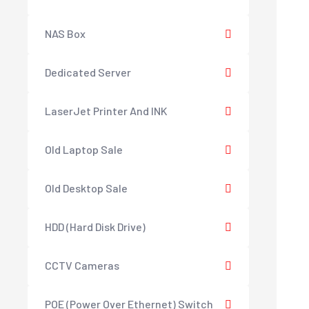
NAS Box
Dedicated Server
LaserJet Printer And INK
Old Laptop Sale
Old Desktop Sale
HDD (Hard Disk Drive)
CCTV Cameras
POE (Power Over Ethernet) Switch