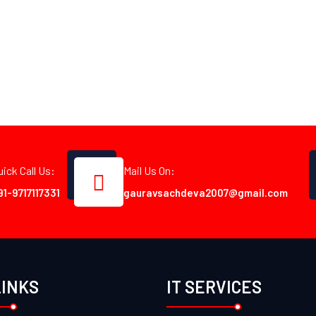
uick Call Us:
Mail Us On:
91-9717117331
gauravsachdeva2007@gmail.com
LINKS
IT SERVICES