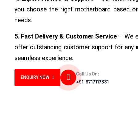
you choose the right motherboard based o
needs.
5. Fast Delivery & Customer Service
– We en
offer outstanding customer support for any in
seamless experience.
Call Us On:
ENQUIRY NOW
+91-9717117331