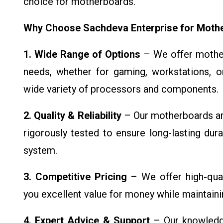
choice for motherboards.
Why Choose Sachdeva Enterprise for Moth
1. Wide Range of Options
– We offer mother
needs, whether for gaming, workstations, or
wide variety of processors and components.
2. Quality & Reliability
– Our motherboards ar
rigorously tested to ensure long-lasting durab
system.
3. Competitive Pricing
– We offer high-qual
you excellent value for money while maintaini
4. Expert Advice & Support
– Our knowledge