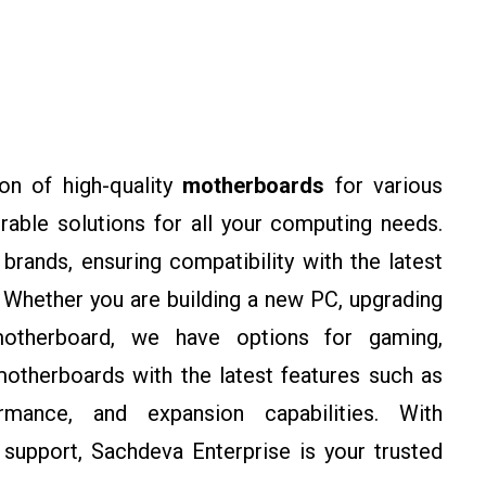
on of high-quality
motherboards
for various
rable solutions for all your computing needs.
rands, ensuring compatibility with the latest
Whether you are building a new PC, upgrading
motherboard, we have options for gaming,
otherboards with the latest features such as
rmance, and expansion capabilities. With
support, Sachdeva Enterprise is your trusted