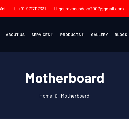
ini
+91-9717117331
gauravsachdeva2007@gmail.com
ABOUT US
SERVICES
PRODUCTS
GALLERY
BLOGS
Motherboard
Home
Motherboard