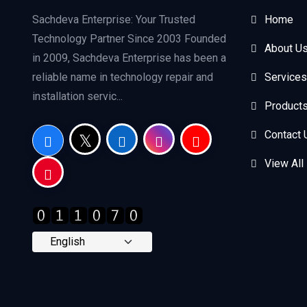
Sachdeva Enterprise: Your Trusted
Home
Technology Partner Since 2003 Founded
About U
in 2009, Sachdeva Enterprise has been a
reliable name in technology repair and
Services
installation servic...
Product
Contact 
View All