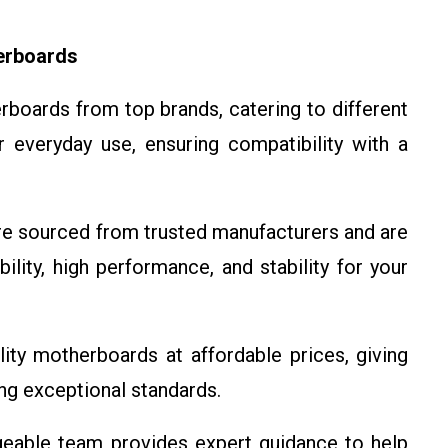
erboards
boards from top brands, catering to different
 everyday use, ensuring compatibility with a
e sourced from trusted manufacturers and are
ility, high performance, and stability for your
ity motherboards at affordable prices, giving
ng exceptional standards.
able team provides expert guidance to help