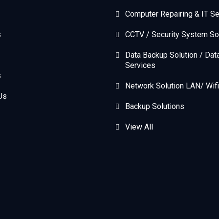
Computer Repairing & IT Se
s
CCTV / Security System So
Data Backup Solution / Dat
Services
s
Network Solution LAN/ Wifi
Us
Backup Solutions
View All