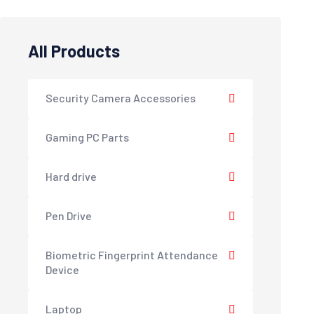
All Products
Security Camera Accessories
Gaming PC Parts
Hard drive
Pen Drive
Biometric Fingerprint Attendance
Device
Laptop