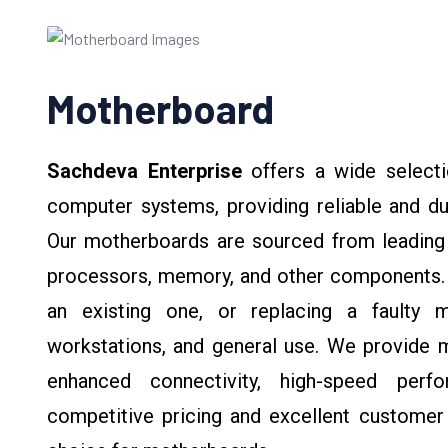
Motherboard
Sachdeva Enterprise
offers a wide selecti
computer systems, providing reliable and du
Our motherboards are sourced from leading b
processors, memory, and other components. 
an existing one, or replacing a faulty 
workstations, and general use. We provide m
enhanced connectivity, high-speed perfo
competitive pricing and excellent customer 