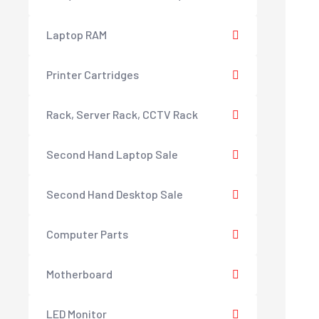
Laptop RAM
Printer Cartridges
Rack, Server Rack, CCTV Rack
Second Hand Laptop Sale
Second Hand Desktop Sale
Computer Parts
Motherboard
LED Monitor