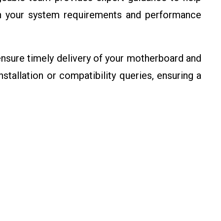
n your system requirements and performance
sure timely delivery of your motherboard and
stallation or compatibility queries, ensuring a