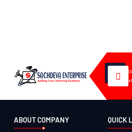
Q
+
ABOUT COMPANY
QUICK 