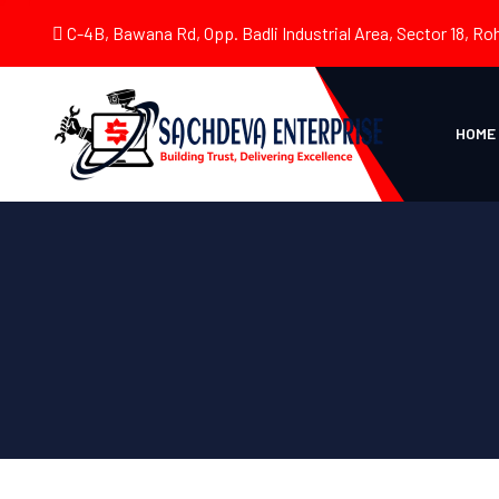
C-4B, Bawana Rd, Opp. Badli Industrial Area, Sector 18, Roh
HOME