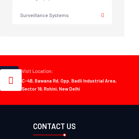
Surveillance Systems
Visit Location:
C-4B, Bawana Rd, Opp. Badli Industrial Area,
Sector 18, Rohini, New Delhi
CONTACT US