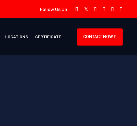
Follow Us On :
LOCATIONS
CERTIFICATE
CONTACT NOW