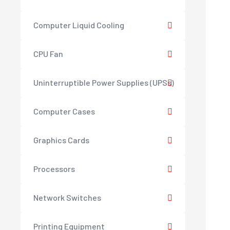
Computer Liquid Cooling
CPU Fan
Uninterruptible Power Supplies (UPSs)
Computer Cases
Graphics Cards
Processors
Network Switches
Printing Equipment