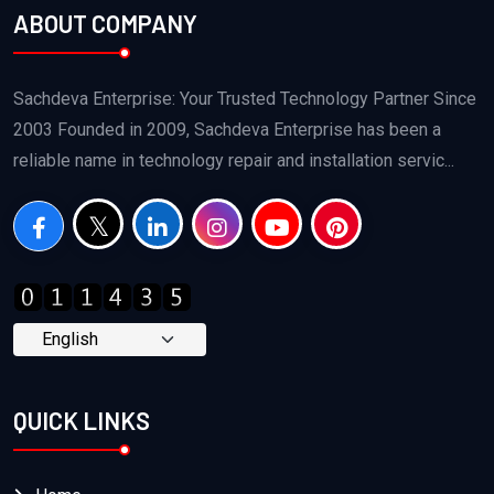
ABOUT COMPANY
Sachdeva Enterprise: Your Trusted Technology Partner Since
2003 Founded in 2009, Sachdeva Enterprise has been a
reliable name in technology repair and installation servic...
QUICK LINKS