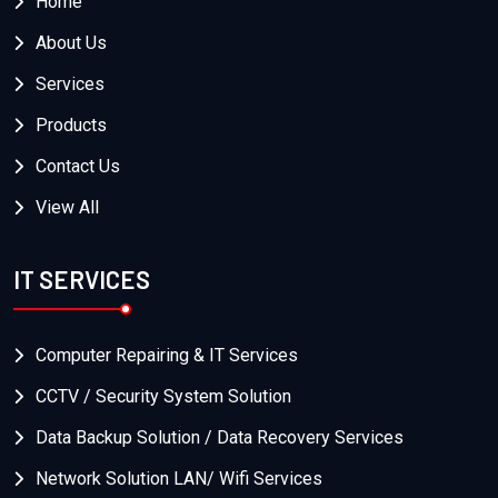
Home
About Us
Services
Products
Contact Us
View All
IT SERVICES
Computer Repairing & IT Services
CCTV / Security System Solution
Data Backup Solution / Data Recovery Services
Network Solution LAN/ Wifi Services