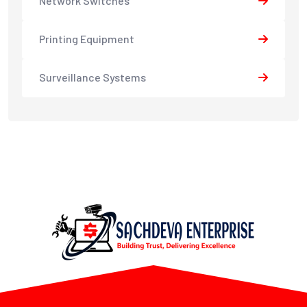
Network Switches
Printing Equipment
Surveillance Systems