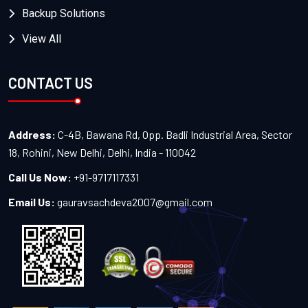
Backup Solutions
View All
CONTACT US
Address:
C-4B, Bawana Rd, Opp. Badli Industrial Area, Sector
18, Rohini, New Delhi, Delhi, India - 110042
Call Us Now:
+91-9717117331
Email Us:
gauravsachdeva2007@gmail.com