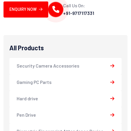
Call Us On:
ENQUIRY NOW
+91-9717117331
All Products
Security Camera Accessories
Gaming PC Parts
Hard drive
Pen Drive