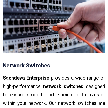
Network Switches
Sachdeva Enterprise
provides a wide range of
high-performance
network switches
designed
to ensure smooth and efficient data transfer
within your network. Our network switches are