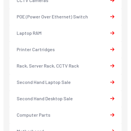
CCTV Cameras
POE (Power Over Ethernet) Switch
Laptop RAM
Printer Cartridges
Rack, Server Rack, CCTV Rack
Second Hand Laptop Sale
Second Hand Desktop Sale
Computer Parts