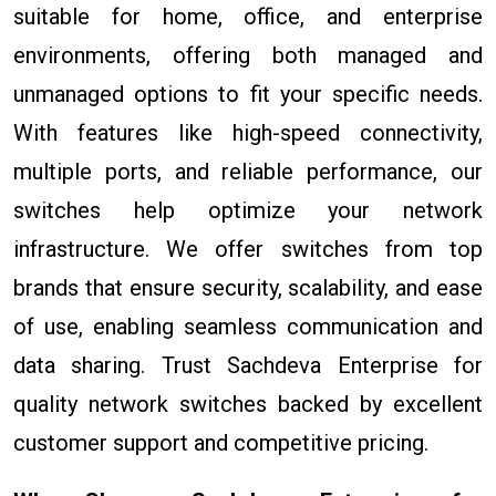
suitable for home, office, and enterprise
environments, offering both managed and
unmanaged options to fit your specific needs.
With features like high-speed connectivity,
multiple ports, and reliable performance, our
switches help optimize your network
infrastructure. We offer switches from top
brands that ensure security, scalability, and ease
of use, enabling seamless communication and
data sharing. Trust Sachdeva Enterprise for
quality network switches backed by excellent
customer support and competitive pricing.