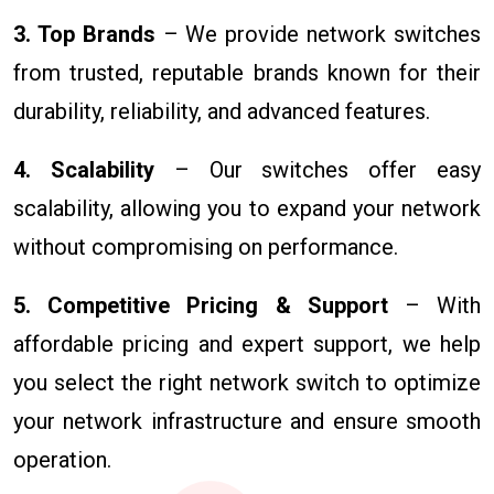
3. Top Brands
– We provide network switches
from trusted, reputable brands known for their
durability, reliability, and advanced features.
4. Scalability
– Our switches offer easy
scalability, allowing you to expand your network
without compromising on performance.
5. Competitive Pricing & Support
– With
affordable pricing and expert support, we help
you select the right network switch to optimize
your network infrastructure and ensure smooth
operation.