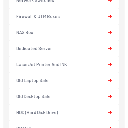
Network Switches
Firewall & UTM Boxes
NAS Box
Dedicated Server
LaserJet Printer And INK
Old Laptop Sale
Old Desktop Sale
HDD (Hard Disk Drive)