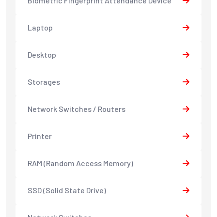
Biometric Fingerprint Attendance Device
Laptop
Desktop
Storages
Network Switches / Routers
Printer
RAM (Random Access Memory)
SSD (Solid State Drive)