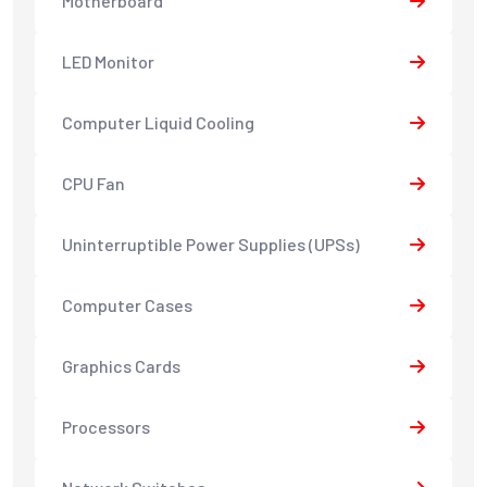
Motherboard
LED Monitor
Computer Liquid Cooling
CPU Fan
Uninterruptible Power Supplies (UPSs)
Computer Cases
Graphics Cards
Processors