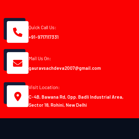
Quick Call Us:
+91-9717117331
Mail Us On:
gauravsachdeva2007@gmail.com
Visit Location:
C-4B, Bawana Rd, Opp. Badli Industrial Area,
Sector 18, Rohini, New Delhi