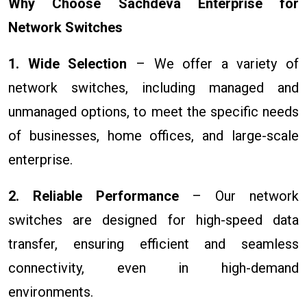
Why Choose Sachdeva Enterprise for
Network Switches
1. Wide Selection
– We offer a variety of
network switches, including managed and
unmanaged options, to meet the specific needs
of businesses, home offices, and large-scale
enterprise.
2. Reliable Performance
– Our network
switches are designed for high-speed data
transfer, ensuring efficient and seamless
connectivity, even in high-demand
environments.