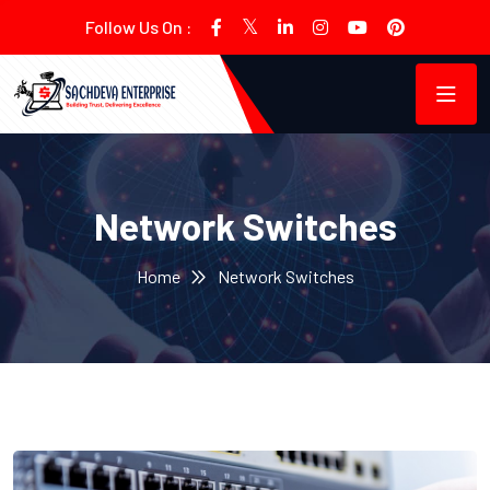
Follow Us On :
Network Switches
Home
Network Switches