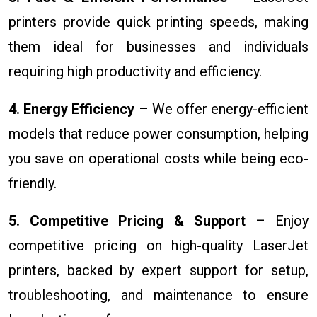
printers provide quick printing speeds, making
them ideal for businesses and individuals
requiring high productivity and efficiency.
4. Energy Efficiency
– We offer energy-efficient
models that reduce power consumption, helping
you save on operational costs while being eco-
friendly.
5. Competitive Pricing & Support
– Enjoy
competitive pricing on high-quality LaserJet
printers, backed by expert support for setup,
troubleshooting, and maintenance to ensure