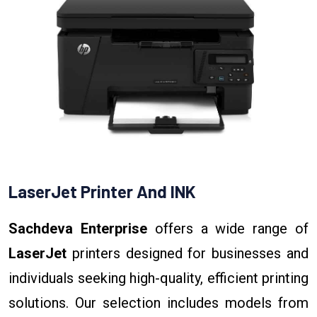
LaserJet Printer And INK
Sachdeva Enterprise
offers a wide range of
LaserJet
printers designed for businesses and
individuals seeking high-quality, efficient printing
solutions. Our selection includes models from