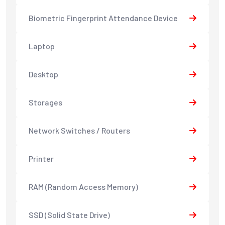
Biometric Fingerprint Attendance Device
Laptop
Desktop
Storages
Network Switches / Routers
Printer
RAM (Random Access Memory)
SSD (Solid State Drive)