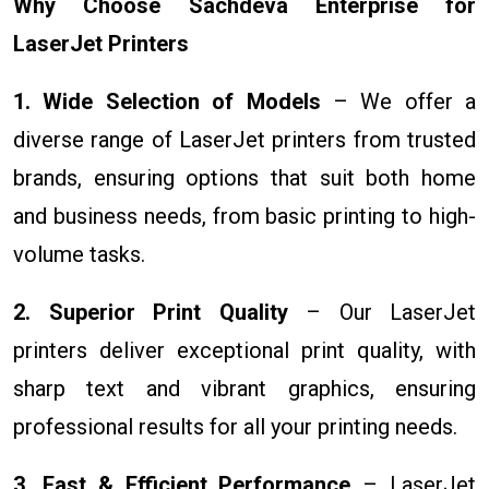
Why Choose Sachdeva Enterprise for
LaserJet Printers
1. Wide Selection of Models
– We offer a
diverse range of LaserJet printers from trusted
brands, ensuring options that suit both home
and business needs, from basic printing to high-
volume tasks.
2. Superior Print Quality
– Our LaserJet
printers deliver exceptional print quality, with
sharp text and vibrant graphics, ensuring
professional results for all your printing needs.
3. Fast & Efficient Performance
– LaserJet