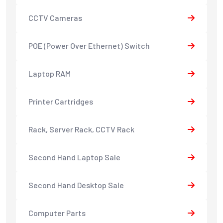
CCTV Cameras
POE (Power Over Ethernet) Switch
Laptop RAM
Printer Cartridges
Rack, Server Rack, CCTV Rack
Second Hand Laptop Sale
Second Hand Desktop Sale
Computer Parts