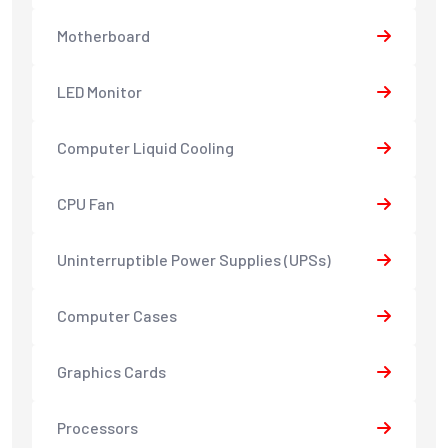
Motherboard
LED Monitor
Computer Liquid Cooling
CPU Fan
Uninterruptible Power Supplies (UPSs)
Computer Cases
Graphics Cards
Processors