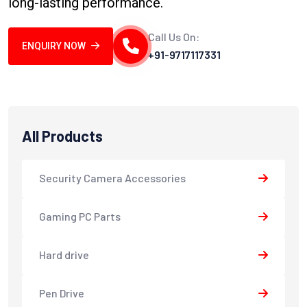
long-lasting performance.
Call Us On:
ENQUIRY NOW
+91-9717117331
All Products
Security Camera Accessories
Gaming PC Parts
Hard drive
Pen Drive