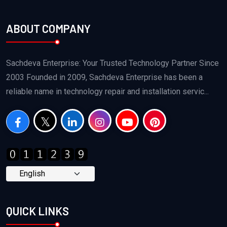
ABOUT COMPANY
Sachdeva Enterprise: Your Trusted Technology Partner Since
2003 Founded in 2009, Sachdeva Enterprise has been a
reliable name in technology repair and installation servic...
QUICK LINKS