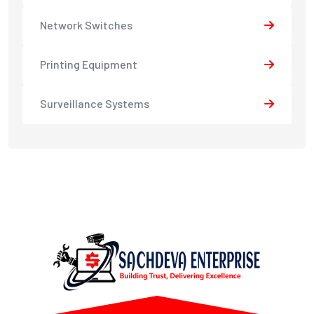
Network Switches
Printing Equipment
Surveillance Systems