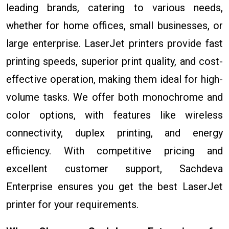
leading brands, catering to various needs,
whether for home offices, small businesses, or
large enterprise. LaserJet printers provide fast
printing speeds, superior print quality, and cost-
effective operation, making them ideal for high-
volume tasks. We offer both monochrome and
color options, with features like wireless
connectivity, duplex printing, and energy
efficiency. With competitive pricing and
excellent customer support, Sachdeva
Enterprise ensures you get the best LaserJet
printer for your requirements.