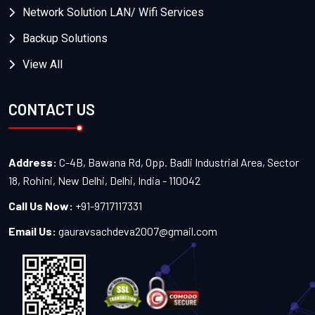
Network Solution LAN/ Wifi Services
Backup Solutions
View All
CONTACT US
Address:
C-4B, Bawana Rd, Opp. Badli Industrial Area, Sector
18, Rohini, New Delhi, Delhi, India - 110042
Call Us Now:
+91-9717117331
Email Us:
gauravsachdeva2007@gmail.com