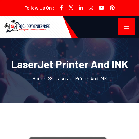
Follow Us On :
LaserJet Printer And INK
Home
LaserJet Printer And INK