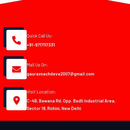
Quick Call Us:
+91-9717117331
Mail Us On:
gauravsachdeva2007@gmail.com
Visit Location:
C-4B, Bawana Rd, Opp. Badli Industrial Area,
Sector 18, Rohini, New Delhi