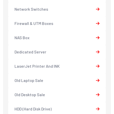
Network Switches
Firewall & UTM Boxes
NAS Box
Dedicated Server
LaserJet Printer And INK
Old Laptop Sale
Old Desktop Sale
HDD (Hard Disk Drive)