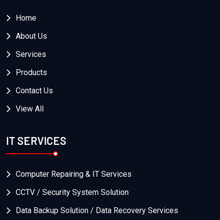
Home
About Us
Services
Products
Contact Us
View All
IT SERVICES
Computer Repairing & IT Services
CCTV / Security System Solution
Data Backup Solution / Data Recovery Services