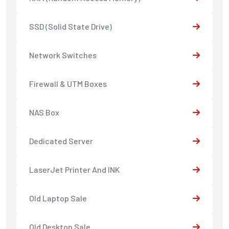
SSD (Solid State Drive)
Network Switches
Firewall & UTM Boxes
NAS Box
Dedicated Server
LaserJet Printer And INK
Old Laptop Sale
Old Desktop Sale