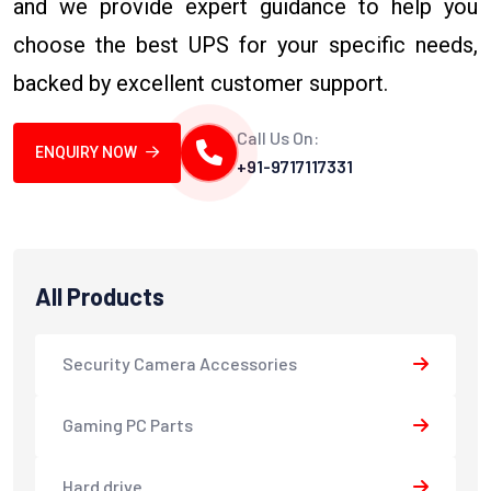
and we provide expert guidance to help you
choose the best UPS for your specific needs,
backed by excellent customer support.
Call Us On:
ENQUIRY NOW
+91-9717117331
All Products
Security Camera Accessories
Gaming PC Parts
Hard drive