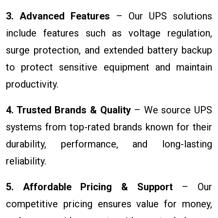
3. Advanced Features
– Our UPS solutions
include features such as voltage regulation,
surge protection, and extended battery backup
to protect sensitive equipment and maintain
productivity.
4. Trusted Brands & Quality
– We source UPS
systems from top-rated brands known for their
durability, performance, and long-lasting
reliability.
5. Affordable Pricing & Support
– Our
competitive pricing ensures value for money,