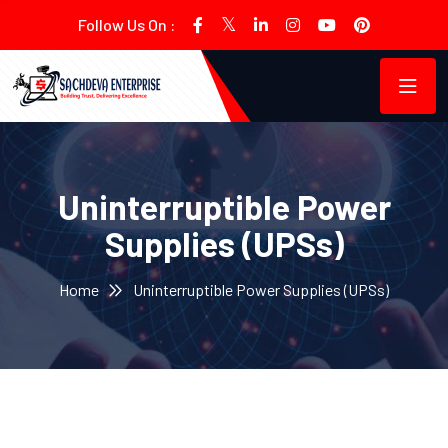
Follow Us On :
Uninterruptible Power
Supplies (UPSs)
Home
Uninterruptible Power Supplies (UPSs)