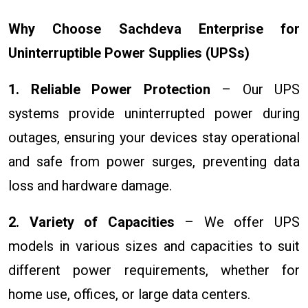
Why Choose Sachdeva Enterprise for
Uninterruptible Power Supplies (UPSs)
1. Reliable Power Protection
– Our UPS
systems provide uninterrupted power during
outages, ensuring your devices stay operational
and safe from power surges, preventing data
loss and hardware damage.
2. Variety of Capacities
– We offer UPS
models in various sizes and capacities to suit
different power requirements, whether for
home use, offices, or large data centers.