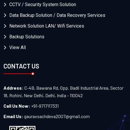
CCTV / Security System Solution
Data Backup Solution / Data Recovery Services
Network Solution LAN/ Wifi Services
Backup Solutions
View All
CONTACT US
Address:
C-4B, Bawana Rd, Opp. Badli Industrial Area, Sector
18, Rohini, New Delhi, Delhi, India - 110042
Call Us Now:
+91-9717117331
Email Us:
gauravsachdeva2007@gmail.com