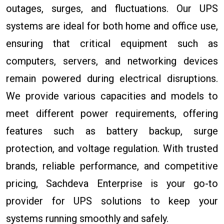
outages, surges, and fluctuations. Our UPS
systems are ideal for both home and office use,
ensuring that critical equipment such as
computers, servers, and networking devices
remain powered during electrical disruptions.
We provide various capacities and models to
meet different power requirements, offering
features such as battery backup, surge
protection, and voltage regulation. With trusted
brands, reliable performance, and competitive
pricing, Sachdeva Enterprise is your go-to
provider for UPS solutions to keep your
systems running smoothly and safely.