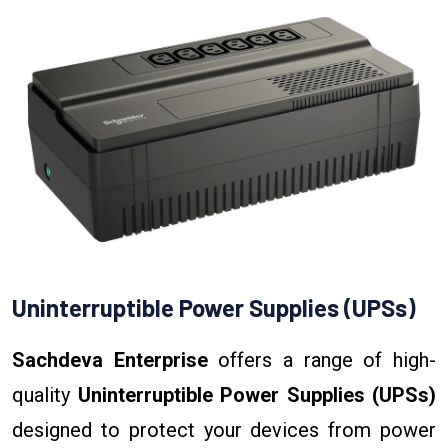
Uninterruptible Power Supplies (UPSs)
Sachdeva Enterprise
offers a range of high-
quality
Uninterruptible Power Supplies (UPSs)
designed to protect your devices from power