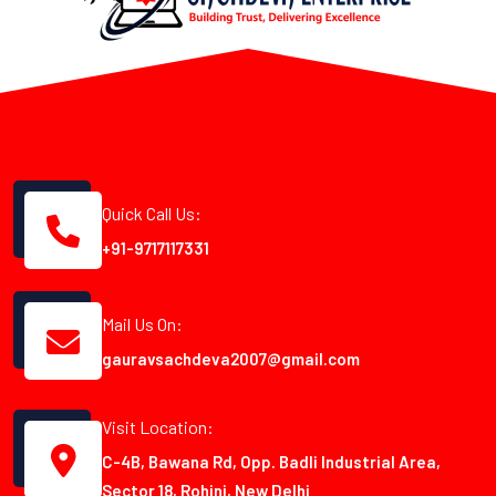
Quick Call Us:
+91-9717117331
Mail Us On:
gauravsachdeva2007@gmail.com
Visit Location:
C-4B, Bawana Rd, Opp. Badli Industrial Area,
Sector 18, Rohini, New Delhi