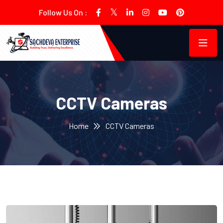
Follow Us On :
CCTV Cameras
Home
CCTV Cameras