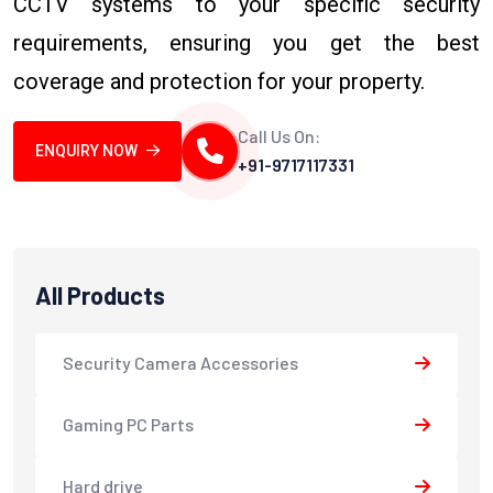
CCTV systems to your specific security
requirements, ensuring you get the best
coverage and protection for your property.
Call Us On:
ENQUIRY NOW
+91-9717117331
All Products
Security Camera Accessories
Gaming PC Parts
Hard drive