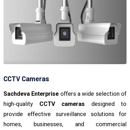
CCTV Cameras
Sachdeva Enterprise
offers a wide selection of
high-quality
CCTV cameras
designed to
provide effective surveillance solutions for
homes, businesses, and commercial