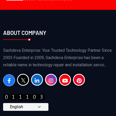
ABOUT COMPANY
Sachdeva Enterprise: Your Trusted Technology Partner Since
2003 Founded in 2009, Sachdeva Enterprise has been a
reliable name in technology repair and installation servic...