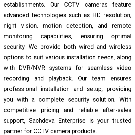
establishments. Our CCTV cameras feature
advanced technologies such as HD resolution,
night vision, motion detection, and remote
monitoring capabilities, ensuring optimal
security. We provide both wired and wireless
options to suit various installation needs, along
with DVR/NVR systems for seamless video
recording and playback. Our team ensures
professional installation and setup, providing
you with a complete security solution. With
competitive pricing and reliable after-sales
support, Sachdeva Enterprise is your trusted
partner for CCTV camera products.