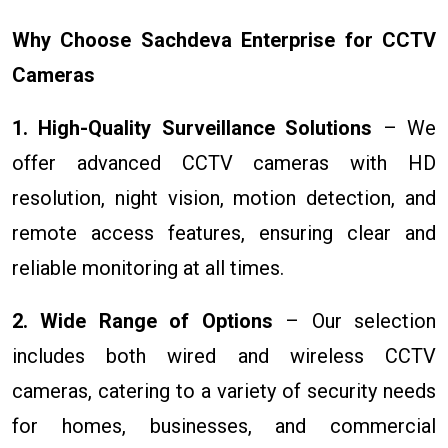
Why Choose Sachdeva Enterprise for CCTV
Cameras
1. High-Quality Surveillance Solutions
– We
offer advanced CCTV cameras with HD
resolution, night vision, motion detection, and
remote access features, ensuring clear and
reliable monitoring at all times.
2. Wide Range of Options
– Our selection
includes both wired and wireless CCTV
cameras, catering to a variety of security needs
for homes, businesses, and commercial