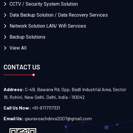
CCTV / Security System Solution
Data Backup Solution / Data Recovery Services
Network Solution LAN/ Wifi Services
Backup Solutions
View All
CONTACT US
Address:
C-4B, Bawana Rd, Opp. Badli Industrial Area, Sector
18, Rohini, New Delhi, Delhi, India - 110042
Call Us Now:
+91-9717117331
Email Us:
gauravsachdeva2007@gmail.com