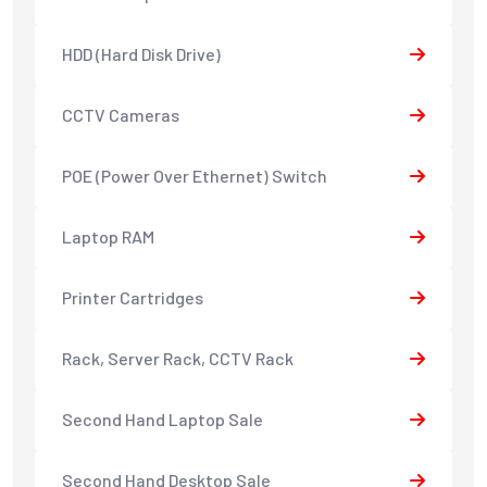
HDD (Hard Disk Drive)
CCTV Cameras
POE (Power Over Ethernet) Switch
Laptop RAM
Printer Cartridges
Rack, Server Rack, CCTV Rack
Second Hand Laptop Sale
Second Hand Desktop Sale