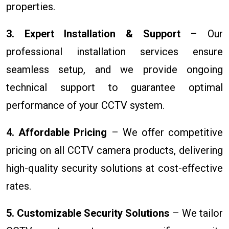
properties.
3. Expert Installation & Support
– Our
professional installation services ensure
seamless setup, and we provide ongoing
technical support to guarantee optimal
performance of your CCTV system.
4. Affordable Pricing
– We offer competitive
pricing on all CCTV camera products, delivering
high-quality security solutions at cost-effective
rates.
5. Customizable Security Solutions
– We tailor