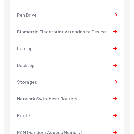
Pen Drive
Biometric Fingerprint Attendance Device
Laptop
Desktop
Storages
Network Switches / Routers
Printer
RAM (Random Access Memory)