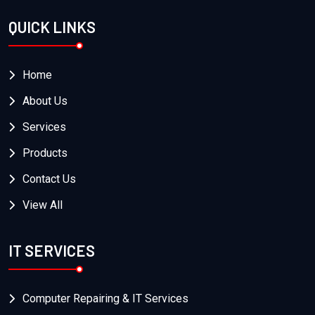
QUICK LINKS
Home
About Us
Services
Products
Contact Us
View All
IT SERVICES
Computer Repairing & IT Services