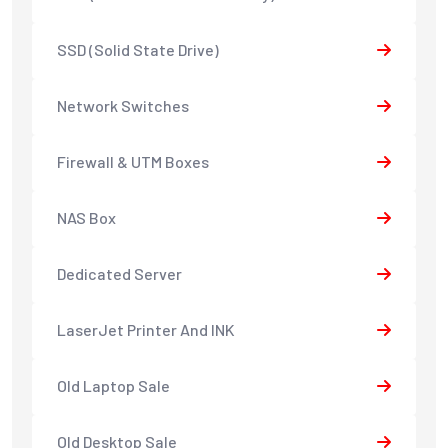
SSD (Solid State Drive)
Network Switches
Firewall & UTM Boxes
NAS Box
Dedicated Server
LaserJet Printer And INK
Old Laptop Sale
Old Desktop Sale