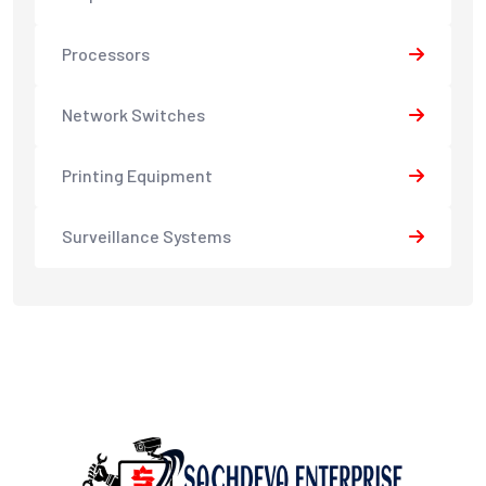
Processors
Network Switches
Printing Equipment
Surveillance Systems