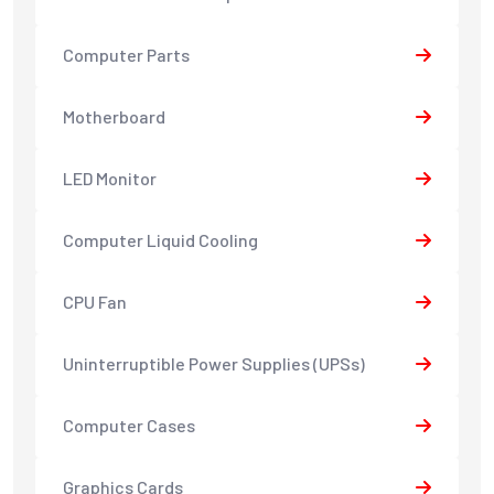
Computer Parts
Motherboard
LED Monitor
Computer Liquid Cooling
CPU Fan
Uninterruptible Power Supplies (UPSs)
Computer Cases
Graphics Cards