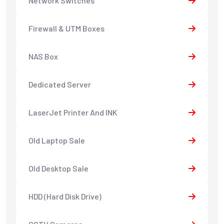
Network Switches
Firewall & UTM Boxes
NAS Box
Dedicated Server
LaserJet Printer And INK
Old Laptop Sale
Old Desktop Sale
HDD (Hard Disk Drive)