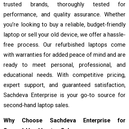
trusted brands, thoroughly tested for
performance, and quality assurance. Whether
you’re looking to buy a reliable, budget-friendly
laptop or sell your old device, we offer a hassle-
free process. Our refurbished laptops come
with warranties for added peace of mind and are
ready to meet personal, professional, and
educational needs. With competitive pricing,
expert support, and guaranteed satisfaction,
Sachdeva Enterprise is your go-to source for
second-hand laptop sales.
Why Choose Sachdeva Enterprise for