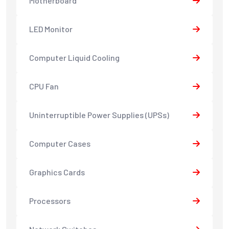
Motherboard
LED Monitor
Computer Liquid Cooling
CPU Fan
Uninterruptible Power Supplies (UPSs)
Computer Cases
Graphics Cards
Processors