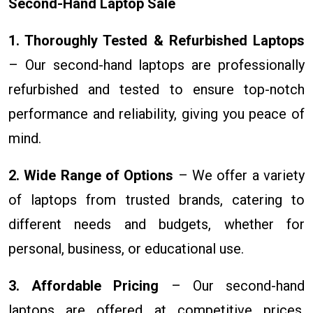
Second-Hand Laptop Sale
1. Thoroughly Tested & Refurbished Laptops
– Our second-hand laptops are professionally
refurbished and tested to ensure top-notch
performance and reliability, giving you peace of
mind.
2. Wide Range of Options
– We offer a variety
of laptops from trusted brands, catering to
different needs and budgets, whether for
personal, business, or educational use.
3. Affordable Pricing
– Our second-hand
laptops are offered at competitive prices,