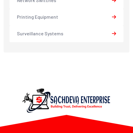
Network Switches
Printing Equipment
Surveillance Systems