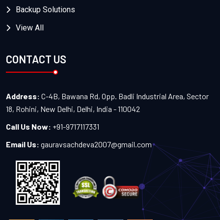
Backup Solutions
View All
CONTACT US
Address:
C-4B, Bawana Rd, Opp. Badli Industrial Area, Sector
18, Rohini, New Delhi, Delhi, India - 110042
Call Us Now:
+91-9717117331
Email Us:
gauravsachdeva2007@gmail.com