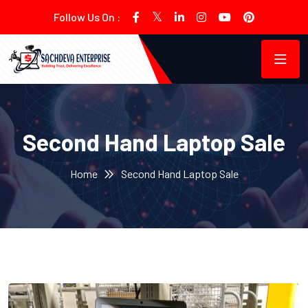
Follow Us On :
Second Hand Laptop Sale
Home
Second Hand Laptop Sale