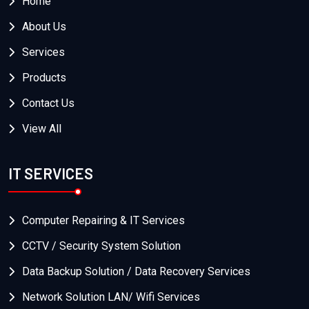
Home
About Us
Services
Products
Contact Us
View All
IT SERVICES
Computer Repairing & IT Services
CCTV / Security System Solution
Data Backup Solution / Data Recovery Services
Network Solution LAN/ Wifi Services