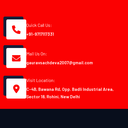
Quick Call Us:
+91-9717117331
Mail Us On:
gauravsachdeva2007@gmail.com
Visit Location:
C-4B, Bawana Rd, Opp. Badli Industrial Area,
Sector 18, Rohini, New Delhi