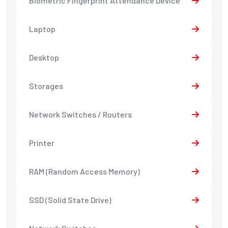
Biometric Fingerprint Attendance Device
Laptop
Desktop
Storages
Network Switches / Routers
Printer
RAM (Random Access Memory)
SSD (Solid State Drive)