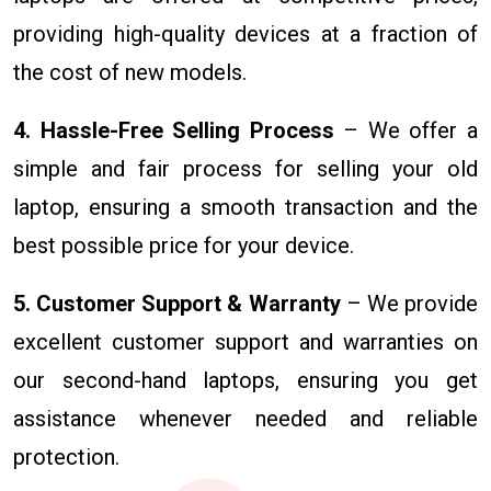
providing high-quality devices at a fraction of
the cost of new models.
4. Hassle-Free Selling Process
– We offer a
simple and fair process for selling your old
laptop, ensuring a smooth transaction and the
best possible price for your device.
5. Customer Support & Warranty
– We provide
excellent customer support and warranties on
our second-hand laptops, ensuring you get
assistance whenever needed and reliable
protection.