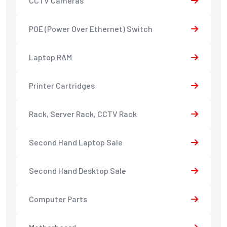
CCTV Cameras
POE (Power Over Ethernet) Switch
Laptop RAM
Printer Cartridges
Rack, Server Rack, CCTV Rack
Second Hand Laptop Sale
Second Hand Desktop Sale
Computer Parts