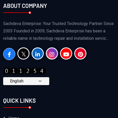
ABOUT COMPANY
Sachdeva Enterprise: Your Trusted Technology Partner Since
2003 Founded in 2009, Sachdeva Enterprise has been a
reliable name in technology repair and installation servic...
QUICK LINKS