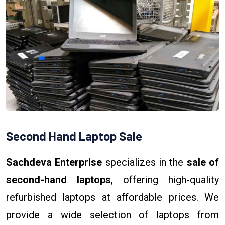
Second Hand Laptop Sale
Sachdeva Enterprise
specializes in the
sale of
second-hand laptops
, offering high-quality
refurbished laptops at affordable prices. We
provide a wide selection of laptops from