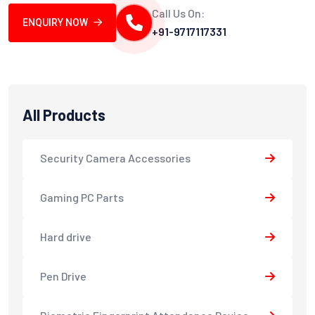
Call Us On:
ENQUIRY NOW
+91-9717117331
All Products
Security Camera Accessories
Gaming PC Parts
Hard drive
Pen Drive