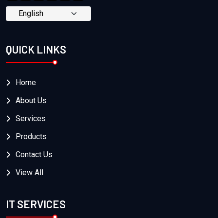
QUICK LINKS
Home
About Us
Services
Products
Contact Us
View All
IT SERVICES