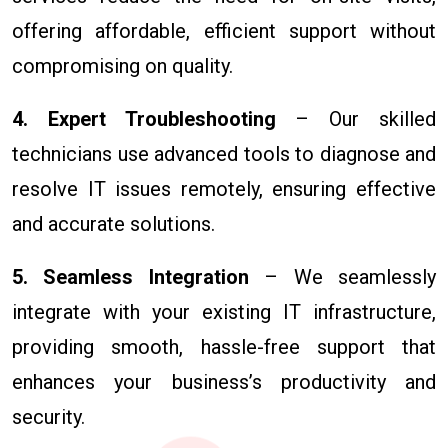
offering affordable, efficient support without
compromising on quality.
4. Expert Troubleshooting
– Our skilled
technicians use advanced tools to diagnose and
resolve IT issues remotely, ensuring effective
and accurate solutions.
5. Seamless Integration
– We seamlessly
integrate with your existing IT infrastructure,
providing smooth, hassle-free support that
enhances your business’s productivity and
security.