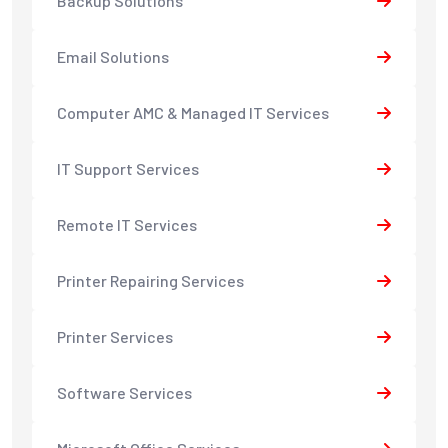
Backup Solutions
Email Solutions
Computer AMC & Managed IT Services
IT Support Services
Remote IT Services
Printer Repairing Services
Printer Services
Software Services