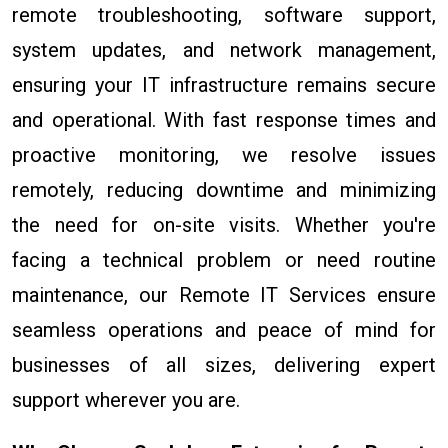
remote troubleshooting, software support,
system updates, and network management,
ensuring your IT infrastructure remains secure
and operational. With fast response times and
proactive monitoring, we resolve issues
remotely, reducing downtime and minimizing
the need for on-site visits. Whether you're
facing a technical problem or need routine
maintenance, our Remote IT Services ensure
seamless operations and peace of mind for
businesses of all sizes, delivering expert
support wherever you are.