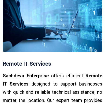
Remote IT Services
Sachdeva Enterprise
offers efficient
Remote
IT Services
designed to support businesses
with quick and reliable technical assistance, no
matter the location. Our expert team provides