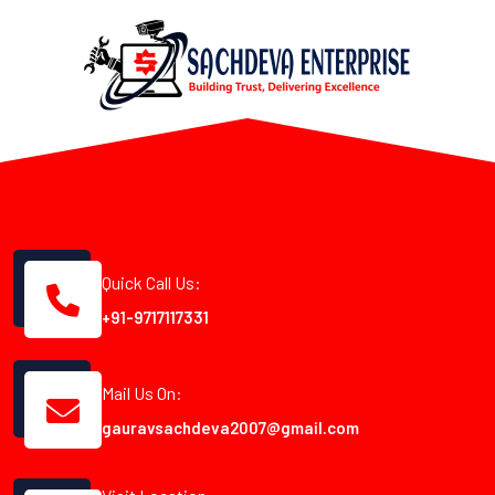
Quick Call Us:
+91-9717117331
Mail Us On:
gauravsachdeva2007@gmail.com