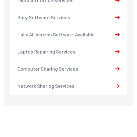
Microsoft Office Services
Busy Software Services
Tally All Version Software Available
Laptop Repairing Services
Computer Sharing Services
Network Sharing Services