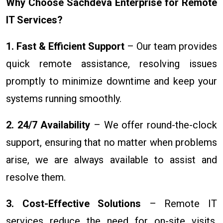
Why Choose Sachdeva Enterprise for Remote
IT Services?
1. Fast & Efficient Support
– Our team provides
quick remote assistance, resolving issues
promptly to minimize downtime and keep your
systems running smoothly.
2. 24/7 Availability
– We offer round-the-clock
support, ensuring that no matter when problems
arise, we are always available to assist and
resolve them.
3. Cost-Effective Solutions
– Remote IT
services reduce the need for on-site visits,