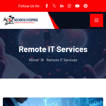
Follow Us On :
Remote IT Services
Home
Remote IT Services