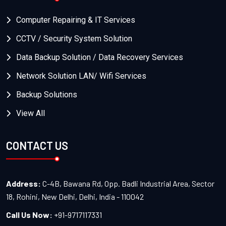
Computer Repairing & IT Services
CCTV / Security System Solution
Data Backup Solution / Data Recovery Services
Network Solution LAN/ Wifi Services
Backup Solutions
View All
CONTACT US
Address:
C-4B, Bawana Rd, Opp. Badli Industrial Area, Sector
18, Rohini, New Delhi, Delhi, India - 110042
Call Us Now:
+91-9717117331