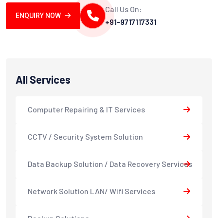
Call Us On:
ENQUIRY NOW
+91-9717117331
All Services
Computer Repairing & IT Services
CCTV / Security System Solution
Data Backup Solution / Data Recovery Services
Network Solution LAN/ Wifi Services