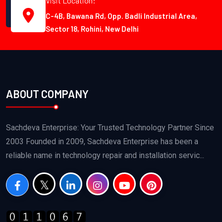
Visit Location:
C-4B, Bawana Rd, Opp. Badli Industrial Area,
Sector 18, Rohini, New Delhi
ABOUT COMPANY
Sachdeva Enterprise: Your Trusted Technology Partner Since
2003 Founded in 2009, Sachdeva Enterprise has been a
reliable name in technology repair and installation servic...