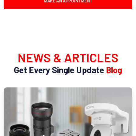
MAKE AN APPOINTMENT
NEWS & ARTICLES
Get Every Single Update
Blog