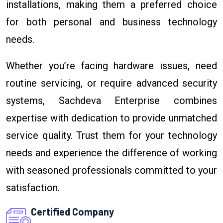
installations, making them a preferred choice
for both personal and business technology
needs.
Whether you’re facing hardware issues, need
routine servicing, or require advanced security
systems, Sachdeva Enterprise combines
expertise with dedication to provide unmatched
service quality. Trust them for your technology
needs and experience the difference of working
with seasoned professionals committed to your
satisfaction.
Certified Company