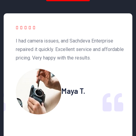
 a
I had camera issues, and Sachdeva Enterprise
T
y
repaired it quickly. Excellent service and affordable
h
pricing. Very happy with the results.
n
Maya T.