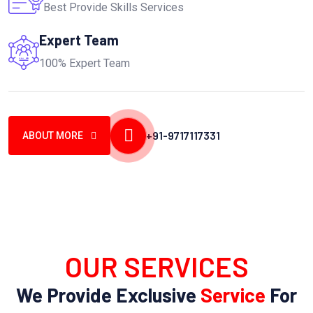
Best Provide Skills Services
Expert Team
100% Expert Team
+91-9717117331
ABOUT MORE
OUR SERVICES
We Provide Exclusive
Service
For