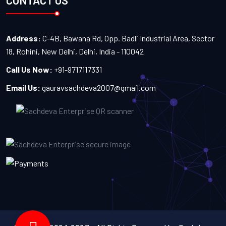
CONTACT US
Address:
C-4B, Bawana Rd, Opp. Badli Industrial Area, Sector
18, Rohini, New Delhi, Delhi, India - 110042
Call Us Now:
+91-9717117331
Email Us:
gauravsachdeva2007@gmail.com