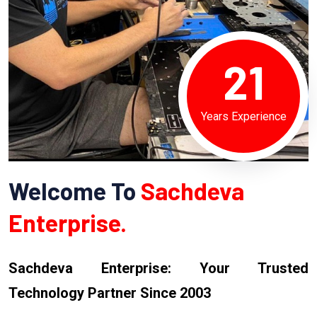
21
Years Experience
Welcome To
Sachdeva
Enterprise.
Sachdeva Enterprise: Your Trusted
Technology Partner Since 2003