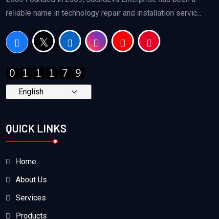
reliable name in technology repair and installation servic...
QUICK LINKS
Home
About Us
Services
Products