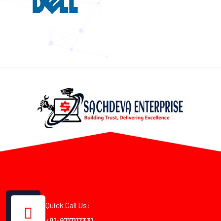
Quick Call Us:
+91-9717117331