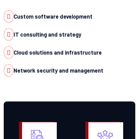
Custom software development
IT consulting and strategy
Cloud solutions and infrastructure
Network security and management