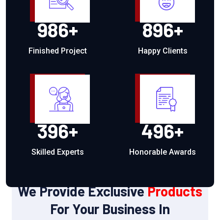
986
+
896
+
Finished Project
Happy Clients
396
+
496
+
Skilled Experts
Honorable Awards
OUR PRODUCTS
We Provide Exclusive
Products
For Your Business In