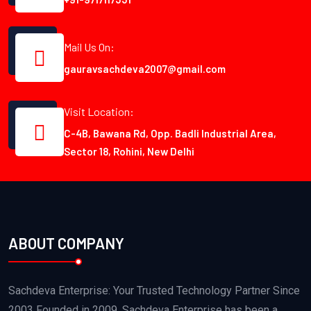
Mail Us On:
gauravsachdeva2007@gmail.com
Visit Location:
C-4B, Bawana Rd, Opp. Badli Industrial Area,
Sector 18, Rohini, New Delhi
ABOUT COMPANY
Sachdeva Enterprise: Your Trusted Technology Partner Since
2003 Founded in 2009, Sachdeva Enterprise has been a