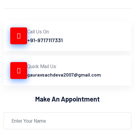
Call Us On:
+91-9717117331
Quick Mail Us:
gauravsachdeva2007@gmail.com
Make An Appointment