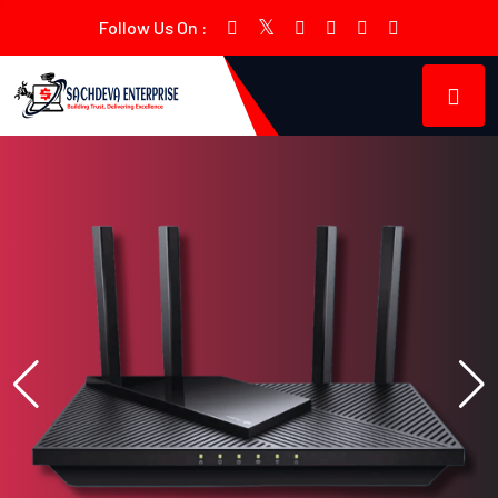
Follow Us On :