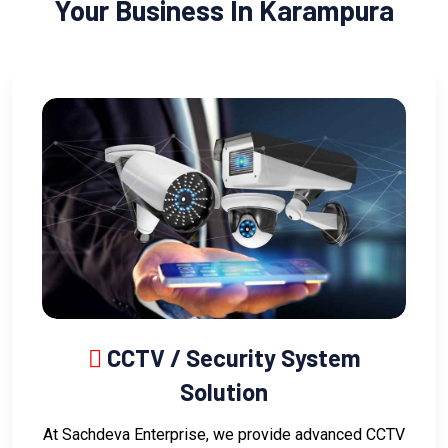
Your Business In Karampura
CCTV / Security System
Solution
At Sachdeva Enterprise, we provide advanced CCTV