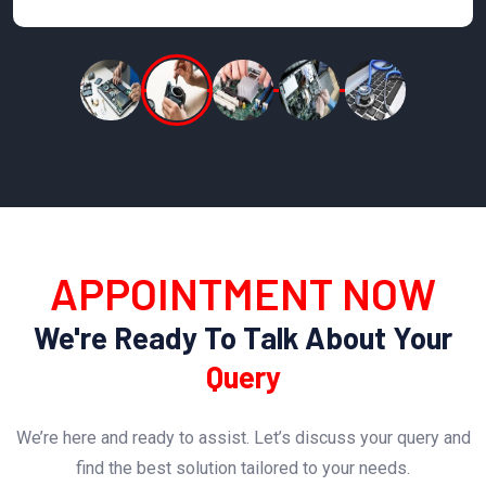
APPOINTMENT NOW
We're Ready To Talk About Your
Query
We’re here and ready to assist. Let’s discuss your query and
find the best solution tailored to your needs.