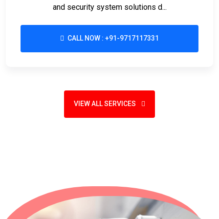
and security system solutions d...
CALL NOW : +91-9717117331
VIEW ALL SERVICES