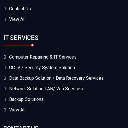
Contact Us
View All
IT SERVICES
Computer Repairing & IT Services
CCTV / Security System Solution
Data Backup Solution / Data Recovery Services
Network Solution LAN/ Wifi Services
Backup Solutions
View All