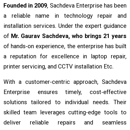
Founded in 2009
, Sachdeva Enterprise has been
a reliable name in technology repair and
installation services. Under the expert guidance
of
Mr. Gaurav Sachdeva, who brings 21 years
of hands-on experience, the enterprise has built
a reputation for excellence in laptop repair,
printer servicing, and CCTV installation Etc.
With a customer-centric approach, Sachdeva
Enterprise ensures timely, cost-effective
solutions tailored to individual needs. Their
skilled team leverages cutting-edge tools to
deliver reliable repairs and seamless