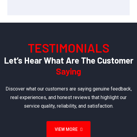
TESTIMONIALS
Let’s Hear What Are The Customer
Saying
Discover what our customers are saying genuine feedback,
real experiences, and honest reviews that highlight our
service quality, reliability, and satisfaction.
VIEW MORE