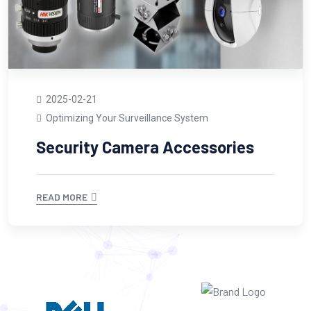
2025-02-21
Optimizing Your Surveillance System
Security Camera Accessories
READ MORE