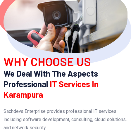
WHY CHOOSE US
We Deal With The Aspects
Professional
IT Services In
Karampura
Sachdeva Enterprise provides professional IT services
including software development, consulting, cloud solutions,
and network security