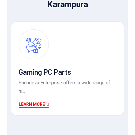
Karampura
Gaming PC Parts
Sachdeva Enterprise offers a wide range of
hi...
LEARN MORE