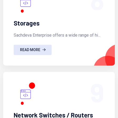
Storages
Sachdeva Enterprise offers a wide range of hi...
READ MORE
9
Network Switches / Routers