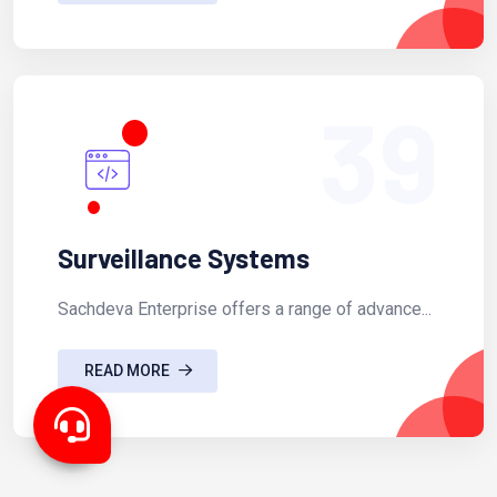
39
Surveillance Systems
Sachdeva Enterprise offers a range of advance...
READ MORE