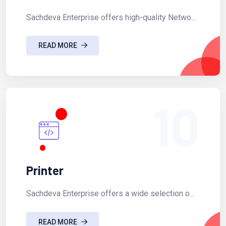
Sachdeva Enterprise offers high-quality Netwo...
READ MORE
10
Printer
Sachdeva Enterprise offers a wide selection o...
READ MORE