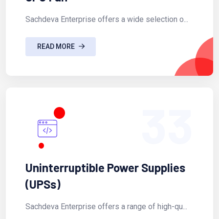
Sachdeva Enterprise offers a wide selection o...
READ MORE
33
Uninterruptible Power Supplies
(UPSs)
Sachdeva Enterprise offers a range of high-qu...