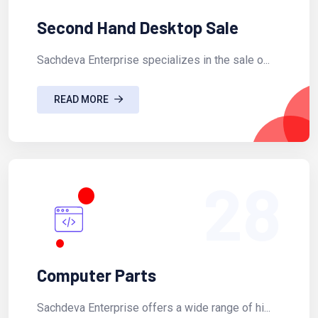
Second Hand Desktop Sale
Sachdeva Enterprise specializes in the sale o...
READ MORE
28
Computer Parts
Sachdeva Enterprise offers a wide range of hi...