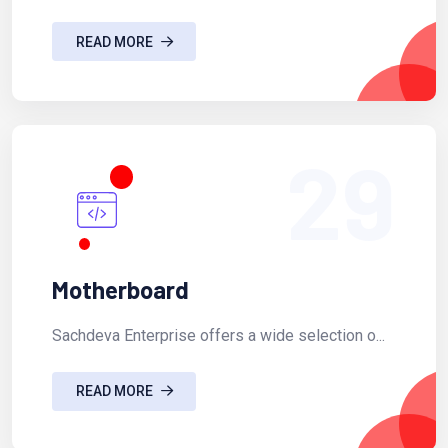
READ MORE
29
Motherboard
Sachdeva Enterprise offers a wide selection o...
READ MORE