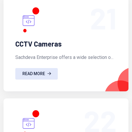
21
CCTV Cameras
Sachdeva Enterprise offers a wide selection o...
READ MORE
22