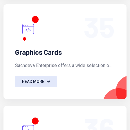
35
Graphics Cards
Sachdeva Enterprise offers a wide selection o...
READ MORE
36