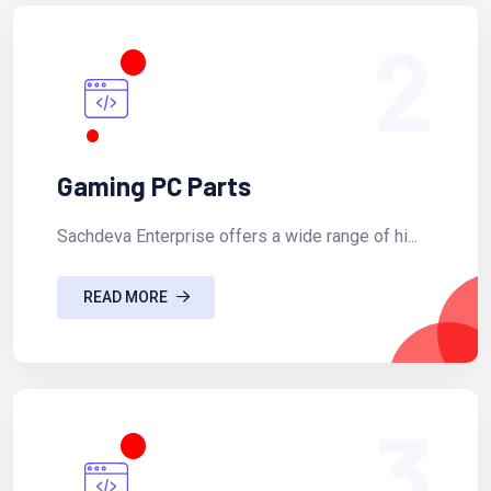
2
Gaming PC Parts
Sachdeva Enterprise offers a wide range of hi...
READ MORE
3