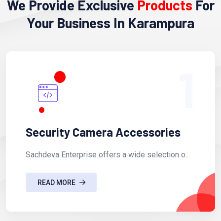
We Provide Exclusive
Products
For
Your Business In Karampura
1
Security Camera Accessories
Sachdeva Enterprise offers a wide selection o...
READ MORE