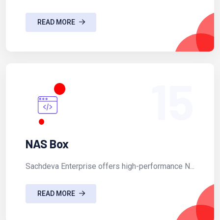
READ MORE
15
NAS Box
Sachdeva Enterprise offers high-performance N...
READ MORE