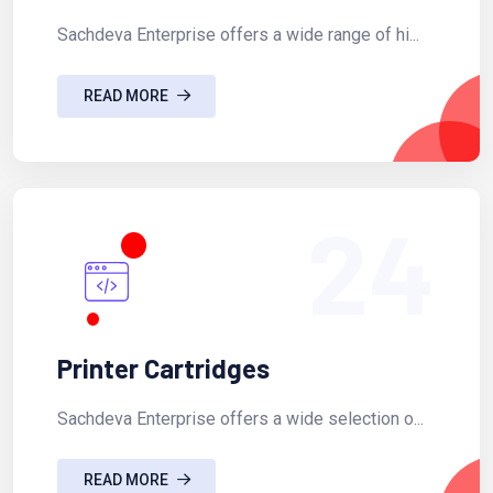
Sachdeva Enterprise offers a wide range of hi...
READ MORE
24
Printer Cartridges
Sachdeva Enterprise offers a wide selection o...
READ MORE