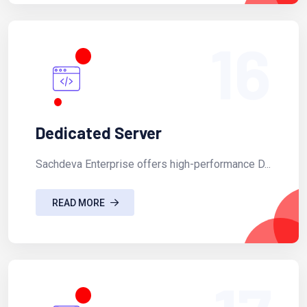
16
Dedicated Server
Sachdeva Enterprise offers high-performance D...
READ MORE