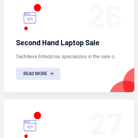
26
Second Hand Laptop Sale
Sachdeva Enterprise specializes in the sale o...
READ MORE
27