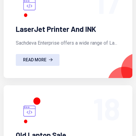
17
LaserJet Printer And INK
Sachdeva Enterprise offers a wide range of La...
READ MORE
18
Old Laptop Sale