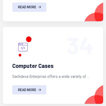
READ MORE
34
Computer Cases
Sachdeva Enterprise offers a wide variety of ...
READ MORE