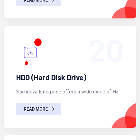
20
HDD (Hard Disk Drive)
Sachdeva Enterprise offers a wide range of Ha...
READ MORE