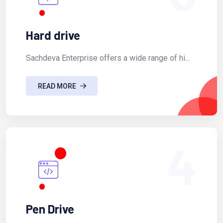
Hard drive
Sachdeva Enterprise offers a wide range of hi...
READ MORE
4
Pen Drive