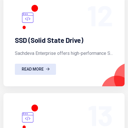
12
SSD (Solid State Drive)
Sachdeva Enterprise offers high-performance S...
READ MORE
13