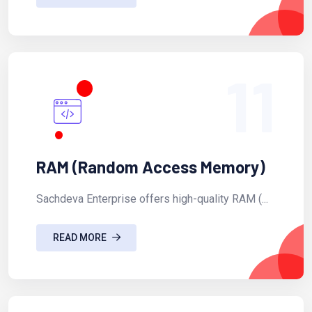
11
RAM (Random Access Memory)
Sachdeva Enterprise offers high-quality RAM (...
READ MORE