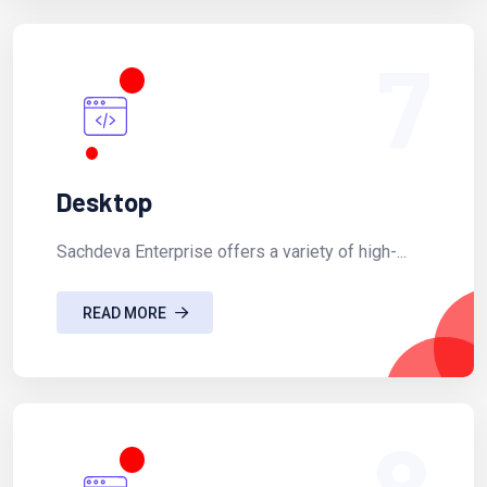
7
Desktop
Sachdeva Enterprise offers a variety of high-...
READ MORE
8