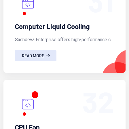
31
Computer Liquid Cooling
Sachdeva Enterprise offers high-performance c...
READ MORE
32
CPU Fan