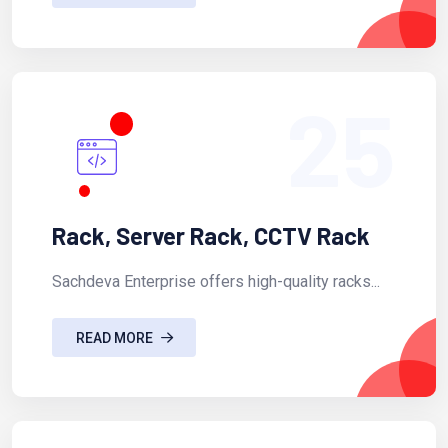
25
Rack, Server Rack, CCTV Rack
Sachdeva Enterprise offers high-quality racks...
READ MORE