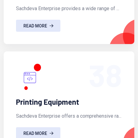
Sachdeva Enterprise provides a wide range of ...
READ MORE
38
Printing Equipment
Sachdeva Enterprise offers a comprehensive ra...
READ MORE