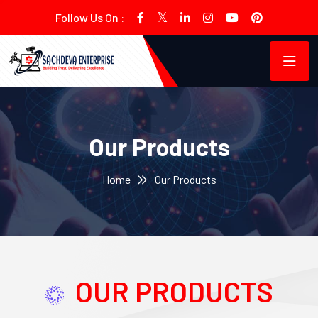
Follow Us On :
Our Products
Home
Our Products
OUR PRODUCTS