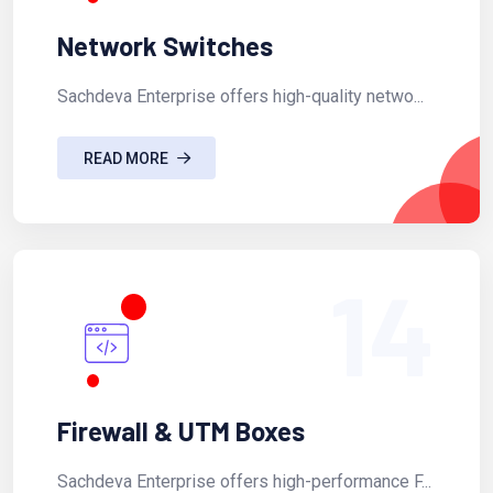
Network Switches
Sachdeva Enterprise offers high-quality netwo...
READ MORE
14
Firewall & UTM Boxes
Sachdeva Enterprise offers high-performance F...