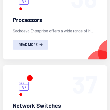
Processors
Sachdeva Enterprise offers a wide range of hi...
READ MORE
37
Network Switches