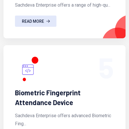
Sachdeva Enterprise offers a range of high-qu...
READ MORE
5
Biometric Fingerprint
Attendance Device
Sachdeva Enterprise offers advanced Biometric
Fing...