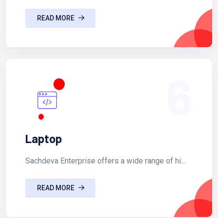
READ MORE
6
Laptop
Sachdeva Enterprise offers a wide range of hi...
READ MORE