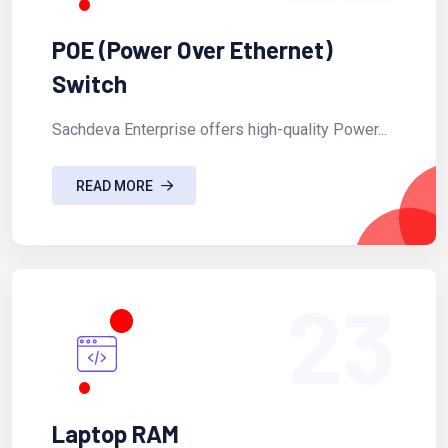
POE (Power Over Ethernet)
Switch
Sachdeva Enterprise offers high-quality Power...
READ MORE
23
Laptop RAM