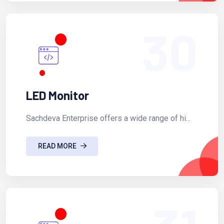
30
LED Monitor
Sachdeva Enterprise offers a wide range of hi...
READ MORE