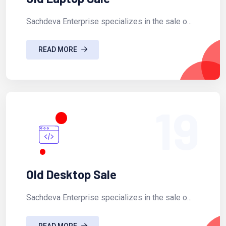
Sachdeva Enterprise specializes in the sale o...
READ MORE
19
Old Desktop Sale
Sachdeva Enterprise specializes in the sale o...
READ MORE