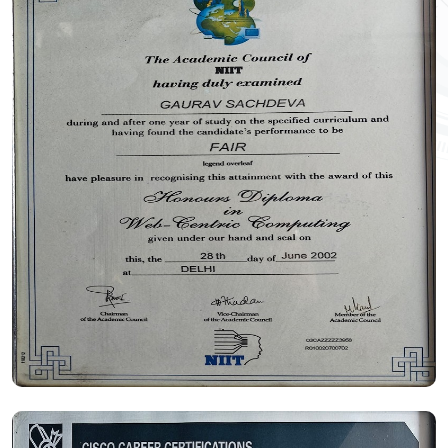
Certificate