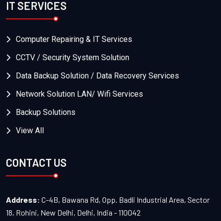
IT SERVICES
Computer Repairing & IT Services
CCTV / Security System Solution
Data Backup Solution / Data Recovery Services
Network Solution LAN/ Wifi Services
Backup Solutions
View All
CONTACT US
Address:
C-4B, Bawana Rd, Opp. Badli Industrial Area, Sector
18, Rohini, New Delhi, Delhi, India - 110042