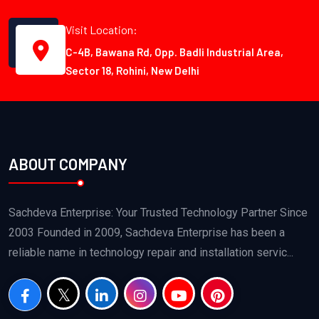
Visit Location:
C-4B, Bawana Rd, Opp. Badli Industrial Area,
Sector 18, Rohini, New Delhi
ABOUT COMPANY
Sachdeva Enterprise: Your Trusted Technology Partner Since
2003 Founded in 2009, Sachdeva Enterprise has been a
reliable name in technology repair and installation servic...