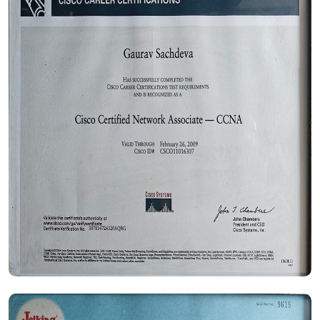
Certificate