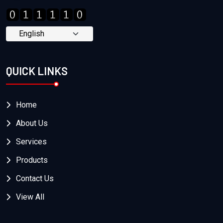
QUICK LINKS
Home
About Us
Services
Products
Contact Us
View All