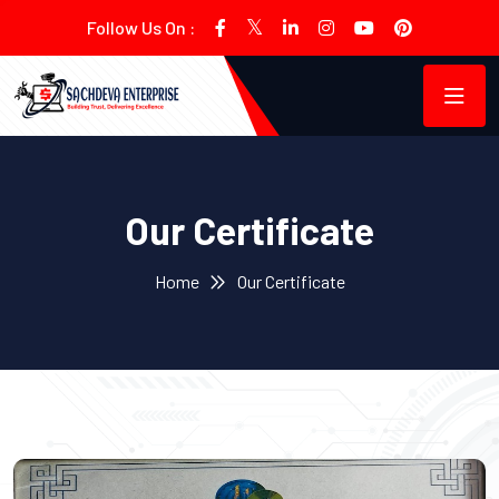
Follow Us On :
Our Certificate
Home
Our Certificate