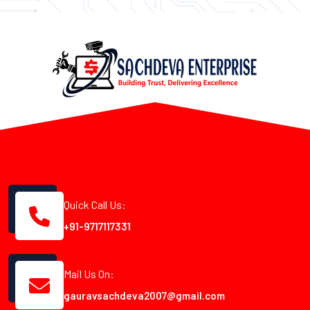
Quick Call Us:
+91-9717117331
Mail Us On:
gauravsachdeva2007@gmail.com