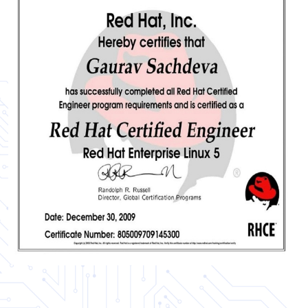
Certificate