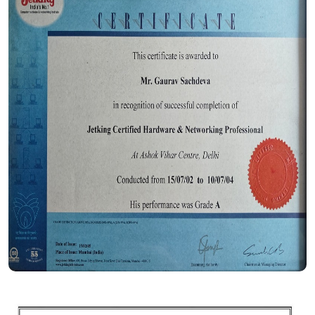
Certificate