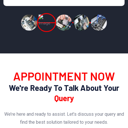
APPOINTMENT NOW
We're Ready To Talk About Your
Query
We’re here and ready to assist. Let’s discuss your query and
find the best solution tailored to your needs.