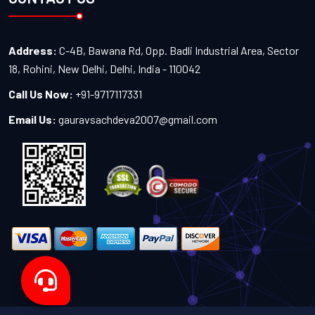
Address:
C-4B, Bawana Rd, Opp. Badli Industrial Area, Sector
18, Rohini, New Delhi, Delhi, India - 110042
Call Us Now:
+91-9717117331
Email Us:
gauravsachdeva2007@gmail.com