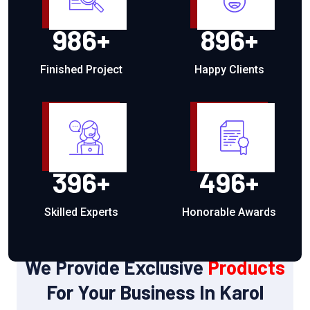
986
+
896
+
Finished Project
Happy Clients
396
+
496
+
Skilled Experts
Honorable Awards
OUR PRODUCTS
We Provide Exclusive
Products
For Your Business In Karol