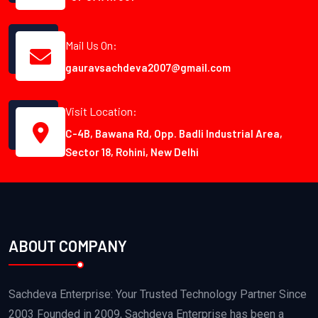
Mail Us On:
gauravsachdeva2007@gmail.com
Visit Location:
C-4B, Bawana Rd, Opp. Badli Industrial Area,
Sector 18, Rohini, New Delhi
ABOUT COMPANY
Sachdeva Enterprise: Your Trusted Technology Partner Since
2003 Founded in 2009, Sachdeva Enterprise has been a