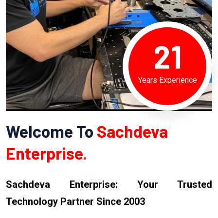
21
Years Experience
Welcome To
Sachdeva
Enterprise.
Sachdeva Enterprise: Your Trusted
Technology Partner Since 2003