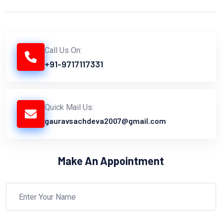
Call Us On:
+91-9717117331
Quick Mail Us:
gauravsachdeva2007@gmail.com
Make An Appointment