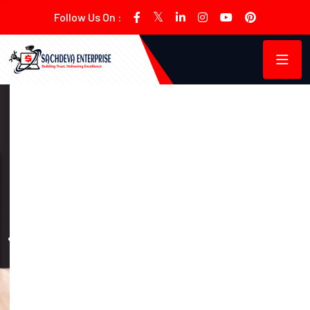
Follow Us On :