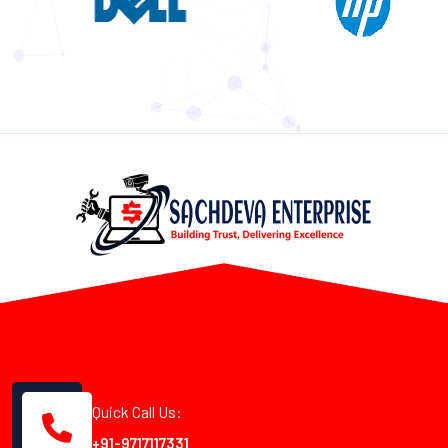
Quick Call Us:
+91-9717117331