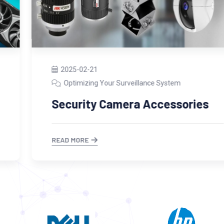
2025-02-21
Optimizing Your Surveillance System
Security Camera Accessories
READ MORE