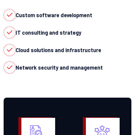
Custom software development
IT consulting and strategy
Cloud solutions and infrastructure
Network security and management