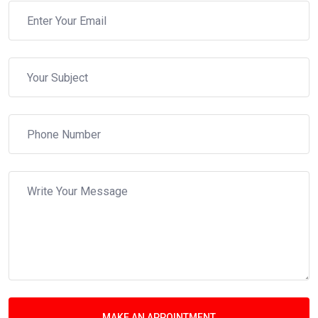
MAKE AN APPOINTMENT