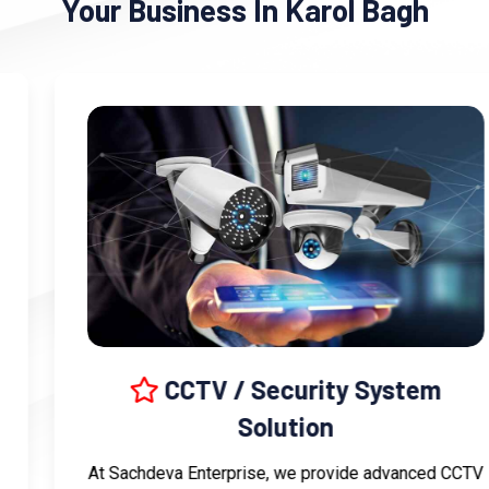
Your Business In Karol Bagh
CCTV / Security System
Solution
At Sachdeva Enterprise, we provide advanced CCTV