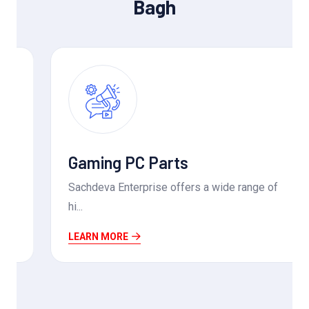
Bagh
Gaming PC Parts
Sachdeva Enterprise offers a wide range of
hi...
LEARN MORE