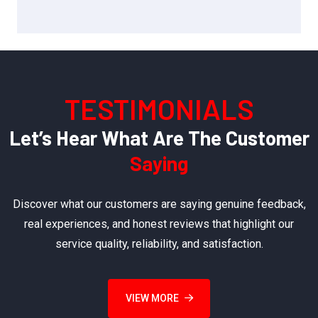
TESTIMONIALS
Let’s Hear What Are The Customer
Saying
Discover what our customers are saying genuine feedback,
real experiences, and honest reviews that highlight our
service quality, reliability, and satisfaction.
VIEW MORE