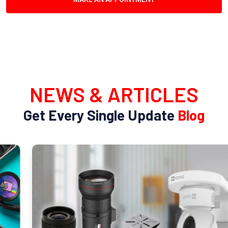
NEWS & ARTICLES
Get Every Single Update
Blog