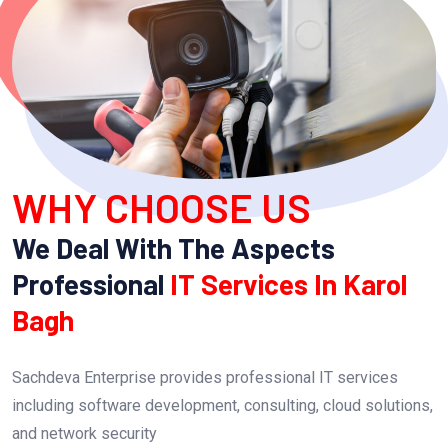
WHY CHOOSE US
We Deal With The Aspects
Professional
IT Services In Karol
Bagh
Sachdeva Enterprise provides professional IT services
including software development, consulting, cloud solutions,
and network security