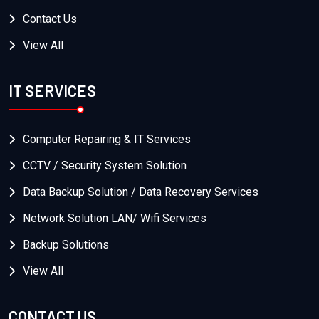
Contact Us
View All
IT SERVICES
Computer Repairing & IT Services
CCTV / Security System Solution
Data Backup Solution / Data Recovery Services
Network Solution LAN/ Wifi Services
Backup Solutions
View All
CONTACT US