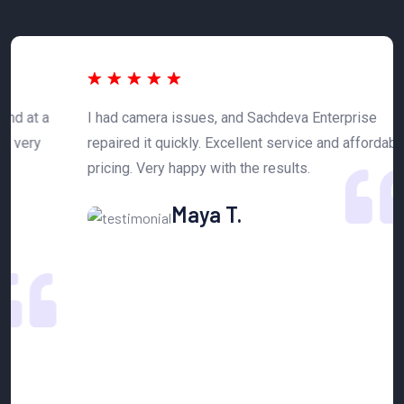
 a
I had camera issues, and Sachdeva Enterprise
T
y
repaired it quickly. Excellent service and affordable
h
pricing. Very happy with the results.
n
Maya T.