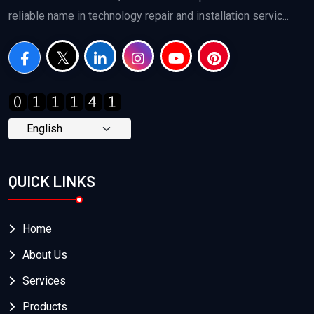
reliable name in technology repair and installation servic...
QUICK LINKS
Home
About Us
Services
Products