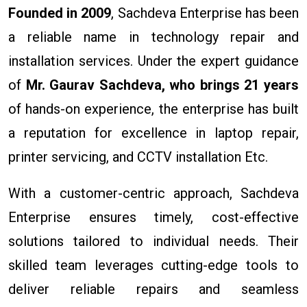
Founded in 2009
, Sachdeva Enterprise has been
a reliable name in technology repair and
installation services. Under the expert guidance
of
Mr. Gaurav Sachdeva, who brings 21 years
of hands-on experience, the enterprise has built
a reputation for excellence in laptop repair,
printer servicing, and CCTV installation Etc.
With a customer-centric approach, Sachdeva
Enterprise ensures timely, cost-effective
solutions tailored to individual needs. Their
skilled team leverages cutting-edge tools to
deliver reliable repairs and seamless