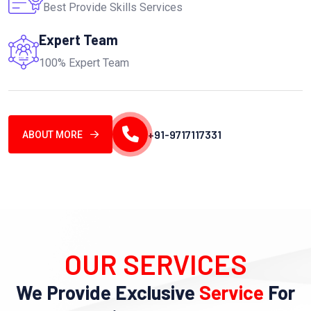
Best Provide Skills Services
Expert Team
100% Expert Team
+91-9717117331
ABOUT MORE
OUR SERVICES
We Provide Exclusive
Service
For