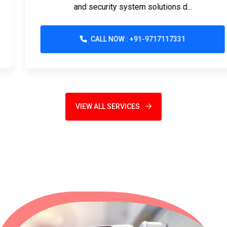
and security system solutions d...
CALL NOW : +91-9717117331
VIEW ALL SERVICES