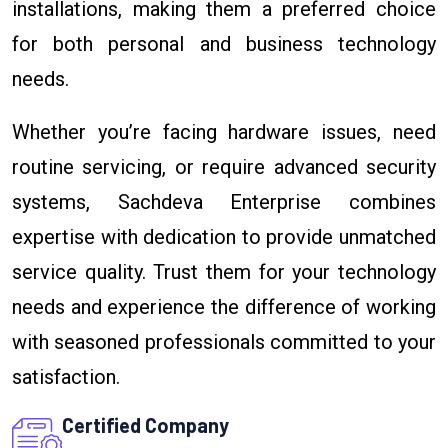
installations, making them a preferred choice
for both personal and business technology
needs.
Whether you’re facing hardware issues, need
routine servicing, or require advanced security
systems, Sachdeva Enterprise combines
expertise with dedication to provide unmatched
service quality. Trust them for your technology
needs and experience the difference of working
with seasoned professionals committed to your
satisfaction.
Certified Company