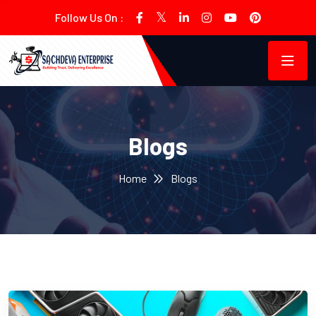
Follow Us On :
Blogs
Home
Blogs