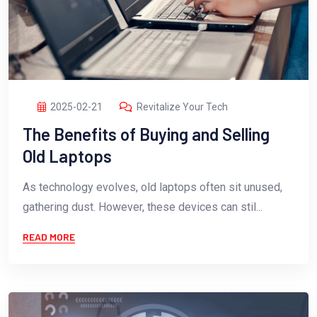
2025-02-21
Revitalize Your Tech
The Benefits of Buying and Selling
Old Laptops
As technology evolves, old laptops often sit unused,
gathering dust. However, these devices can stil...
READ MORE