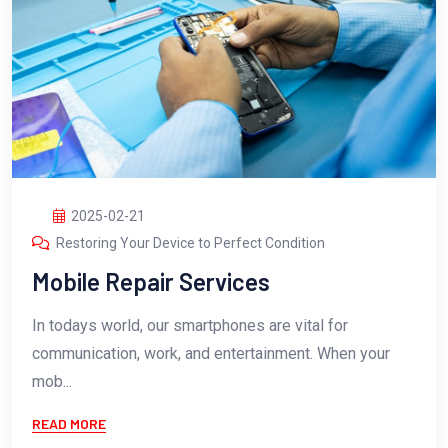
2025-02-21
Restoring Your Device to Perfect Condition
Mobile Repair Services
In todays world, our smartphones are vital for
communication, work, and entertainment. When your
mob...
READ MORE