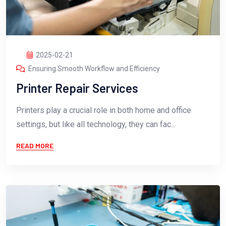
2025-02-21
Ensuring Smooth Workflow and Efficiency
Printer Repair Services
Printers play a crucial role in both home and office
settings, but like all technology, they can fac...
READ MORE