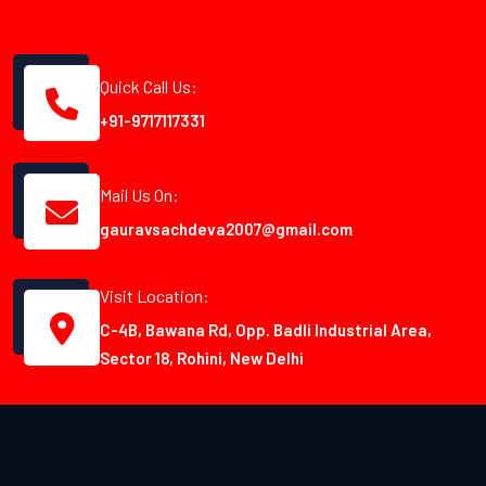
Quick Call Us:
+91-9717117331
Mail Us On:
gauravsachdeva2007@gmail.com
Visit Location:
C-4B, Bawana Rd, Opp. Badli Industrial Area,
Sector 18, Rohini, New Delhi