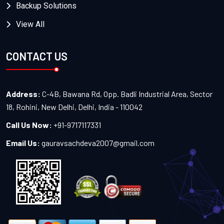
Backup Solutions
View All
CONTACT US
Address:
C-4B, Bawana Rd, Opp. Badli Industrial Area, Sector
18, Rohini, New Delhi, Delhi, India - 110042
Call Us Now:
+91-9717117331
Email Us:
gauravsachdeva2007@gmail.com