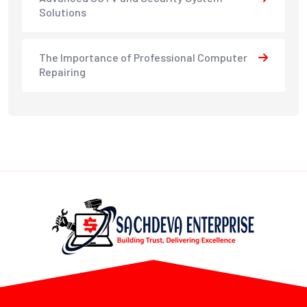
Solutions
The Importance of Professional Computer
Repairing