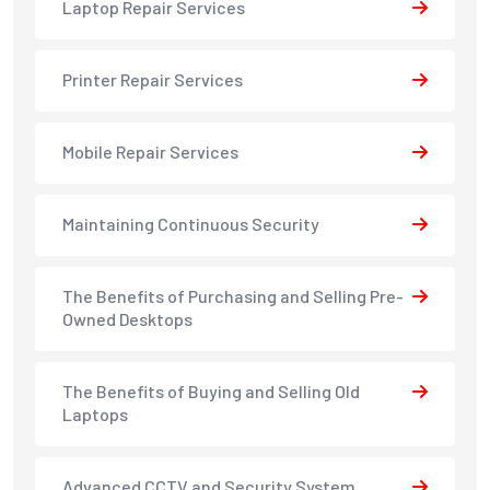
Laptop Repair Services
Printer Repair Services
Mobile Repair Services
Maintaining Continuous Security
The Benefits of Purchasing and Selling Pre-
Owned Desktops
The Benefits of Buying and Selling Old
Laptops
Advanced CCTV and Security System