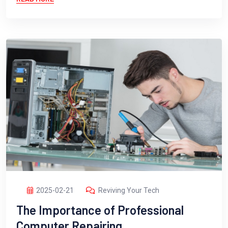
2025-02-21
Reviving Your Tech
The Importance of Professional
Computer Repairing