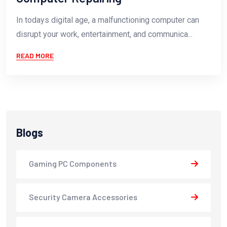
In todays digital age, a malfunctioning computer can
disrupt your work, entertainment, and communica...
READ MORE
Blogs
Gaming PC Components
Security Camera Accessories