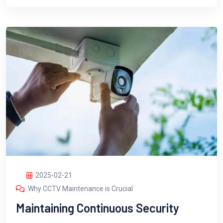
2025-02-21
Why CCTV Maintenance is Crucial
Maintaining Continuous Security