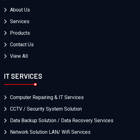
About Us
Services
Products
Contact Us
View All
IT SERVICES
Computer Repairing & IT Services
CCTV / Security System Solution
Data Backup Solution / Data Recovery Services
Network Solution LAN/ Wifi Services