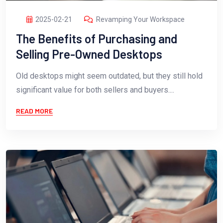
2025-02-21
Revamping Your Workspace
The Benefits of Purchasing and
Selling Pre-Owned Desktops
Old desktops might seem outdated, but they still hold
significant value for both sellers and buyers....
READ MORE