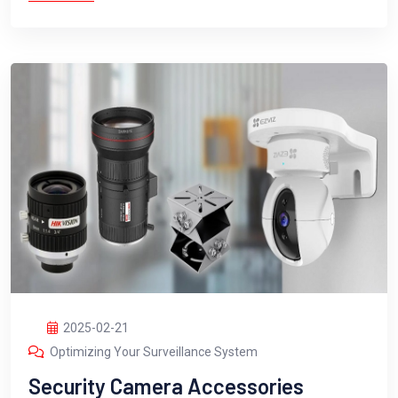
2025-02-21
Optimizing Your Surveillance System
Security Camera Accessories