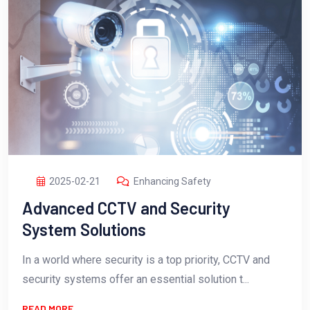
2025-02-21
Enhancing Safety
Advanced CCTV and Security
System Solutions
In a world where security is a top priority, CCTV and
security systems offer an essential solution t...
READ MORE