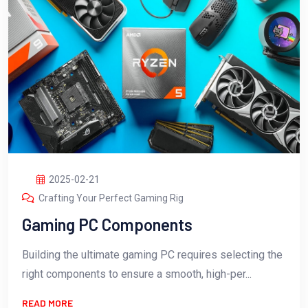
2025-02-21
Crafting Your Perfect Gaming Rig
Gaming PC Components
Building the ultimate gaming PC requires selecting the
right components to ensure a smooth, high-per...
READ MORE