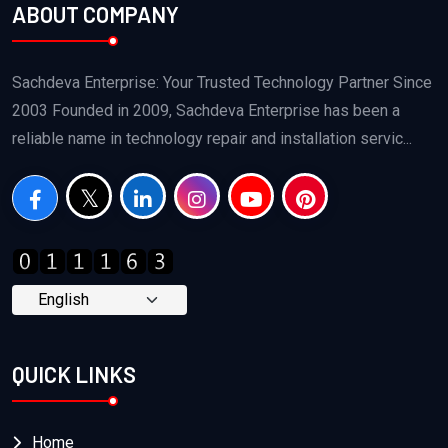
ABOUT COMPANY
Sachdeva Enterprise: Your Trusted Technology Partner Since
2003 Founded in 2009, Sachdeva Enterprise has been a
reliable name in technology repair and installation servic...
QUICK LINKS
Home