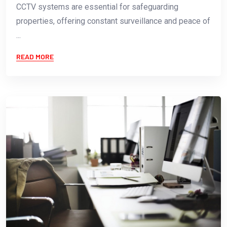
CCTV systems are essential for safeguarding
properties, offering constant surveillance and peace of
...
READ MORE