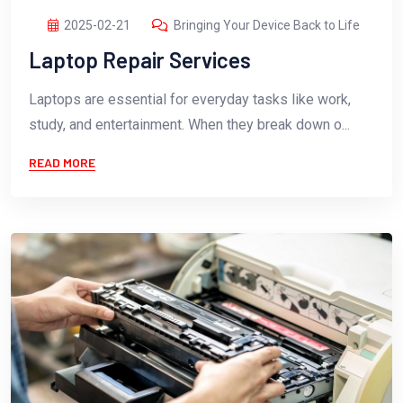
2025-02-21
Bringing Your Device Back to Life
Laptop Repair Services
Laptops are essential for everyday tasks like work,
study, and entertainment. When they break down o...
READ MORE