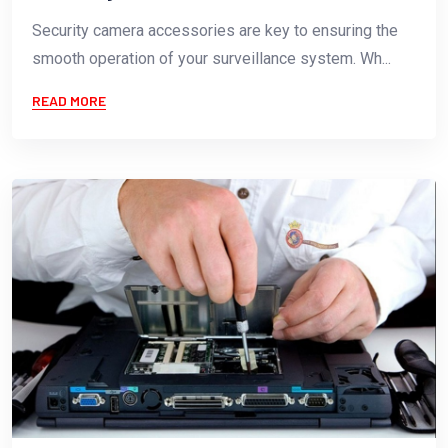
Security camera accessories are key to ensuring the
smooth operation of your surveillance system. Wh...
READ MORE