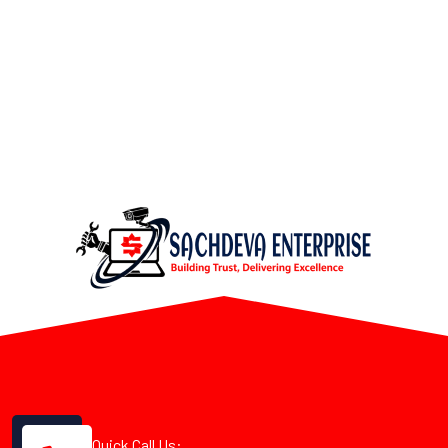
Quick Call Us: