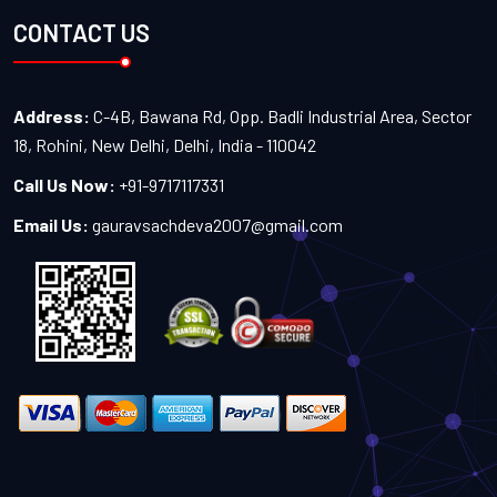
CONTACT US
Address:
C-4B, Bawana Rd, Opp. Badli Industrial Area, Sector
18, Rohini, New Delhi, Delhi, India - 110042
Call Us Now:
+91-9717117331
Email Us:
gauravsachdeva2007@gmail.com