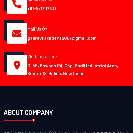
+91-9717117331
Mail Us On:
gauravsachdeva2007@gmail.com
Visit Location:
C-4B, Bawana Rd, Opp. Badli Industrial Area,
Sector 18, Rohini, New Delhi
ABOUT COMPANY
Sachdeva Enterprise: Your Trusted Technology Partner Since