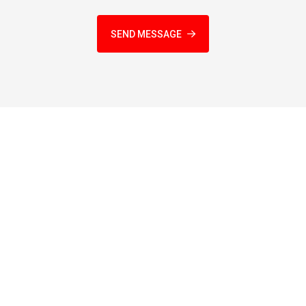
SEND MESSAGE