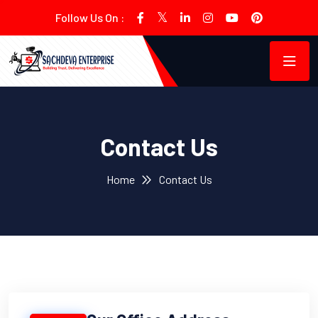
Follow Us On :
Contact Us
Home
Contact Us