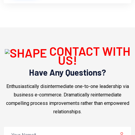
CONTACT WITH
US!
Have Any Questions?
Enthusiastically disintermediate one-to-one leadership via
business e-commerce. Dramatically reintermediate
compelling process improvements rather than empowered
relationships.