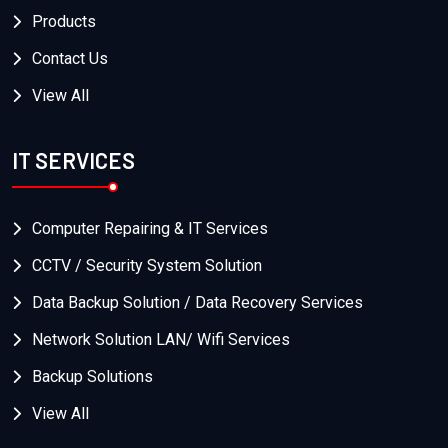
Products
Contact Us
View All
IT SERVICES
Computer Repairing & IT Services
CCTV / Security System Solution
Data Backup Solution / Data Recovery Services
Network Solution LAN/ Wifi Services
Backup Solutions
View All