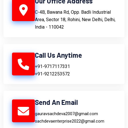
Our Office Address
C-4B, Bawana Rd, Opp. Badli Industrial
Area, Sector 18, Rohini, New Delhi, Delhi,
India - 110042
Call Us Anytime
+91-9717117331
+91-9212253572
Send An Email
gauravsachdeva2007@gmail.com
sachdevaenterprise2022@gmail.com