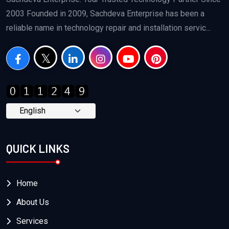
2003 Founded in 2009, Sachdeva Enterprise has been a
reliable name in technology repair and installation servic...
QUICK LINKS
Home
About Us
Services