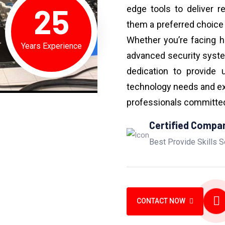
25
edge tools to deliver r
them a preferred choice
Whether you’re facing h
Years Experience
advanced security syst
dedication to provide 
technology needs and ex
professionals committed 
Certified Compa
Best Provide Skills S
CONTACT NOW