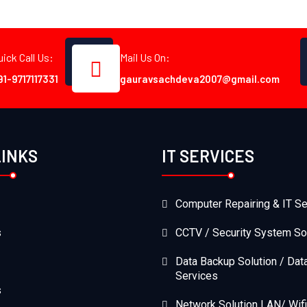
uick Call Us:
Mail Us On:
91-9717117331
gauravsachdeva2007@gmail.com
LINKS
IT SERVICES
Computer Repairing & IT Se
s
CCTV / Security System So
Data Backup Solution / Dat
Services
s
Network Solution LAN/ Wifi