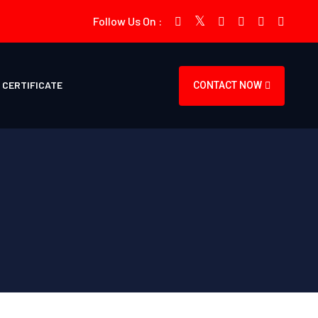
Follow Us On :
CERTIFICATE
CONTACT NOW