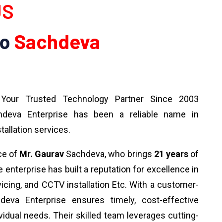
US
To
Sachdeva
our Trusted Technology Partner Since 2003
deva Enterprise has been a reliable name in
tallation services.
ce of
Mr. Gaurav
Sachdeva, who brings
21 years
of
 enterprise has built a reputation for excellence in
rvicing, and CCTV installation Etc. With a customer-
deva Enterprise ensures timely, cost-effective
ividual needs. Their skilled team leverages cutting-