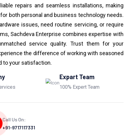
eliable repairs and seamless installations, making
 for both personal and business technology needs.
ardware issues, need routine servicing, or require
ems, Sachdeva Enterprise combines expertise with
unmatched service quality. Trust them for your
perience the difference of working with seasoned
to your satisfaction.
ny
Expart Team
ervices
100% Expert Team
Call Us On:
+91-9717117331