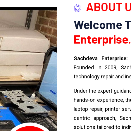
ABOUT 
Welcome 
Enterprise.
Sachdeva Enterprise:
Y
Founded in 2009, Sach
technology repair and ins
Under the expert guidan
hands-on experience, the
laptop repair, printer se
centric approach, Sach
solutions tailored to ind