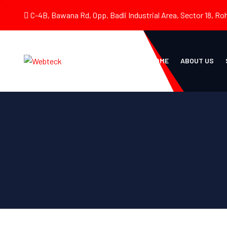
C-4B, Bawana Rd, Opp. Badli Industrial Area, Sector 18, Roh
HOME
ABOUT US