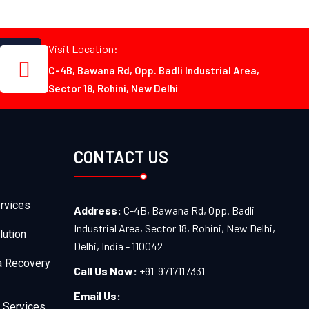
Visit Location:
C-4B, Bawana Rd, Opp. Badli Industrial Area,
Sector 18, Rohini, New Delhi
CONTACT US
rvices
Address:
C-4B, Bawana Rd, Opp. Badli
Industrial Area, Sector 18, Rohini, New Delhi,
lution
Delhi, India - 110042
a Recovery
Call Us Now:
+91-9717117331
Email Us:
 Services