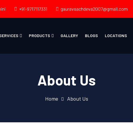
ini
+91-9717117331
gauravsachdeva2007@gmail.com
SERVICES
PRODUCTS
GALLERY
BLOGS
LOCATIONS
About Us
Home
About Us