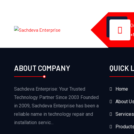
Q
+
ABOUT COMPANY
QUICK 
Sachdeva Enterprise: Your Trusted
Home
Technology Partner Since 2003 Founded
About U
in 2009, Sachdeva Enterprise has been a
reliable name in technology repair and
Services
installation servic...
Product