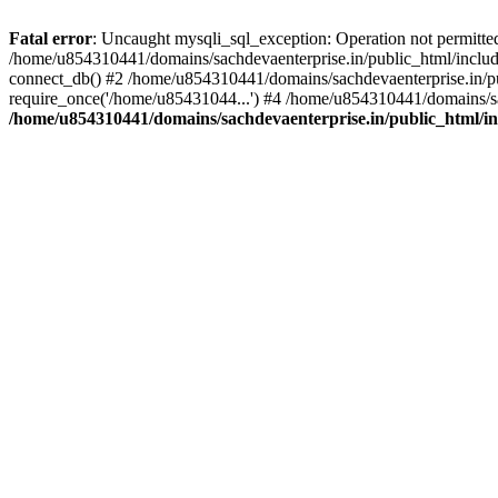
Fatal error
: Uncaught mysqli_sql_exception: Operation not permitte
/home/u854310441/domains/sachdevaenterprise.in/public_html/include
connect_db() #2 /home/u854310441/domains/sachdevaenterprise.in/pub
require_once('/home/u85431044...') #4 /home/u854310441/domains/sac
/home/u854310441/domains/sachdevaenterprise.in/public_html/inc