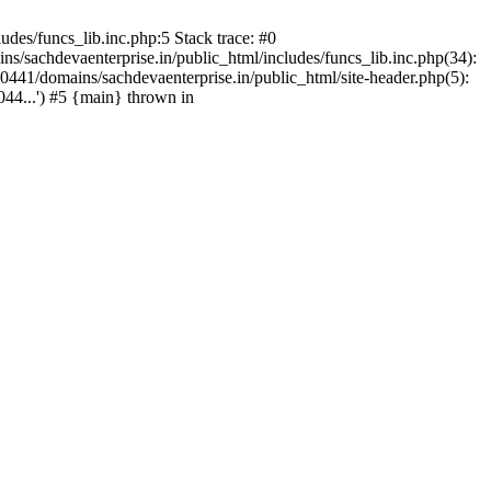
des/funcs_lib.inc.php:5 Stack trace: #0
/sachdevaenterprise.in/public_html/includes/funcs_lib.inc.php(34):
441/domains/sachdevaenterprise.in/public_html/site-header.php(5):
44...') #5 {main} thrown in