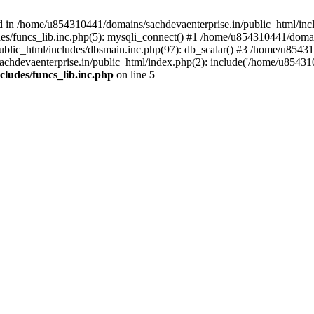
d in /home/u854310441/domains/sachdevaenterprise.in/public_html/inclu
s/funcs_lib.inc.php(5): mysqli_connect() #1 /home/u854310441/domains
lic_html/includes/dbsmain.inc.php(97): db_scalar() #3 /home/u854310
hdevaenterprise.in/public_html/index.php(2): include('/home/u854310
ludes/funcs_lib.inc.php
on line
5