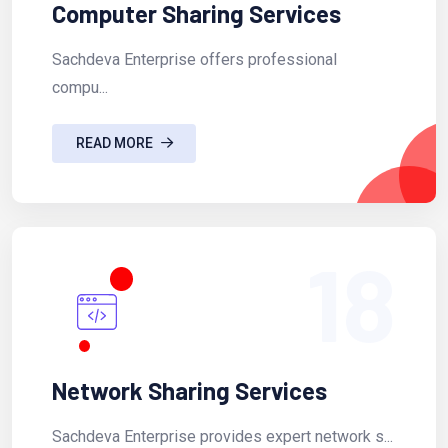
Computer Sharing Services
Sachdeva Enterprise offers professional
compu...
READ MORE
18
Network Sharing Services
Sachdeva Enterprise provides expert network s...