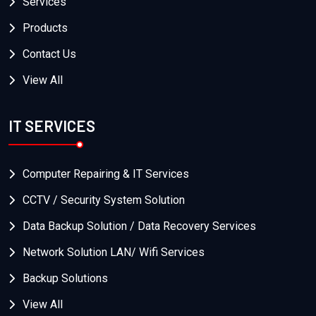
Services
Products
Contact Us
View All
IT SERVICES
Computer Repairing & IT Services
CCTV / Security System Solution
Data Backup Solution / Data Recovery Services
Network Solution LAN/ Wifi Services
Backup Solutions
View All