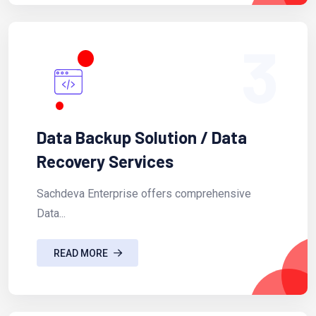
3
Data Backup Solution / Data
Recovery Services
Sachdeva Enterprise offers comprehensive
Data...
READ MORE