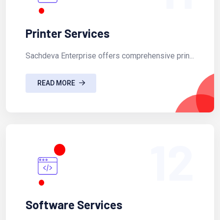
Printer Services
Sachdeva Enterprise offers comprehensive prin...
READ MORE
12
Software Services