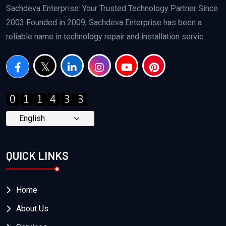
Sachdeva Enterprise: Your Trusted Technology Partner Since
2003 Founded in 2009, Sachdeva Enterprise has been a
reliable name in technology repair and installation servic...
QUICK LINKS
Home
About Us