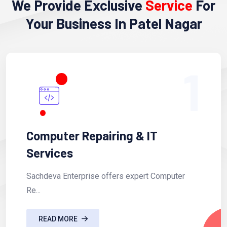
We Provide Exclusive
Service
For
Your Business In Patel Nagar
1
Computer Repairing & IT
Services
Sachdeva Enterprise offers expert Computer
Re...
READ MORE