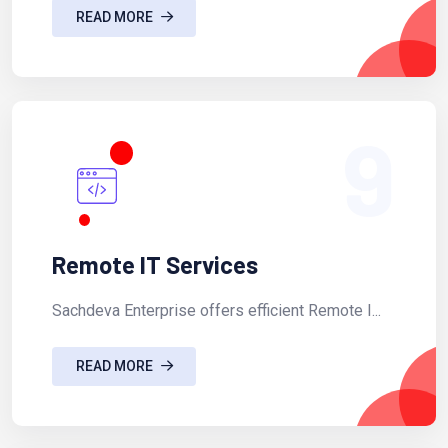
READ MORE
9
Remote IT Services
Sachdeva Enterprise offers efficient Remote I...
READ MORE