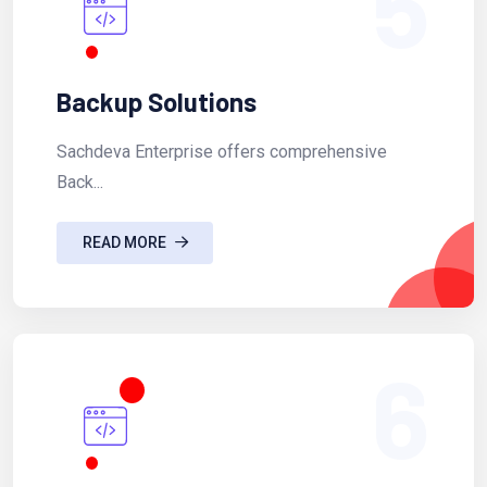
5
Backup Solutions
Sachdeva Enterprise offers comprehensive
Back...
READ MORE
6