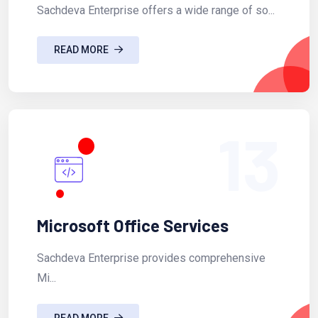
Sachdeva Enterprise offers a wide range of so...
READ MORE
13
Microsoft Office Services
Sachdeva Enterprise provides comprehensive
Mi...
READ MORE