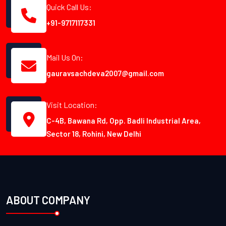
Quick Call Us:
+91-9717117331
Mail Us On:
gauravsachdeva2007@gmail.com
Visit Location:
C-4B, Bawana Rd, Opp. Badli Industrial Area,
Sector 18, Rohini, New Delhi
ABOUT COMPANY