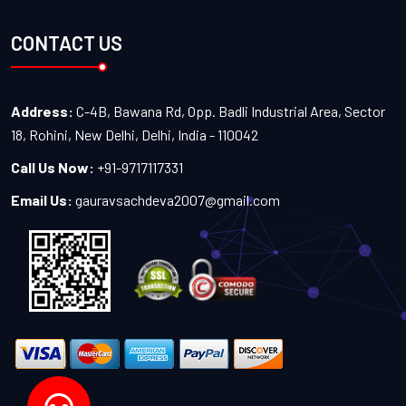
CONTACT US
Address:
C-4B, Bawana Rd, Opp. Badli Industrial Area, Sector
18, Rohini, New Delhi, Delhi, India - 110042
Call Us Now:
+91-9717117331
Email Us:
gauravsachdeva2007@gmail.com