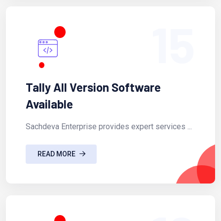
15
Tally All Version Software
Available
Sachdeva Enterprise provides expert services ...
READ MORE