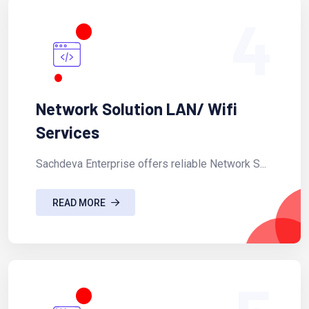
4
Network Solution LAN/ Wifi
Services
Sachdeva Enterprise offers reliable Network S...
READ MORE