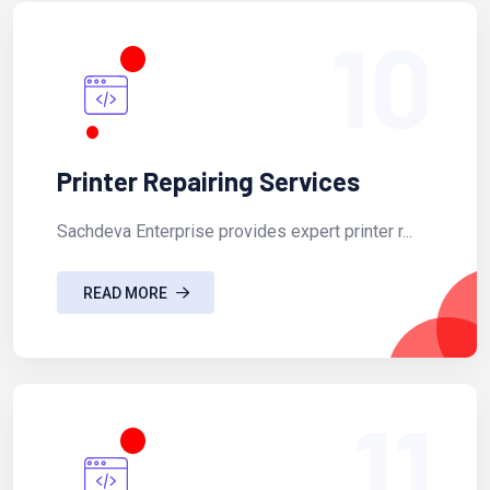
10
Printer Repairing Services
Sachdeva Enterprise provides expert printer r...
READ MORE
11