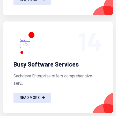
14
Busy Software Services
Sachdeva Enterprise offers comprehensive
serv...
READ MORE