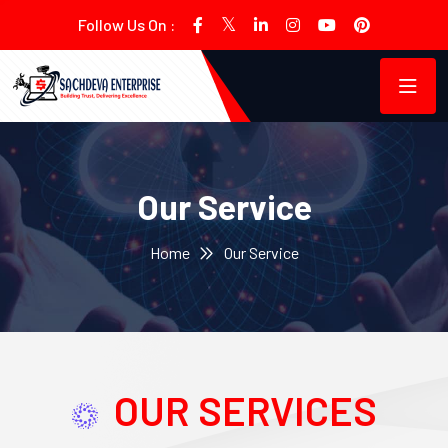
Follow Us On :
Our Service
Home
Our Service
OUR SERVICES