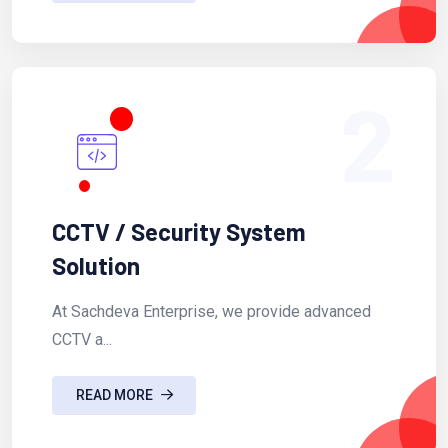
2
CCTV / Security System
Solution
At Sachdeva Enterprise, we provide advanced
CCTV a...
READ MORE