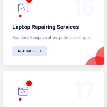
16
Laptop Repairing Services
Sachdeva Enterprise offers professional lapto...
READ MORE
17