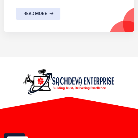
READ MORE