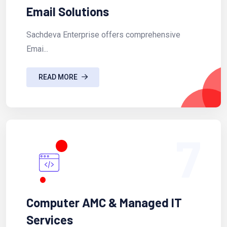
Email Solutions
Sachdeva Enterprise offers comprehensive
Emai...
READ MORE
7
Computer AMC & Managed IT
Services