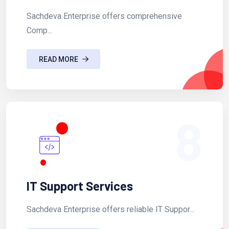
Sachdeva Enterprise offers comprehensive
Comp...
READ MORE
8
IT Support Services
Sachdeva Enterprise offers reliable IT Suppor...