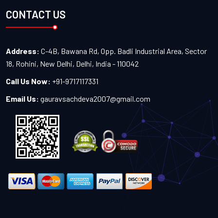
CONTACT US
Address:
C-4B, Bawana Rd, Opp. Badli Industrial Area, Sector
18, Rohini, New Delhi, Delhi, India - 110042
Call Us Now:
+91-9717117331
Email Us:
gauravsachdeva2007@gmail.com