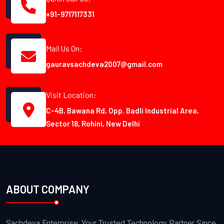
+91-9717117331
Mail Us On:
gauravsachdeva2007@gmail.com
Visit Location:
C-4B, Bawana Rd, Opp. Badli Industrial Area,
Sector 18, Rohini, New Delhi
ABOUT COMPANY
Sachdeva Enterprise: Your Trusted Technology Partner Since