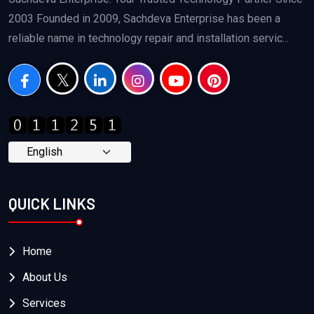
2003 Founded in 2009, Sachdeva Enterprise has been a
reliable name in technology repair and installation servic...
QUICK LINKS
Home
About Us
Services