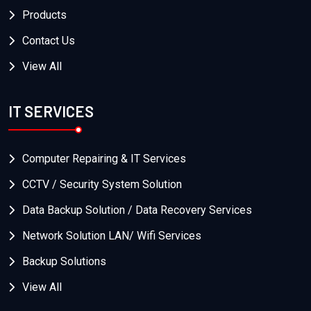
Products
Contact Us
View All
IT SERVICES
Computer Repairing & IT Services
CCTV / Security System Solution
Data Backup Solution / Data Recovery Services
Network Solution LAN/ Wifi Services
Backup Solutions
View All