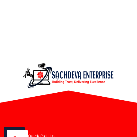
Quick Call Us: