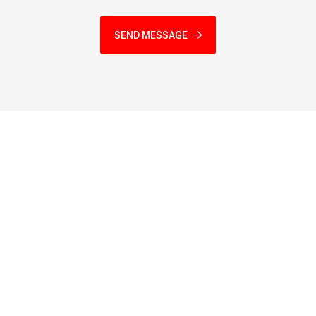
SEND MESSAGE