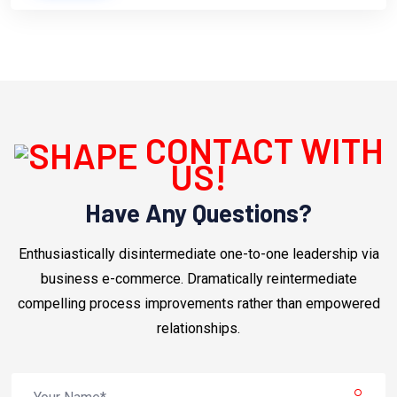
CONTACT WITH
US!
Have Any Questions?
Enthusiastically disintermediate one-to-one leadership via
business e-commerce. Dramatically reintermediate
compelling process improvements rather than empowered
relationships.