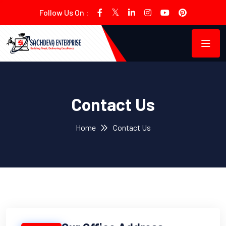
Follow Us On :
Contact Us
Home
Contact Us