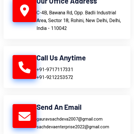
Our Office Address
C-4B, Bawana Rd, Opp. Badli Industrial
Area, Sector 18, Rohini, New Delhi, Delhi,
India - 110042
Call Us Anytime
+91-9717117331
+91-9212253572
Send An Email
gauravsachdeva2007@gmail.com
sachdevaenterprise2022@gmail.com