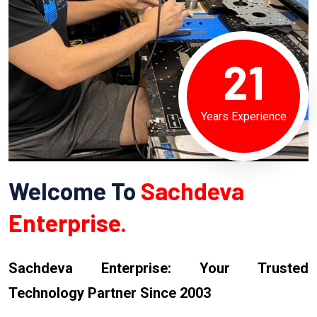
21
Years Experience
Welcome To
Sachdeva
Enterprise.
Sachdeva Enterprise: Your Trusted
Technology Partner Since 2003