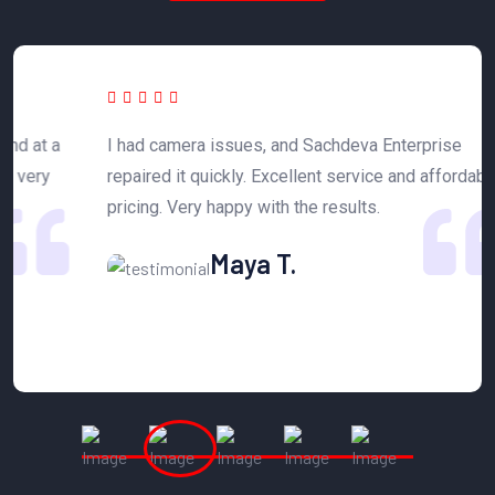
 a
I had camera issues, and Sachdeva Enterprise
T
y
repaired it quickly. Excellent service and affordable
h
pricing. Very happy with the results.
n
Maya T.