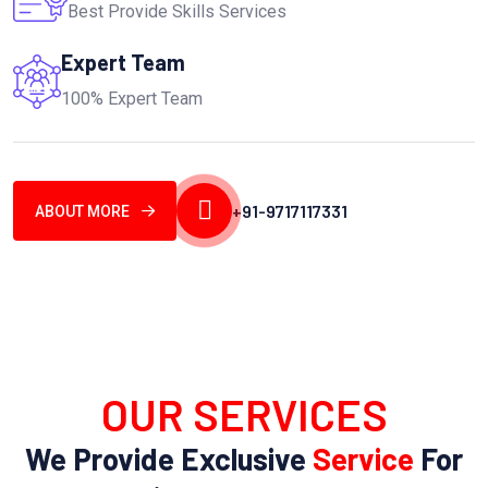
Best Provide Skills Services
Expert Team
100% Expert Team
+91-9717117331
ABOUT MORE
OUR SERVICES
We Provide Exclusive
Service
For