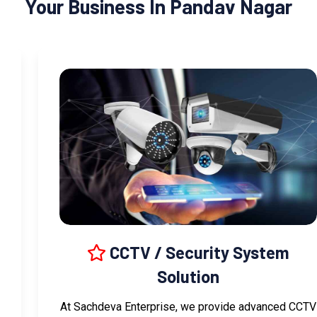
Your Business In Pandav Nagar
CCTV / Security System
Solution
At Sachdeva Enterprise, we provide advanced CCTV