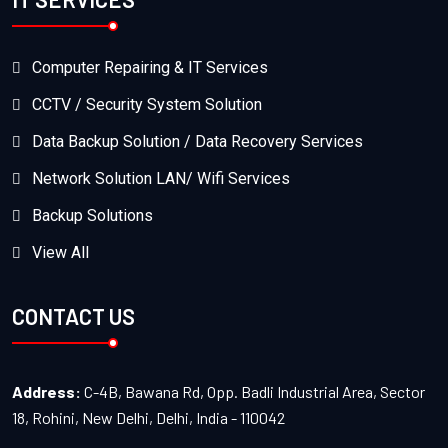
Computer Repairing & IT Services
CCTV / Security System Solution
Data Backup Solution / Data Recovery Services
Network Solution LAN/ Wifi Services
Backup Solutions
View All
CONTACT US
Address:
C-4B, Bawana Rd, Opp. Badli Industrial Area, Sector
18, Rohini, New Delhi, Delhi, India - 110042