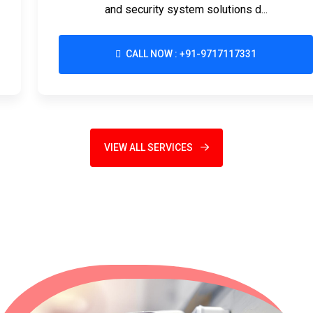
and security system solutions d...
CALL NOW : +91-9717117331
VIEW ALL SERVICES