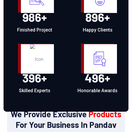
986
+
896
+
Finished Project
Happy Clients
396
+
496
+
Skilled Experts
Honorable Awards
OUR PRODUCTS
We Provide Exclusive
Products
For Your Business In Pandav