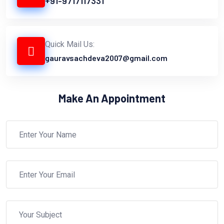
+91-9717117331
Quick Mail Us:
gauravsachdeva2007@gmail.com
Make An Appointment