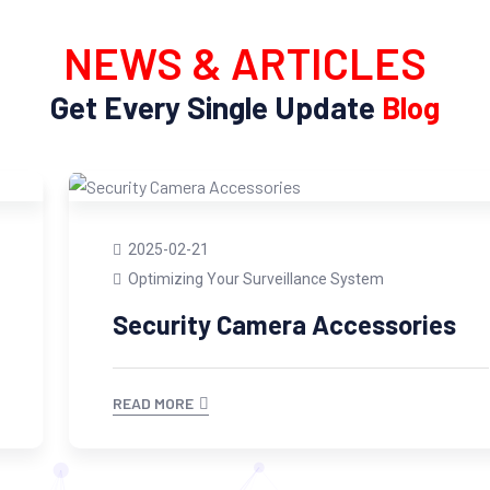
NEWS & ARTICLES
Get Every Single Update
Blog
2025-02-21
Optimizing Your Surveillance System
Security Camera Accessories
READ MORE