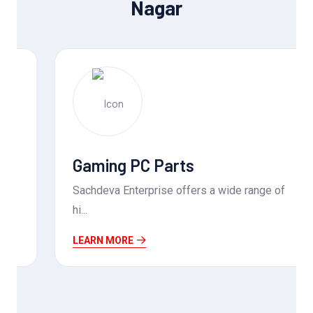
Nagar
Gaming PC Parts
Sachdeva Enterprise offers a wide range of
hi...
LEARN MORE