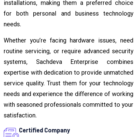
installations, making them a preferred choice
for both personal and business technology
needs.
Whether you’re facing hardware issues, need
routine servicing, or require advanced security
systems, Sachdeva Enterprise combines
expertise with dedication to provide unmatched
service quality. Trust them for your technology
needs and experience the difference of working
with seasoned professionals committed to your
satisfaction.
Certified Company