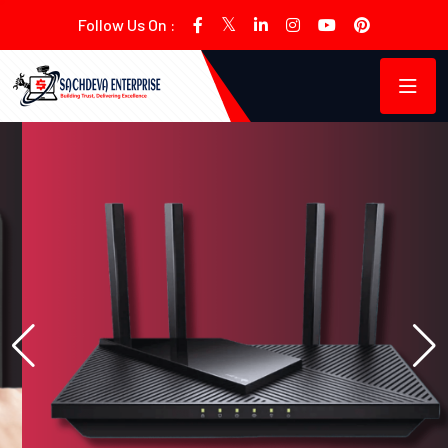
Follow Us On :