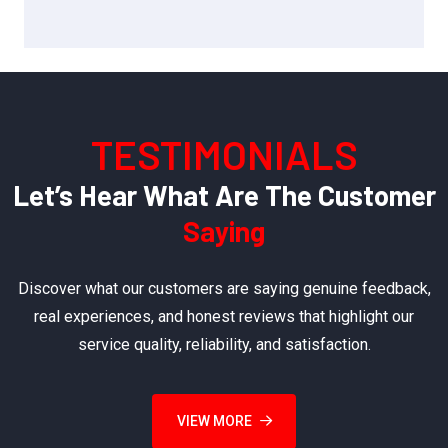
TESTIMONIALS
Let’s Hear What Are The Customer
Saying
Discover what our customers are saying genuine feedback,
real experiences, and honest reviews that highlight our
service quality, reliability, and satisfaction.
VIEW MORE