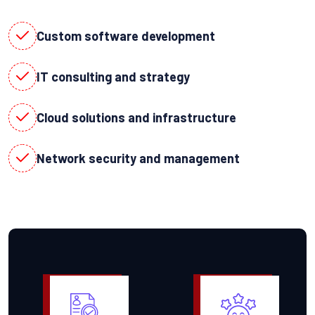
Custom software development
IT consulting and strategy
Cloud solutions and infrastructure
Network security and management