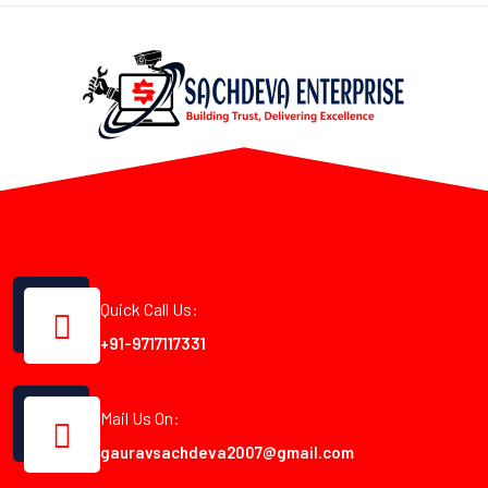
Quick Call Us:
+91-9717117331
Mail Us On:
gauravsachdeva2007@gmail.com