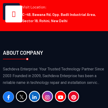
Visit Location:
C-4B, Bawana Rd, Opp. Badli Industrial Area,
Sector 18, Rohini, New Delhi
ABOUT COMPANY
Sachdeva Enterprise: Your Trusted Technology Partner Since
2003 Founded in 2009, Sachdeva Enterprise has been a
reliable name in technology repair and installation servic...