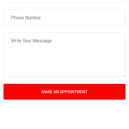
MAKE AN APPOINTMENT