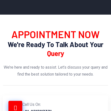
APPOINTMENT NOW
We're Ready To Talk About Your
Query
We’re here and ready to assist. Let’s discuss your query and
find the best solution tailored to your needs.
Call Us On: