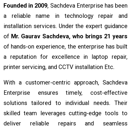
Founded in 2009
, Sachdeva Enterprise has been
a reliable name in technology repair and
installation services. Under the expert guidance
of
Mr. Gaurav Sachdeva, who brings 21 years
of hands-on experience, the enterprise has built
a reputation for excellence in laptop repair,
printer servicing, and CCTV installation Etc.
With a customer-centric approach, Sachdeva
Enterprise ensures timely, cost-effective
solutions tailored to individual needs. Their
skilled team leverages cutting-edge tools to
deliver reliable repairs and seamless