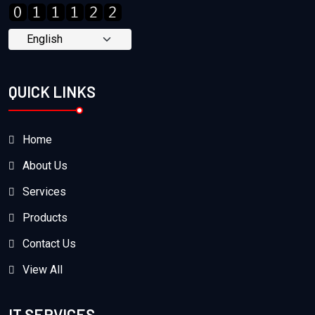
QUICK LINKS
Home
About Us
Services
Products
Contact Us
View All
IT SERVICES