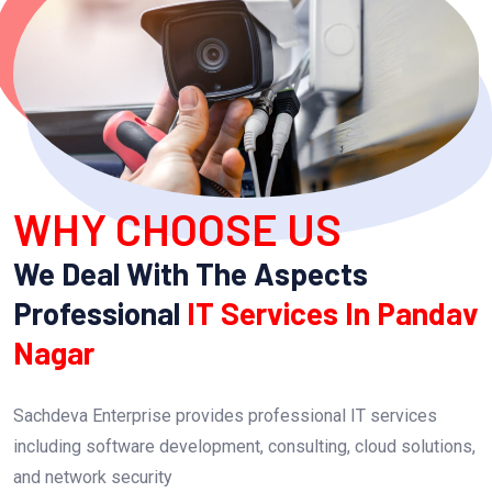
WHY CHOOSE US
We Deal With The Aspects
Professional
IT Services In Pandav
Nagar
Sachdeva Enterprise provides professional IT services
including software development, consulting, cloud solutions,
and network security