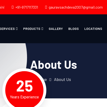
ini
+91-9717117331
gauravsachdeva2007@gmail.com
SERVICES
PRODUCTS
GALLERY
BLOGS
LOCATIONS
About Us
25
Home
About Us
Years Experience