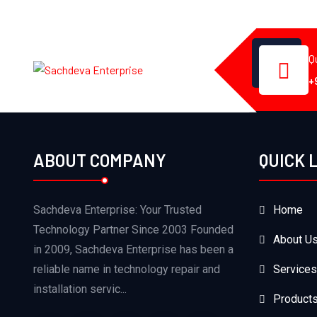
Q
+
ABOUT COMPANY
QUICK 
Sachdeva Enterprise: Your Trusted
Home
Technology Partner Since 2003 Founded
About U
in 2009, Sachdeva Enterprise has been a
reliable name in technology repair and
Services
installation servic...
Product