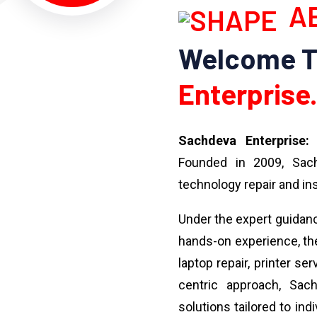
AB
Welcome 
Enterprise.
Sachdeva Enterprise:
Y
Founded in 2009, Sach
technology repair and ins
Under the expert guidan
hands-on experience, the
laptop repair, printer se
centric approach, Sach
solutions tailored to ind