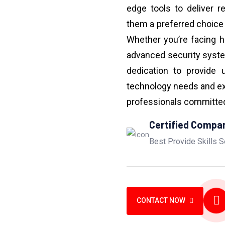
edge tools to deliver r
them a preferred choice
Whether you’re facing h
advanced security syst
dedication to provide 
technology needs and ex
professionals committed 
Certified Compa
Best Provide Skills S
CONTACT NOW