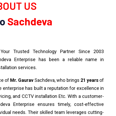
OUT US
To
Sachdeva
our Trusted Technology Partner Since 2003
deva Enterprise has been a reliable name in
tallation services.
ce of
Mr. Gaurav
Sachdeva, who brings
21 years
of
 enterprise has built a reputation for excellence in
rvicing, and CCTV installation Etc. With a customer-
deva Enterprise ensures timely, cost-effective
ividual needs. Their skilled team leverages cutting-