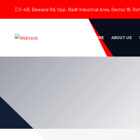
C-4B, Bawana Rd, Opp. Badli Industrial Area, Sector 18, Roh
HOME
ABOUT US