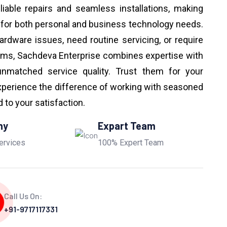
eliable repairs and seamless installations, making
 for both personal and business technology needs.
ardware issues, need routine servicing, or require
ems, Sachdeva Enterprise combines expertise with
unmatched service quality. Trust them for your
perience the difference of working with seasoned
to your satisfaction.
ny
Expart Team
ervices
100% Expert Team
Call Us On:
+91-9717117331