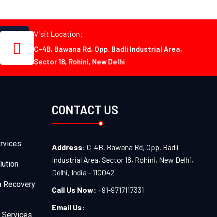
Visit Location:
C-4B, Bawana Rd, Opp. Badli Industrial Area,
Sector 18, Rohini, New Delhi
CONTACT US
rvices
Address:
C-4B, Bawana Rd, Opp. Badli
Industrial Area, Sector 18, Rohini, New Delhi,
lution
Delhi, India - 110042
a Recovery
Call Us Now:
+91-9717117331
Email Us:
 Services