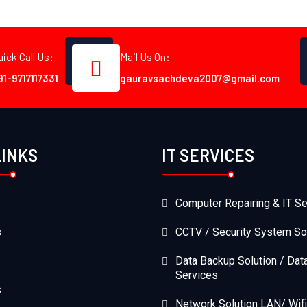
uick Call Us:
Mail Us On:
91-9717117331
gauravsachdeva2007@gmail.com
LINKS
IT SERVICES
Computer Repairing & IT Se
s
CCTV / Security System So
Data Backup Solution / Dat
Services
s
Network Solution LAN/ Wifi