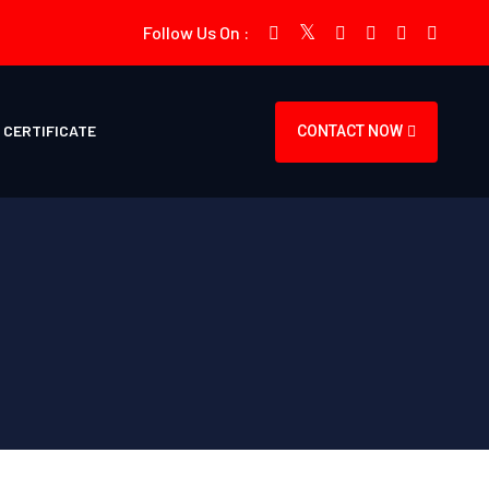
Follow Us On :
CERTIFICATE
CONTACT NOW