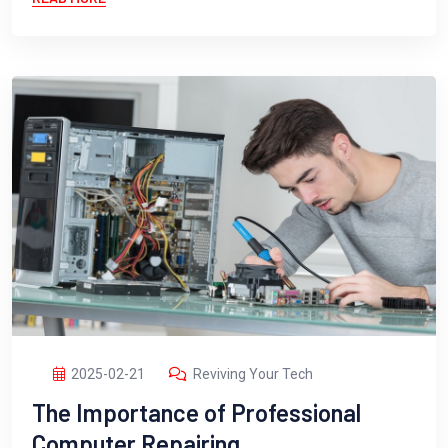
2025-02-21
Reviving Your Tech
The Importance of Professional
Computer Repairing