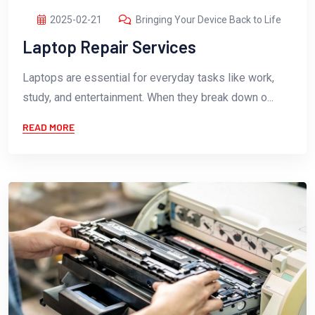
2025-02-21
Bringing Your Device Back to Life
Laptop Repair Services
Laptops are essential for everyday tasks like work,
study, and entertainment. When they break down o...
READ MORE