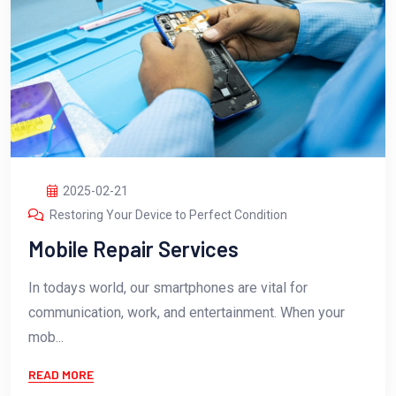
2025-02-21
Restoring Your Device to Perfect Condition
Mobile Repair Services
In todays world, our smartphones are vital for
communication, work, and entertainment. When your
mob...
READ MORE