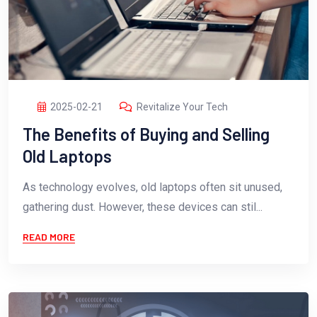
2025-02-21
Revitalize Your Tech
The Benefits of Buying and Selling
Old Laptops
As technology evolves, old laptops often sit unused,
gathering dust. However, these devices can stil...
READ MORE