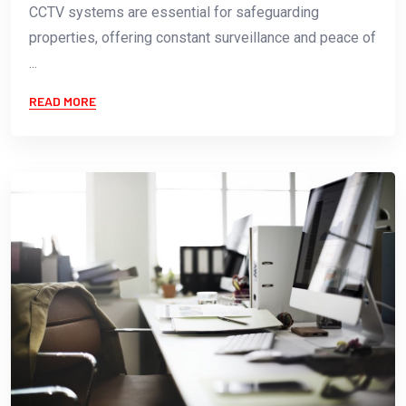
CCTV systems are essential for safeguarding
properties, offering constant surveillance and peace of
...
READ MORE