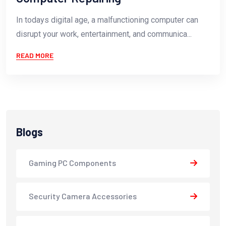
In todays digital age, a malfunctioning computer can
disrupt your work, entertainment, and communica...
READ MORE
Blogs
Gaming PC Components
Security Camera Accessories