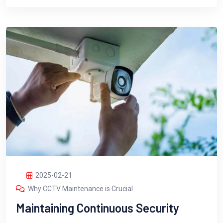
2025-02-21
Why CCTV Maintenance is Crucial
Maintaining Continuous Security