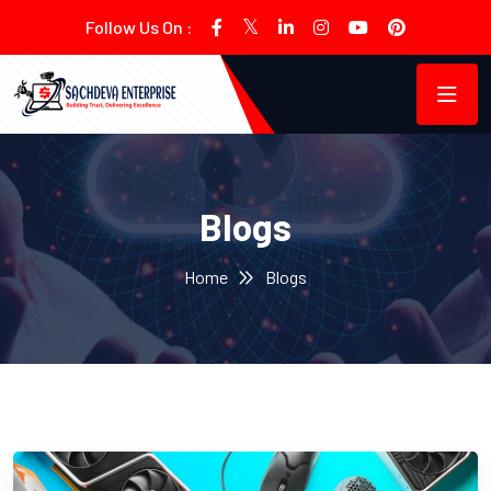
Follow Us On :
Blogs
Home
Blogs