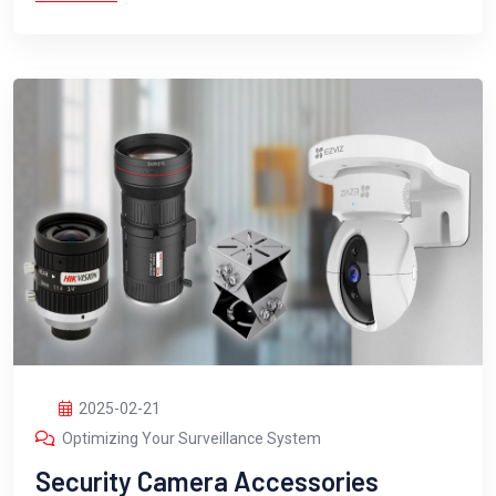
2025-02-21
Optimizing Your Surveillance System
Security Camera Accessories