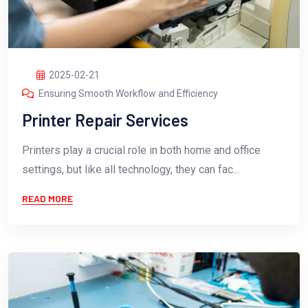
2025-02-21
Ensuring Smooth Workflow and Efficiency
Printer Repair Services
Printers play a crucial role in both home and office
settings, but like all technology, they can fac...
READ MORE