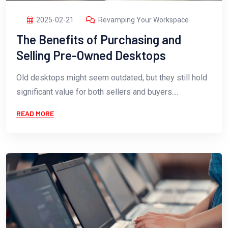
2025-02-21
Revamping Your Workspace
The Benefits of Purchasing and
Selling Pre-Owned Desktops
Old desktops might seem outdated, but they still hold
significant value for both sellers and buyers....
READ MORE