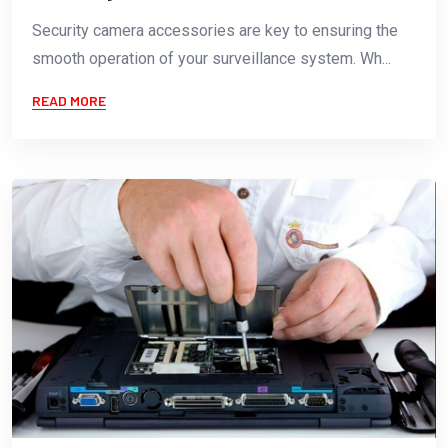
Security camera accessories are key to ensuring the
smooth operation of your surveillance system. Wh...
READ MORE