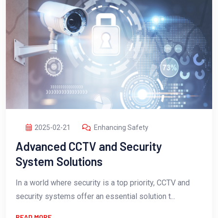
2025-02-21
Enhancing Safety
Advanced CCTV and Security
System Solutions
In a world where security is a top priority, CCTV and
security systems offer an essential solution t...
READ MORE