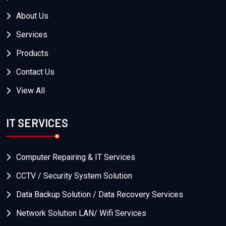
About Us
Services
Products
Contact Us
View All
IT SERVICES
Computer Repairing & IT Services
CCTV / Security System Solution
Data Backup Solution / Data Recovery Services
Network Solution LAN/ Wifi Services