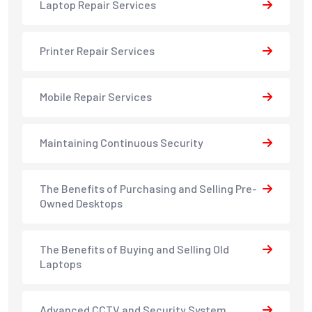
Laptop Repair Services
Printer Repair Services
Mobile Repair Services
Maintaining Continuous Security
The Benefits of Purchasing and Selling Pre-
Owned Desktops
The Benefits of Buying and Selling Old
Laptops
Advanced CCTV and Security System