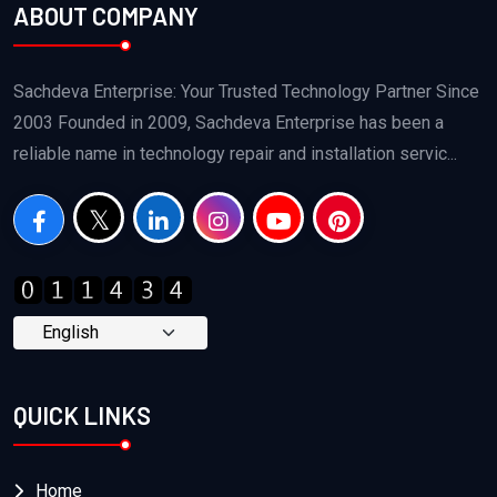
ABOUT COMPANY
Sachdeva Enterprise: Your Trusted Technology Partner Since
2003 Founded in 2009, Sachdeva Enterprise has been a
reliable name in technology repair and installation servic...
QUICK LINKS
Home