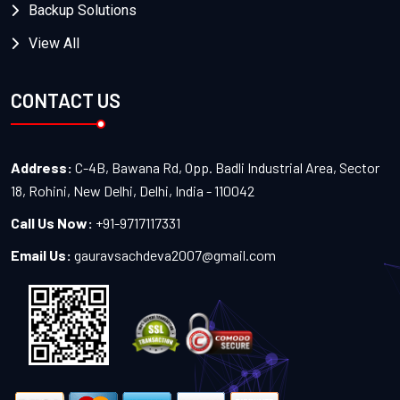
Backup Solutions
View All
CONTACT US
Address:
C-4B, Bawana Rd, Opp. Badli Industrial Area, Sector
18, Rohini, New Delhi, Delhi, India - 110042
Call Us Now:
+91-9717117331
Email Us:
gauravsachdeva2007@gmail.com