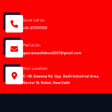
Quick Call Us:
+91-9717117331
Mail Us On:
gauravsachdeva2007@gmail.com
Visit Location:
C-4B, Bawana Rd, Opp. Badli Industrial Area,
Sector 18, Rohini, New Delhi