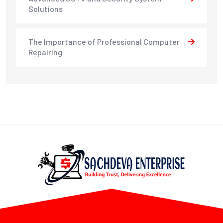
Solutions
The Importance of Professional Computer
Repairing