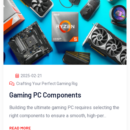
2025-02-21
Crafting Your Perfect Gaming Rig
Gaming PC Components
Building the ultimate gaming PC requires selecting the
right components to ensure a smooth, high-per...
READ MORE