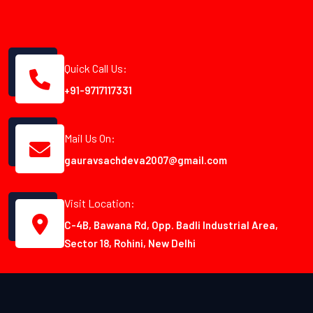
Quick Call Us:
+91-9717117331
Mail Us On:
gauravsachdeva2007@gmail.com
Visit Location:
C-4B, Bawana Rd, Opp. Badli Industrial Area,
Sector 18, Rohini, New Delhi