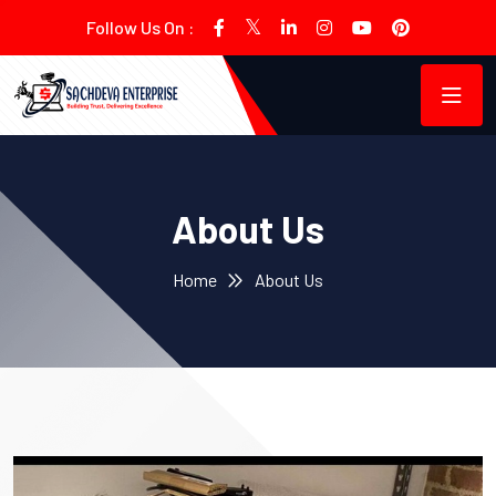
Follow Us On :
About Us
Home
About Us