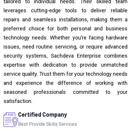
tailored to individual needs. Their skilled team
leverages cutting-edge tools to deliver reliable
repairs and seamless installations, making them a
preferred choice for both personal and business
technology needs. Whether you’re facing hardware
issues, need routine servicing, or require advanced
security systems, Sachdeva Enterprise combines
expertise with dedication to provide unmatched
service quality. Trust them for your technology needs
and experience the difference of working with
seasoned professionals committed to your
satisfaction.
Certified Company
Best Provide Skills Services