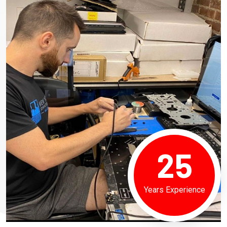
25
Years Experience