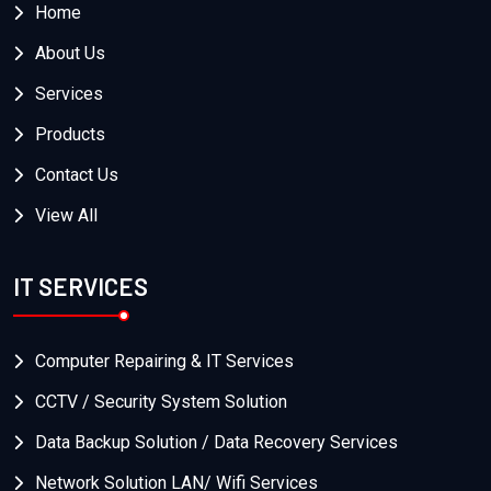
Home
About Us
Services
Products
Contact Us
View All
IT SERVICES
Computer Repairing & IT Services
CCTV / Security System Solution
Data Backup Solution / Data Recovery Services
Network Solution LAN/ Wifi Services