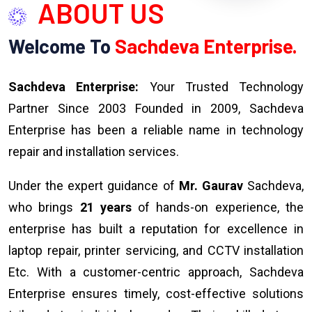
ABOUT US
Welcome To
Sachdeva Enterprise.
Sachdeva Enterprise:
Your Trusted Technology
Partner Since 2003 Founded in 2009, Sachdeva
Enterprise has been a reliable name in technology
repair and installation services.
Under the expert guidance of
Mr. Gaurav
Sachdeva,
who brings
21 years
of hands-on experience, the
enterprise has built a reputation for excellence in
laptop repair, printer servicing, and CCTV installation
Etc. With a customer-centric approach, Sachdeva
Enterprise ensures timely, cost-effective solutions