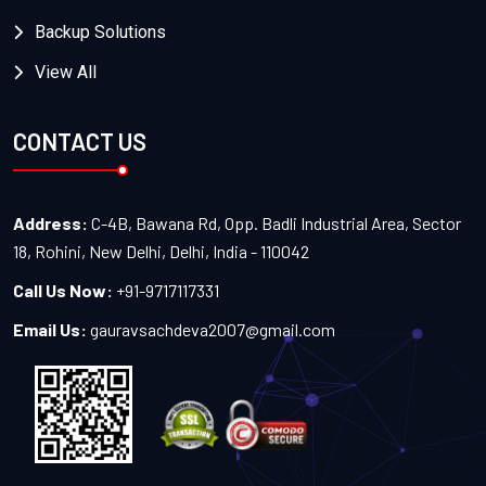
Backup Solutions
View All
CONTACT US
Address:
C-4B, Bawana Rd, Opp. Badli Industrial Area, Sector
18, Rohini, New Delhi, Delhi, India - 110042
Call Us Now:
+91-9717117331
Email Us:
gauravsachdeva2007@gmail.com