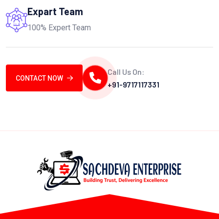
Expart Team
100% Expert Team
Call Us On:
CONTACT NOW
+91-9717117331