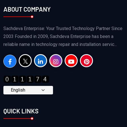
ABOUT COMPANY
Sachdeva Enterprise: Your Trusted Technology Partner Since
2003 Founded in 2009, Sachdeva Enterprise has been a
reliable name in technology repair and installation servic...
QUICK LINKS