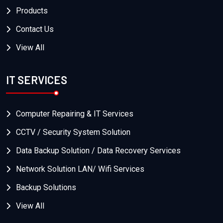
Products
Contact Us
View All
IT SERVICES
Computer Repairing & IT Services
CCTV / Security System Solution
Data Backup Solution / Data Recovery Services
Network Solution LAN/ Wifi Services
Backup Solutions
View All