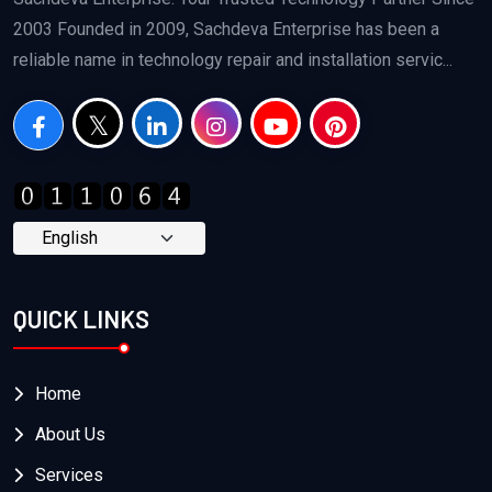
2003 Founded in 2009, Sachdeva Enterprise has been a
reliable name in technology repair and installation servic...
QUICK LINKS
Home
About Us
Services