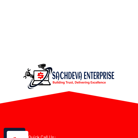
Quick Call Us: