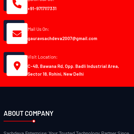
+91-9717117331
Mail Us On:
gauravsachdeva2007@gmail.com
Visit Location:
C-4B, Bawana Rd, Opp. Badli Industrial Area,
Sector 18, Rohini, New Delhi
ABOUT COMPANY
Sachdeva Enterprise: Your Trusted Technology Partner Since