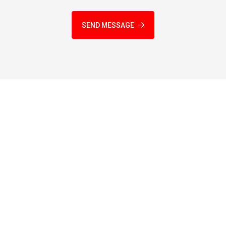
SEND MESSAGE