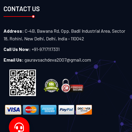
CONTACT US
Address:
C-4B, Bawana Rd, Opp. Badli Industrial Area, Sector
18, Rohini, New Delhi, Delhi, India - 110042
Call Us Now:
+91-9717117331
Email Us:
gauravsachdeva2007@gmail.com