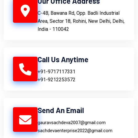
Our Office Address
C-4B, Bawana Rd, Opp. Badli Industrial
Area, Sector 18, Rohini, New Delhi, Delhi,
India - 110042
Call Us Anytime
+91-9717117331
+91-9212253572
Send An Email
gauravsachdeva2007@gmail.com
sachdevaenterprise2022@gmail.com