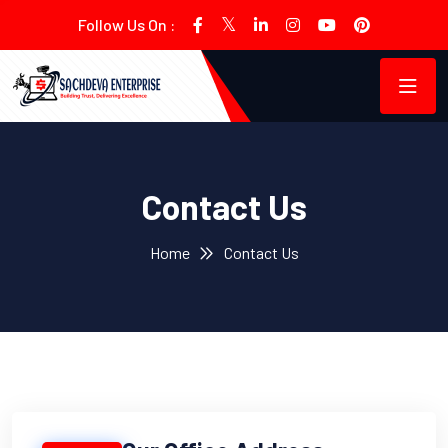
Follow Us On :
Contact Us
Home
Contact Us