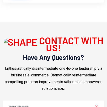
CONTACT WITH
US!
Have Any Questions?
Enthusiastically disintermediate one-to-one leadership via
business e-commerce. Dramatically reintermediate
compelling process improvements rather than empowered
relationships.