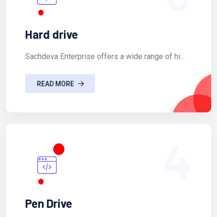
Hard drive
Sachdeva Enterprise offers a wide range of hi...
READ MORE
4
Pen Drive