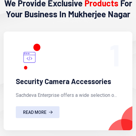
We Provide Exclusive
Products
For
Your Business In Mukherjee Nagar
1
Security Camera Accessories
Sachdeva Enterprise offers a wide selection o...
READ MORE