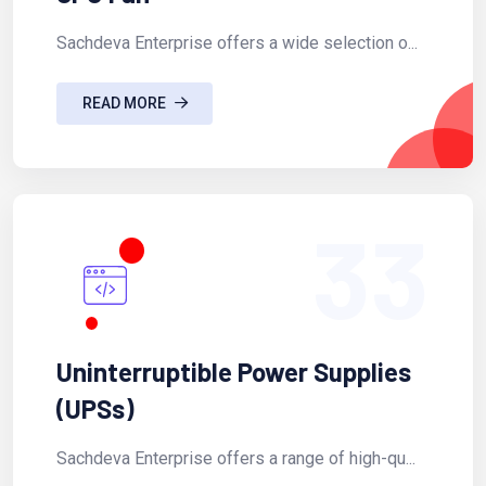
Sachdeva Enterprise offers a wide selection o...
READ MORE
33
Uninterruptible Power Supplies
(UPSs)
Sachdeva Enterprise offers a range of high-qu...