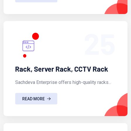
25
Rack, Server Rack, CCTV Rack
Sachdeva Enterprise offers high-quality racks...
READ MORE