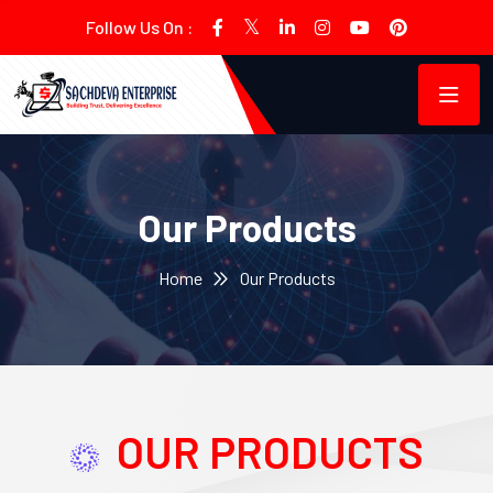
Follow Us On :
Our Products
Home
Our Products
OUR PRODUCTS