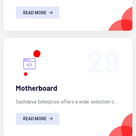
READ MORE
29
Motherboard
Sachdeva Enterprise offers a wide selection o...
READ MORE