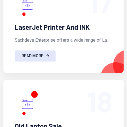
17
LaserJet Printer And INK
Sachdeva Enterprise offers a wide range of La...
READ MORE
18
Old Laptop Sale