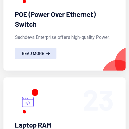
POE (Power Over Ethernet)
Switch
Sachdeva Enterprise offers high-quality Power...
READ MORE
23
Laptop RAM