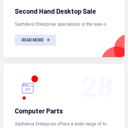
Second Hand Desktop Sale
Sachdeva Enterprise specializes in the sale o...
READ MORE
28
Computer Parts
Sachdeva Enterprise offers a wide range of hi...