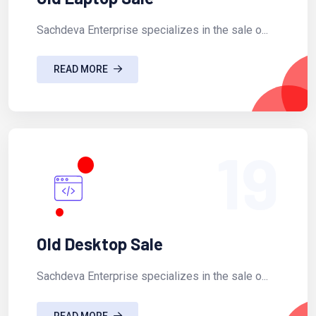
Sachdeva Enterprise specializes in the sale o...
READ MORE
19
Old Desktop Sale
Sachdeva Enterprise specializes in the sale o...
READ MORE