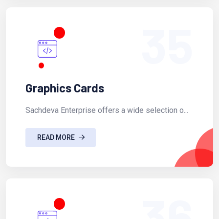
35
Graphics Cards
Sachdeva Enterprise offers a wide selection o...
READ MORE
36