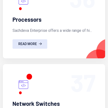
Processors
Sachdeva Enterprise offers a wide range of hi...
READ MORE
37
Network Switches