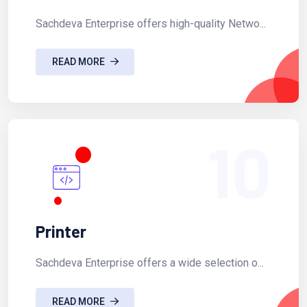
Sachdeva Enterprise offers high-quality Netwo...
READ MORE
10
Printer
Sachdeva Enterprise offers a wide selection o...
READ MORE