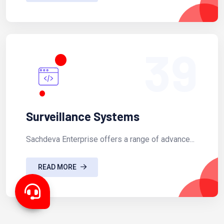
39
Surveillance Systems
Sachdeva Enterprise offers a range of advance...
READ MORE