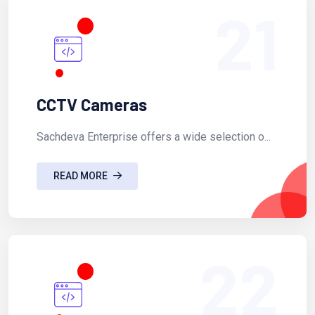
21
CCTV Cameras
Sachdeva Enterprise offers a wide selection o...
READ MORE
22