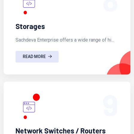
Storages
Sachdeva Enterprise offers a wide range of hi...
READ MORE
9
Network Switches / Routers