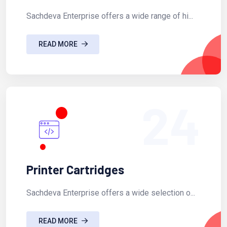
Sachdeva Enterprise offers a wide range of hi...
READ MORE
24
Printer Cartridges
Sachdeva Enterprise offers a wide selection o...
READ MORE