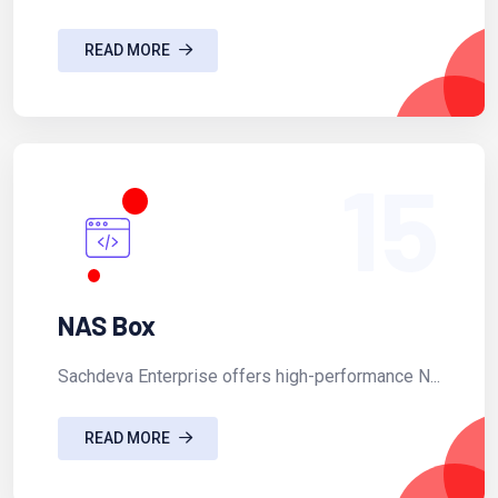
READ MORE
15
NAS Box
Sachdeva Enterprise offers high-performance N...
READ MORE