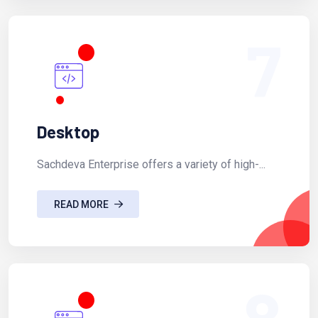
7
Desktop
Sachdeva Enterprise offers a variety of high-...
READ MORE
8