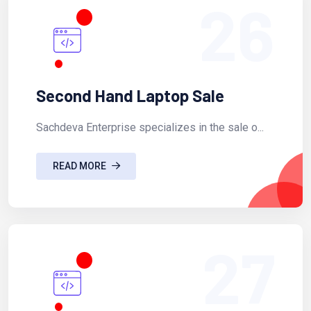
26
Second Hand Laptop Sale
Sachdeva Enterprise specializes in the sale o...
READ MORE
27