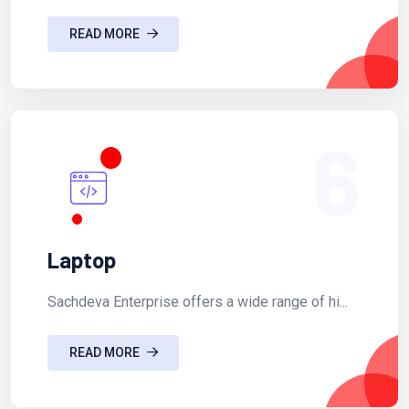
READ MORE
6
Laptop
Sachdeva Enterprise offers a wide range of hi...
READ MORE