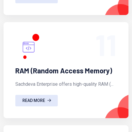
11
RAM (Random Access Memory)
Sachdeva Enterprise offers high-quality RAM (...
READ MORE