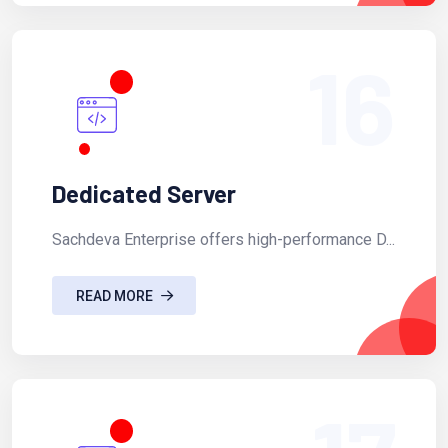
16
Dedicated Server
Sachdeva Enterprise offers high-performance D...
READ MORE