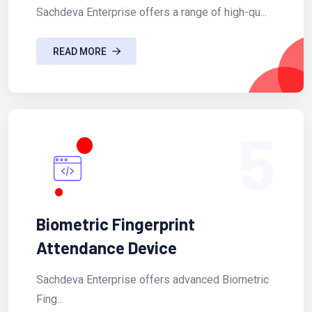
Sachdeva Enterprise offers a range of high-qu...
READ MORE
5
Biometric Fingerprint
Attendance Device
Sachdeva Enterprise offers advanced Biometric
Fing...