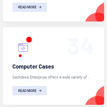
READ MORE
34
Computer Cases
Sachdeva Enterprise offers a wide variety of ...
READ MORE