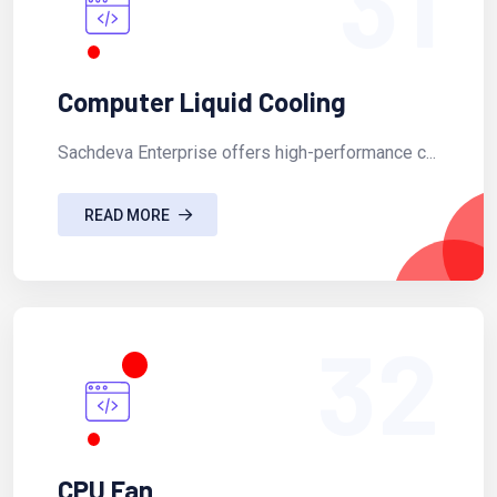
31
Computer Liquid Cooling
Sachdeva Enterprise offers high-performance c...
READ MORE
32
CPU Fan