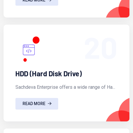
20
HDD (Hard Disk Drive)
Sachdeva Enterprise offers a wide range of Ha...
READ MORE