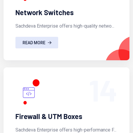
Network Switches
Sachdeva Enterprise offers high-quality netwo...
READ MORE
14
Firewall & UTM Boxes
Sachdeva Enterprise offers high-performance F...