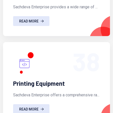
Sachdeva Enterprise provides a wide range of ...
READ MORE
38
Printing Equipment
Sachdeva Enterprise offers a comprehensive ra...
READ MORE