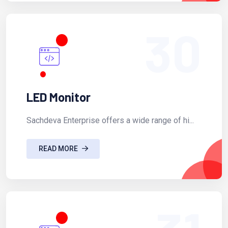
30
LED Monitor
Sachdeva Enterprise offers a wide range of hi...
READ MORE