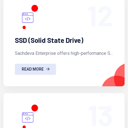
12
SSD (Solid State Drive)
Sachdeva Enterprise offers high-performance S...
READ MORE
13