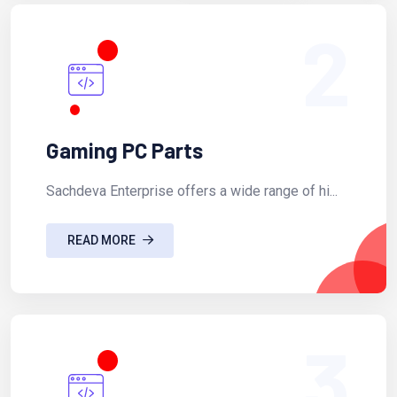
2
Gaming PC Parts
Sachdeva Enterprise offers a wide range of hi...
READ MORE
3