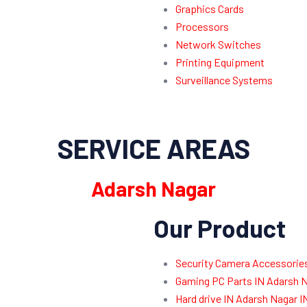
Graphics Cards
Processors
Network Switches
Printing Equipment
Surveillance Systems
SERVICE AREAS
Adarsh Nagar
Our Product
Security Camera Accessories
Gaming PC Parts IN Adarsh N
Hard drive IN Adarsh Nagar 