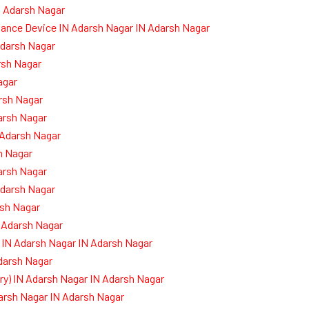
N Adarsh Nagar
dance Device IN Adarsh Nagar IN Adarsh Nagar
Adarsh Nagar
rsh Nagar
agar
rsh Nagar
arsh Nagar
 Adarsh Nagar
h Nagar
arsh Nagar
darsh Nagar
sh Nagar
 Adarsh Nagar
 IN Adarsh Nagar IN Adarsh Nagar
Adarsh Nagar
) IN Adarsh Nagar IN Adarsh Nagar
darsh Nagar IN Adarsh Nagar