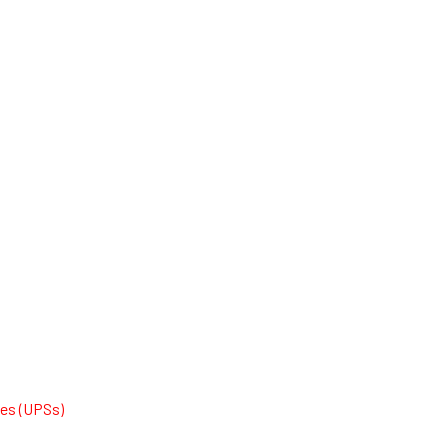
ies (UPSs)