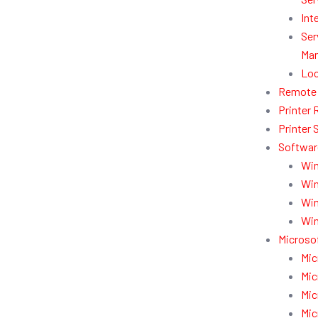
Int
Ser
Man
Loc
Remote 
Printer 
Printer 
Softwar
Win
Win
Win
Win
Microsof
Mic
Mic
Mic
Mic