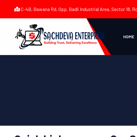
C-4B, Bawana Rd, Opp. Badli Industrial Area, Sector 18, R
HOME