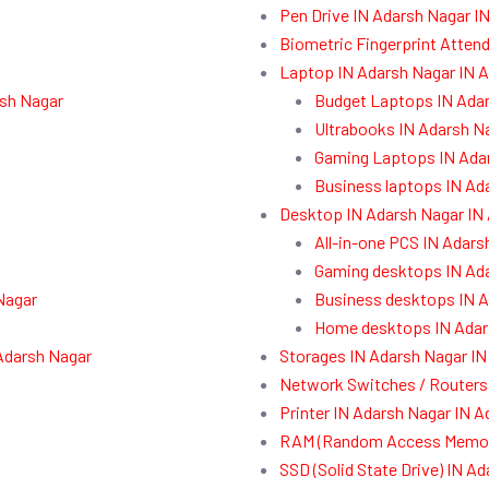
Pen Drive IN Adarsh Nagar I
Biometric Fingerprint Atten
Laptop IN Adarsh Nagar IN 
rsh Nagar
Budget Laptops IN Ada
Ultrabooks IN Adarsh N
Gaming Laptops IN Ada
Business laptops IN Ad
Desktop IN Adarsh Nagar IN
All-in-one PCS IN Adars
Gaming desktops IN Ad
Nagar
Business desktops IN A
Home desktops IN Adar
Adarsh Nagar
Storages IN Adarsh Nagar IN
Network Switches / Routers
Printer IN Adarsh Nagar IN 
RAM (Random Access Memory
SSD (Solid State Drive) IN A