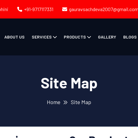
ohini
+91-9717117331
gauravsachdeva2007@gmail.co
ABOUT US
SERVICES
PRODUCTS
GALLERY
BLOGS
Site Map
Home
Site Map