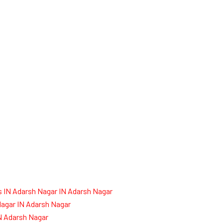
 IN Adarsh Nagar IN Adarsh Nagar
agar IN Adarsh Nagar
IN Adarsh Nagar