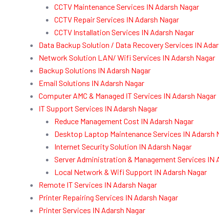
CCTV Maintenance Services IN Adarsh Nagar
CCTV Repair Services IN Adarsh Nagar
CCTV Installation Services IN Adarsh Nagar
Data Backup Solution / Data Recovery Services IN Ada
Network Solution LAN/ Wifi Services IN Adarsh Nagar
Backup Solutions IN Adarsh Nagar
Email Solutions IN Adarsh Nagar
Computer AMC & Managed IT Services IN Adarsh Nagar
IT Support Services IN Adarsh Nagar
Reduce Management Cost IN Adarsh Nagar
Desktop Laptop Maintenance Services IN Adarsh 
Internet Security Solution IN Adarsh Nagar
Server Administration & Management Services IN 
Local Network & Wifi Support IN Adarsh Nagar
Remote IT Services IN Adarsh Nagar
Printer Repairing Services IN Adarsh Nagar
Printer Services IN Adarsh Nagar