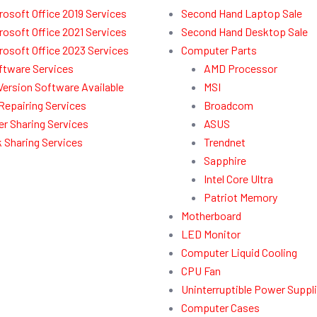
rosoft Office 2019 Services
Second Hand Laptop Sale
rosoft Office 2021 Services
Second Hand Desktop Sale
rosoft Office 2023 Services
Computer Parts
ftware Services
AMD Processor
l Version Software Available
MSI
Repairing Services
Broadcom
r Sharing Services
ASUS
 Sharing Services
Trendnet
Sapphire
Intel Core Ultra
Patriot Memory
Motherboard
LED Monitor
Computer Liquid Cooling
CPU Fan
Uninterruptible Power Suppl
Computer Cases