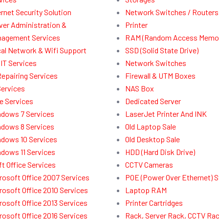
ernet Security Solution
Network Switches / Routers
ver Administration &
Printer
agement Services
RAM (Random Access Memor
al Network & Wifi Support
SSD (Solid State Drive)
IT Services
Network Switches
Repairing Services
Firewall & UTM Boxes
Services
NAS Box
e Services
Dedicated Server
dows 7 Services
LaserJet Printer And INK
dows 8 Services
Old Laptop Sale
dows 10 Services
Old Desktop Sale
dows 11 Services
HDD (Hard Disk Drive)
t Office Services
CCTV Cameras
rosoft Office 2007 Services
POE (Power Over Ethernet) 
rosoft Office 2010 Services
Laptop RAM
rosoft Office 2013 Services
Printer Cartridges
rosoft Office 2016 Services
Rack, Server Rack, CCTV Ra