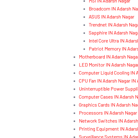
MSI IN Adarsh Nagar
Broadcom IN Adarsh Na
ASUS IN Adarsh Nagar
Trendnet IN Adarsh Nag
Sapphire IN Adarsh Nag
Intel Core Ultra IN Adar
Patriot Memory IN Adar
Motherboard IN Adarsh Naga
LED Monitor IN Adarsh Naga
Computer Liquid Cooling IN 
CPU Fan IN Adarsh Nagar IN
Uninterruptible Power Suppl
Computer Cases IN Adarsh N
Graphics Cards IN Adarsh Na
Processors IN Adarsh Nagar
Network Switches IN Adarsh
Printing Equipment IN Adars
Surveillance Systems IN Ada