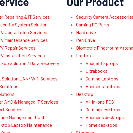
ervice
Our Product
 Repairing & IT Services
Security Camera Accessorie
ecurity System Solution
Gaming PC Parts
V Upgradation Services
Hard drive
V Maintenance Services
Pen Drive
V Repair Services
Biometric Fingerprint Atten
V Installation Services
Laptop
ckup Solution / Data Recovery
Budget Laptops
s
Ultrabooks
 Solution LAN/ Wifi Services
Gaming Laptops
Solutions
Business laptops
lutions
Desktop
r AMC & Managed IT Services
All-in-one PCS
rt Services
Gaming desktops
uce Management Cost
Business desktops
ktop Laptop Maintenance
Home desktops
vices
Storages