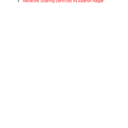
Network Sharing Services IN Adarsh Nagar