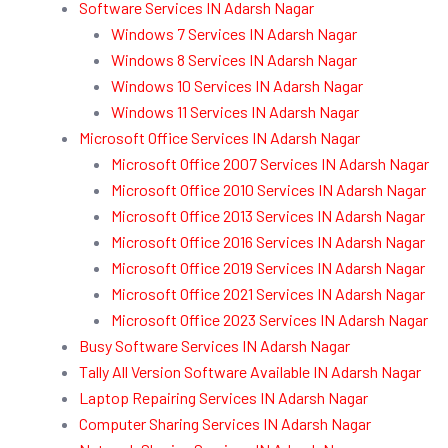
Software Services IN Adarsh Nagar
Windows 7 Services IN Adarsh Nagar
Windows 8 Services IN Adarsh Nagar
Windows 10 Services IN Adarsh Nagar
Windows 11 Services IN Adarsh Nagar
Microsoft Office Services IN Adarsh Nagar
Microsoft Office 2007 Services IN Adarsh Nagar
Microsoft Office 2010 Services IN Adarsh Nagar
Microsoft Office 2013 Services IN Adarsh Nagar
Microsoft Office 2016 Services IN Adarsh Nagar
Microsoft Office 2019 Services IN Adarsh Nagar
Microsoft Office 2021 Services IN Adarsh Nagar
Microsoft Office 2023 Services IN Adarsh Nagar
Busy Software Services IN Adarsh Nagar
Tally All Version Software Available IN Adarsh Nagar
Laptop Repairing Services IN Adarsh Nagar
Computer Sharing Services IN Adarsh Nagar