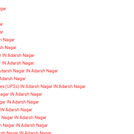
gar
ar
ar
sh Nagar
sh Nagar
r IN Adarsh Nagar
r IN Adarsh Nagar
Adarsh Nagar IN Adarsh Nagar
 Adarsh Nagar
ies (UPSs) IN Adarsh Nagar IN Adarsh Nagar
agar IN Adarsh Nagar
gar IN Adarsh Nagar
 IN Adarsh Nagar
 Nagar IN Adarsh Nagar
h Nagar IN Adarsh Nagar
rsh Nagar IN Adarsh Nagar