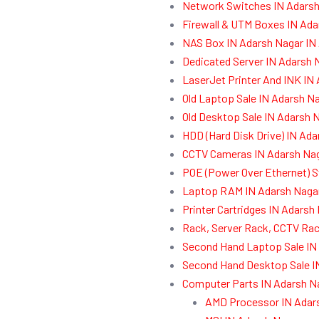
Network Switches IN Adarsh
Firewall & UTM Boxes IN Ada
NAS Box IN Adarsh Nagar IN
Dedicated Server IN Adarsh 
LaserJet Printer And INK IN
Old Laptop Sale IN Adarsh N
Old Desktop Sale IN Adarsh 
HDD (Hard Disk Drive) IN Ad
CCTV Cameras IN Adarsh Nag
POE (Power Over Ethernet) S
Laptop RAM IN Adarsh Nagar
Printer Cartridges IN Adarsh
Rack, Server Rack, CCTV Rac
Second Hand Laptop Sale IN
Second Hand Desktop Sale I
Computer Parts IN Adarsh N
AMD Processor IN Adar