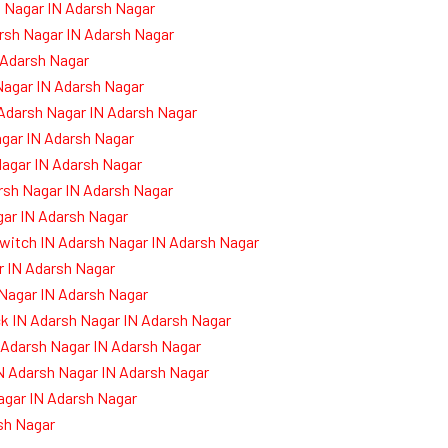
 Nagar IN Adarsh Nagar
rsh Nagar IN Adarsh Nagar
 Adarsh Nagar
Nagar IN Adarsh Nagar
 Adarsh Nagar IN Adarsh Nagar
agar IN Adarsh Nagar
Nagar IN Adarsh Nagar
arsh Nagar IN Adarsh Nagar
ar IN Adarsh Nagar
witch IN Adarsh Nagar IN Adarsh Nagar
 IN Adarsh Nagar
 Nagar IN Adarsh Nagar
k IN Adarsh Nagar IN Adarsh Nagar
 Adarsh Nagar IN Adarsh Nagar
N Adarsh Nagar IN Adarsh Nagar
agar IN Adarsh Nagar
sh Nagar