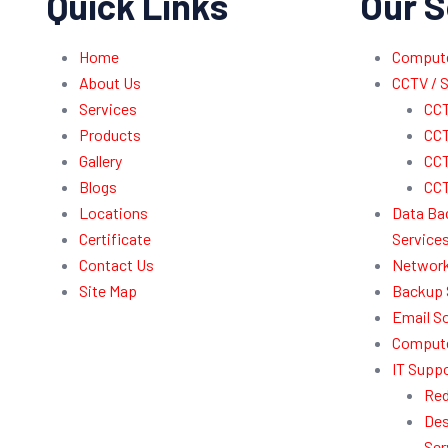
Quick Links
Our S
Home
Computer
About Us
CCTV / S
Services
CCT
Products
CCT
Gallery
CCT
Blogs
CCT
Locations
Data Ba
Certificate
Service
Contact Us
Network
Site Map
Backup 
Email So
Compute
IT Suppo
Red
Des
Ser