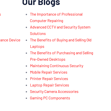
Our Blogs
s
The Importance of Professional
Computer Repairing
Advanced CCTV and Security System
Solutions
dance Device
The Benefits of Buying and Selling Old
Laptops
The Benefits of Purchasing and Selling
Pre-Owned Desktops
Maintaining Continuous Security
Mobile Repair Services
Printer Repair Services
Laptop Repair Services
Security Camera Accessories
Gaming PC Components