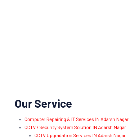
Our Service
Computer Repairing & IT Services IN Adarsh Nagar
CCTV / Security System Solution IN Adarsh Nagar
CCTV Upgradation Services IN Adarsh Nagar