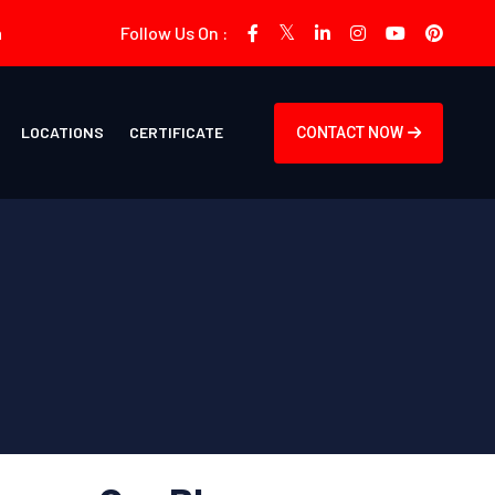
m
Follow Us On :
LOCATIONS
CERTIFICATE
CONTACT NOW