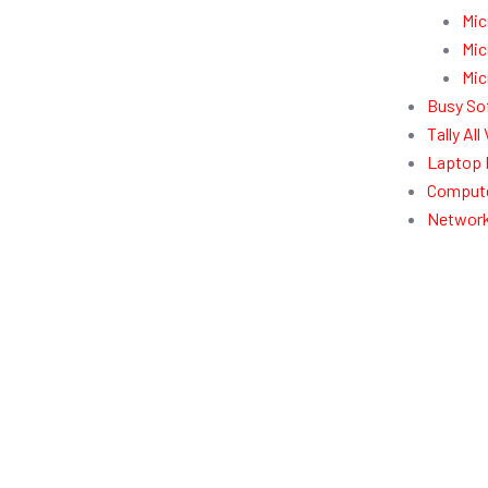
Mic
Mic
Mic
Busy So
Tally Al
Laptop 
Compute
Network