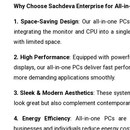
Why Choose Sachdeva Enterprise for All-i
1. Space-Saving Design
: Our all-in-one PC
integrating the monitor and CPU into a singl
with limited space.
2. High Performance
: Equipped with powerfu
displays, our all-in-one PCs deliver fast perf
more demanding applications smoothly.
3. Sleek & Modern Aesthetics
: These syste
look great but also complement contempora
4. Energy Efficiency
: All-in-one PCs are
businesses and individuals reduce energy co