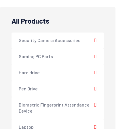
All Products
Security Camera Accessories
Gaming PC Parts
Hard drive
Pen Drive
Biometric Fingerprint Attendance
Device
Laptop