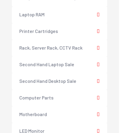
Laptop RAM
Printer Cartridges
Rack, Server Rack, CCTV Rack
Second Hand Laptop Sale
Second Hand Desktop Sale
Computer Parts
Motherboard
LED Monitor