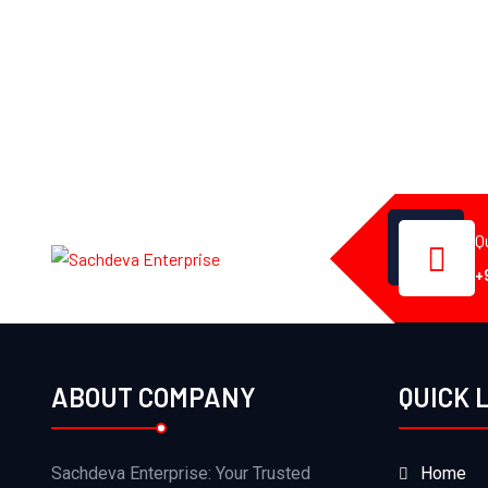
Q
+
ABOUT COMPANY
QUICK 
Sachdeva Enterprise: Your Trusted
Home