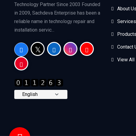
Technology Partner Since 2003 Founded
About U
in 2009, Sachdeva Enterprise has been a
reliable name in technology repair and
Services
installation servic...
Product
Contact 
View All