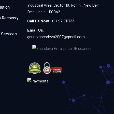
Industrial Area, Sector 18, Rohini, New Delhi,
lution
Delhi, India - 110042
a Recovery
Call Us Now:
+91-9717117331
Email Us:
 Services
gauravsachdeva2007@gmail.com