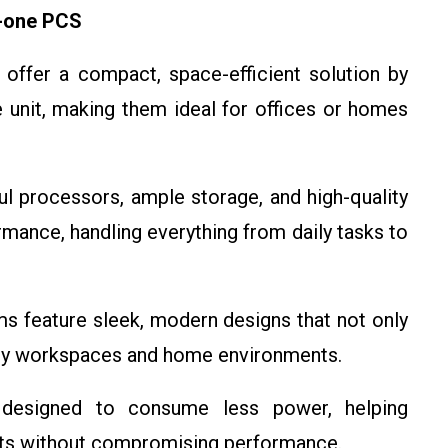
n-one PCS
s offer a compact, space-efficient solution by
e unit, making them ideal for offices or homes
l processors, ample storage, and high-quality
ormance, handling everything from daily tasks to
ms feature sleek, modern designs that not only
ry workspaces and home environments.
 designed to consume less power, helping
sts without compromising performance.