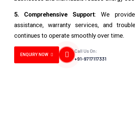
5. Comprehensive Support
: We provide 
assistance, warranty services, and troubl
continues to operate smoothly over time.
Call Us On:
ENQUIRY NOW
+91-9717117331