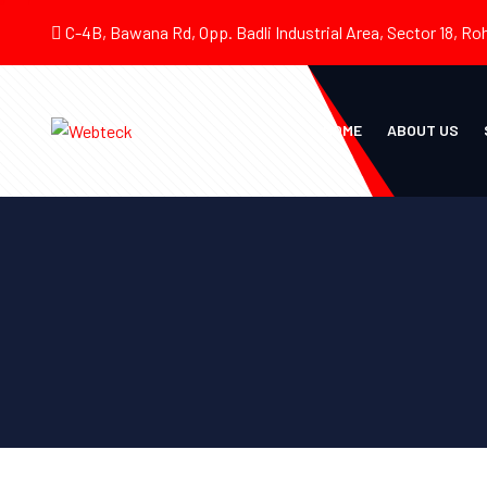
C-4B, Bawana Rd, Opp. Badli Industrial Area, Sector 18, Roh
HOME
ABOUT US