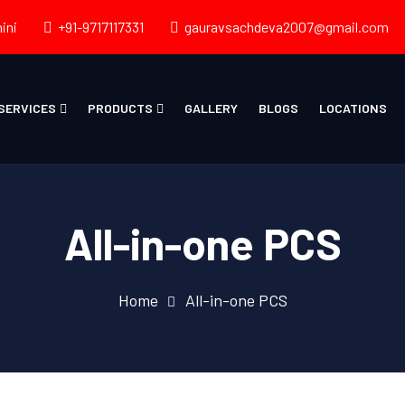
ini
+91-9717117331
gauravsachdeva2007@gmail.com
SERVICES
PRODUCTS
GALLERY
BLOGS
LOCATIONS
All-in-one PCS
Home
All-in-one PCS