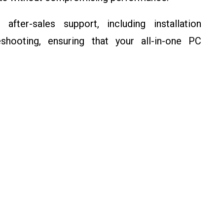
after-sales support, including installation
eshooting, ensuring that your all-in-one PC