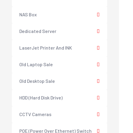
NAS Box
Dedicated Server
LaserJet Printer And INK
Old Laptop Sale
Old Desktop Sale
HDD (Hard Disk Drive)
CCTV Cameras
POE (Power Over Ethernet) Switch