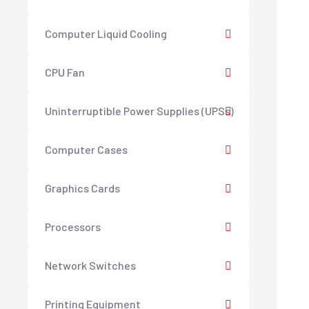
Computer Liquid Cooling
CPU Fan
Uninterruptible Power Supplies (UPSs)
Computer Cases
Graphics Cards
Processors
Network Switches
Printing Equipment