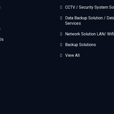
s
CCTV / Security System So
Data Backup Solution / Dat
Services
s
Network Solution LAN/ Wifi
Us
Backup Solutions
View All