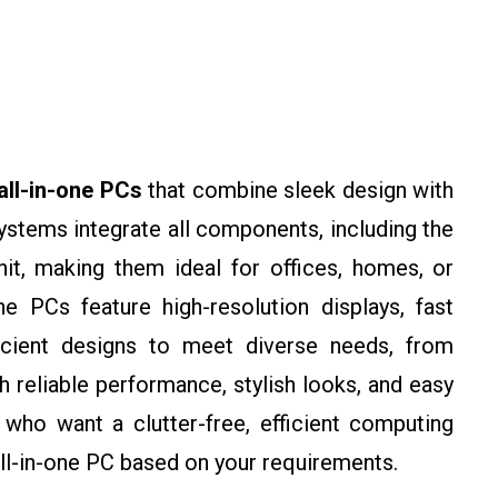
all-in-one PCs
that combine sleek design with
stems integrate all components, including the
nit, making them ideal for offices, homes, or
ne PCs feature high-resolution displays, fast
icient designs to meet diverse needs, from
 reliable performance, stylish looks, and easy
who want a clutter-free, efficient computing
 all-in-one PC based on your requirements.