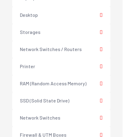
Desktop
Storages
Network Switches / Routers
Printer
RAM (Random Access Memory)
SSD (Solid State Drive)
Network Switches
Firewall & UTM Boxes