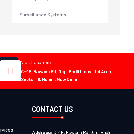
Surveillance Systems
Visit Location:
C-4B, Bawana Rd, Opp. Badli Industrial Area,
Sector 18, Rohini, New Delhi
CONTACT US
rvices
Address:
C-4B, Bawana Rd, Opp. Badli