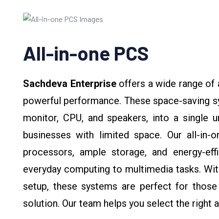
All-in-one PCS
Sachdeva Enterprise
offers a wide range of
powerful performance. These space-saving sy
monitor, CPU, and speakers, into a single u
businesses with limited space. Our all-in-o
processors, ample storage, and energy-eff
everyday computing to multimedia tasks. With
setup, these systems are perfect for those 
solution. Our team helps you select the right