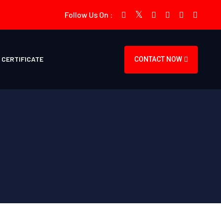
Follow Us On :
CERTIFICATE
CONTACT NOW