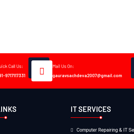
uick Call Us:
Mail Us On:
91-9717117331
gauravsachdeva2007@gmail.com
LINKS
IT SERVICES
Computer Repairing & IT Se