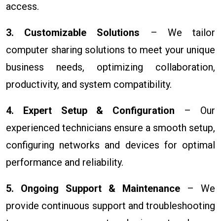
access.
3. Customizable Solutions
– We tailor
computer sharing solutions to meet your unique
business needs, optimizing collaboration,
productivity, and system compatibility.
4. Expert Setup & Configuration
– Our
experienced technicians ensure a smooth setup,
configuring networks and devices for optimal
performance and reliability.
5. Ongoing Support & Maintenance
– We
provide continuous support and troubleshooting