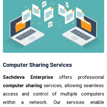
Computer Sharing Services
Sachdeva Enterprise
offers professional
computer sharing
services, allowing seamless
access and control of multiple computers
within a network. Our services enable