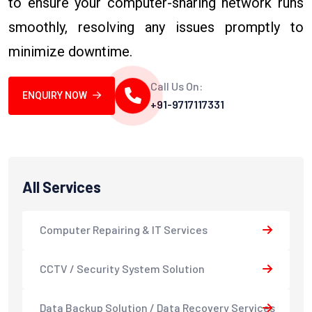
to ensure your computer-sharing network runs
smoothly, resolving any issues promptly to
minimize downtime.
Call Us On:
ENQUIRY NOW
+91-9717117331
All Services
Computer Repairing & IT Services
CCTV / Security System Solution
Data Backup Solution / Data Recovery Services