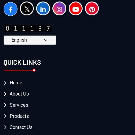
QUICK LINKS
Home
About Us
Services
Products
Contact Us