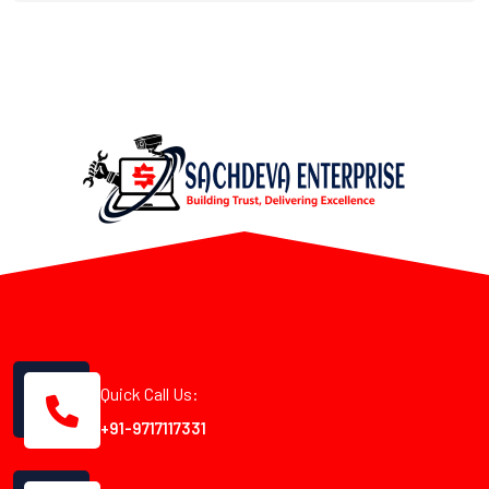
Quick Call Us:
+91-9717117331