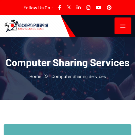
Follow Us On :
Computer Sharing Services
Home
Computer Sharing Services