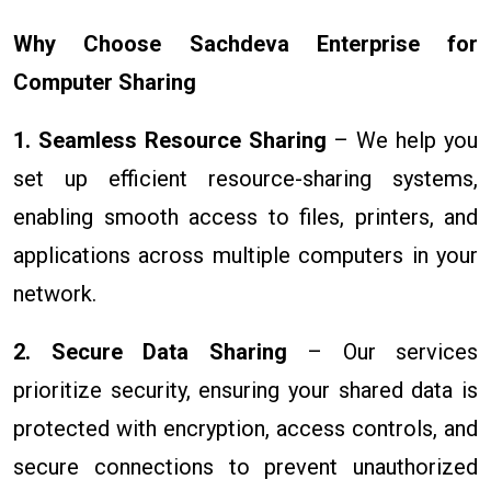
Why Choose Sachdeva Enterprise for
Computer Sharing
1. Seamless Resource Sharing
– We help you
set up efficient resource-sharing systems,
enabling smooth access to files, printers, and
applications across multiple computers in your
network.
2. Secure Data Sharing
– Our services
prioritize security, ensuring your shared data is
protected with encryption, access controls, and
secure connections to prevent unauthorized