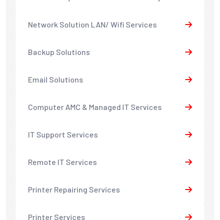
Network Solution LAN/ Wifi Services
Backup Solutions
Email Solutions
Computer AMC & Managed IT Services
IT Support Services
Remote IT Services
Printer Repairing Services
Printer Services