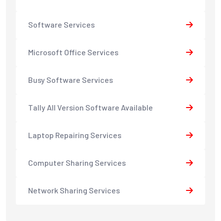
Software Services
Microsoft Office Services
Busy Software Services
Tally All Version Software Available
Laptop Repairing Services
Computer Sharing Services
Network Sharing Services