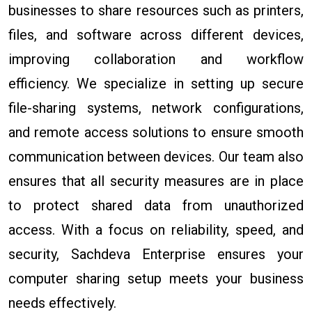
businesses to share resources such as printers,
files, and software across different devices,
improving collaboration and workflow
efficiency. We specialize in setting up secure
file-sharing systems, network configurations,
and remote access solutions to ensure smooth
communication between devices. Our team also
ensures that all security measures are in place
to protect shared data from unauthorized
access. With a focus on reliability, speed, and
security, Sachdeva Enterprise ensures your
computer sharing setup meets your business
needs effectively.