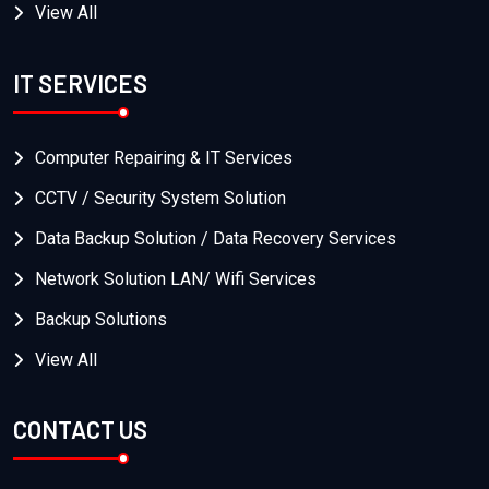
View All
IT SERVICES
Computer Repairing & IT Services
CCTV / Security System Solution
Data Backup Solution / Data Recovery Services
Network Solution LAN/ Wifi Services
Backup Solutions
View All
CONTACT US