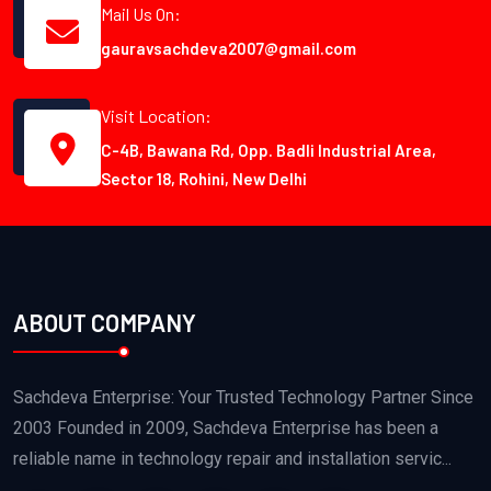
Mail Us On:
gauravsachdeva2007@gmail.com
Visit Location:
C-4B, Bawana Rd, Opp. Badli Industrial Area,
Sector 18, Rohini, New Delhi
ABOUT COMPANY
Sachdeva Enterprise: Your Trusted Technology Partner Since
2003 Founded in 2009, Sachdeva Enterprise has been a
reliable name in technology repair and installation servic...