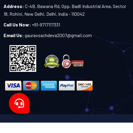
Address:
C-4B, Bawana Rd, Opp. Badli Industrial Area, Sector
18, Rohini, New Delhi, Delhi, India - 110042
Call Us Now:
+91-9717117331
Email Us:
gauravsachdeva2007@gmail.com
Copyright 2024-2027 - All Rights Reserved by Sachdeva