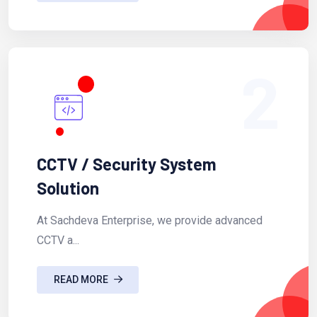
2
CCTV / Security System
Solution
At Sachdeva Enterprise, we provide advanced
CCTV a...
READ MORE