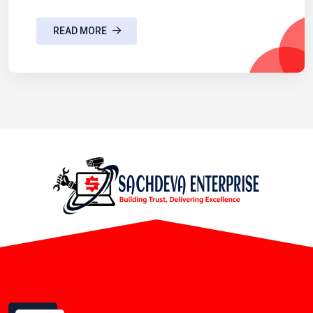
READ MORE