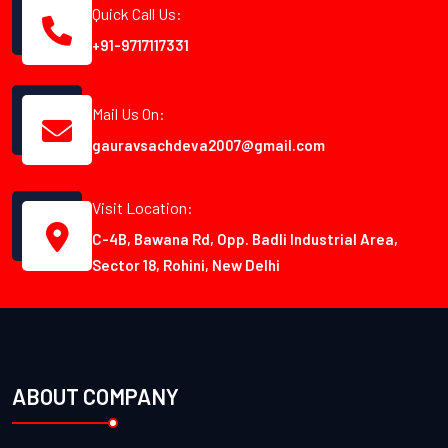
Quick Call Us:
+91-9717117331
Mail Us On:
gauravsachdeva2007@gmail.com
Visit Location:
C-4B, Bawana Rd, Opp. Badli Industrial Area,
Sector 18, Rohini, New Delhi
ABOUT COMPANY