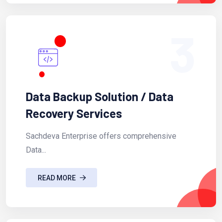
3
Data Backup Solution / Data
Recovery Services
Sachdeva Enterprise offers comprehensive
Data...
READ MORE