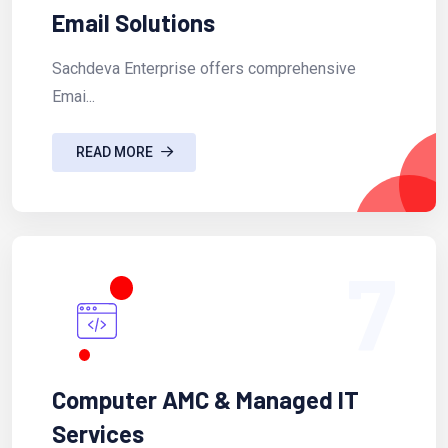
Email Solutions
Sachdeva Enterprise offers comprehensive
Emai...
READ MORE
7
Computer AMC & Managed IT
Services