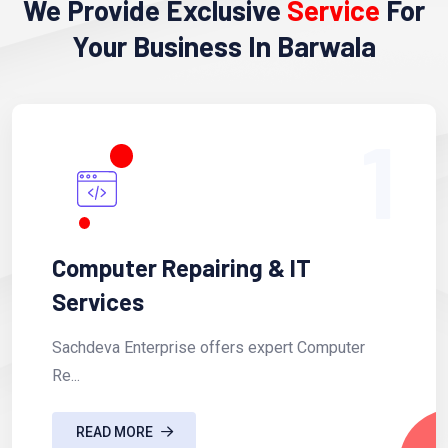
We Provide Exclusive
Service
For
Your Business In Barwala
1
Computer Repairing & IT
Services
Sachdeva Enterprise offers expert Computer
Re...
READ MORE