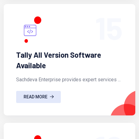
15
Tally All Version Software
Available
Sachdeva Enterprise provides expert services ...
READ MORE