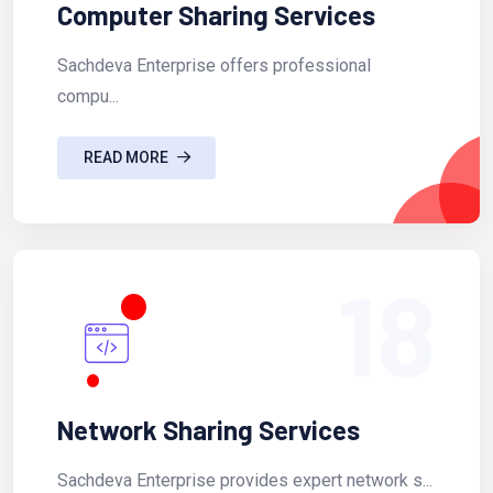
Computer Sharing Services
Sachdeva Enterprise offers professional
compu...
READ MORE
18
Network Sharing Services
Sachdeva Enterprise provides expert network s...