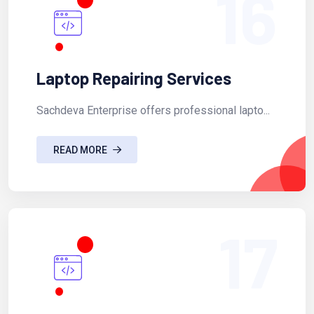
16
Laptop Repairing Services
Sachdeva Enterprise offers professional lapto...
READ MORE
17