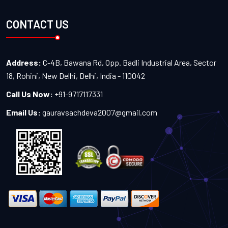
CONTACT US
Address:
C-4B, Bawana Rd, Opp. Badli Industrial Area, Sector
18, Rohini, New Delhi, Delhi, India - 110042
Call Us Now:
+91-9717117331
Email Us:
gauravsachdeva2007@gmail.com