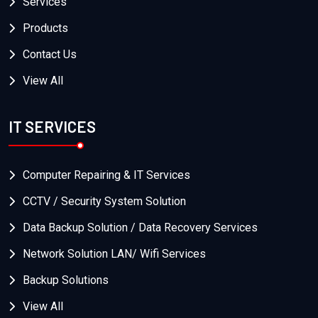
Services
Products
Contact Us
View All
IT SERVICES
Computer Repairing & IT Services
CCTV / Security System Solution
Data Backup Solution / Data Recovery Services
Network Solution LAN/ Wifi Services
Backup Solutions
View All