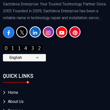
Sachdeva Enterprise: Your Trusted Technology Partner Since
2003 Founded in 2009, Sachdeva Enterprise has been a
reliable name in technology repair and installation servic...
QUICK LINKS
Home
About Us