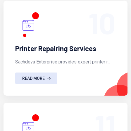
10
Printer Repairing Services
Sachdeva Enterprise provides expert printer r...
READ MORE
11