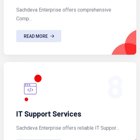
Sachdeva Enterprise offers comprehensive
Comp...
READ MORE
8
IT Support Services
Sachdeva Enterprise offers reliable IT Suppor...