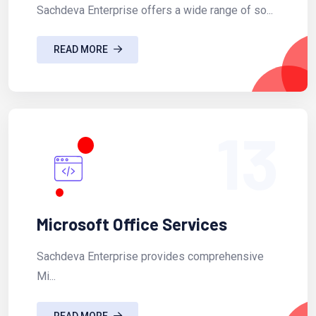
Sachdeva Enterprise offers a wide range of so...
READ MORE
13
Microsoft Office Services
Sachdeva Enterprise provides comprehensive
Mi...
READ MORE