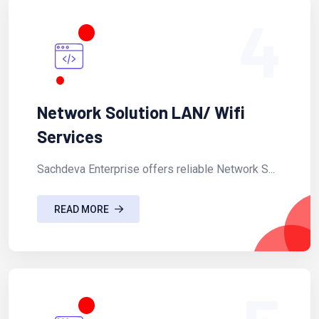
4
Network Solution LAN/ Wifi
Services
Sachdeva Enterprise offers reliable Network S...
READ MORE