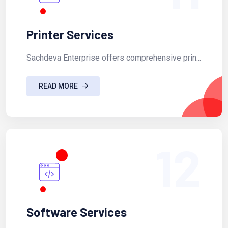
Printer Services
Sachdeva Enterprise offers comprehensive prin...
READ MORE
12
Software Services