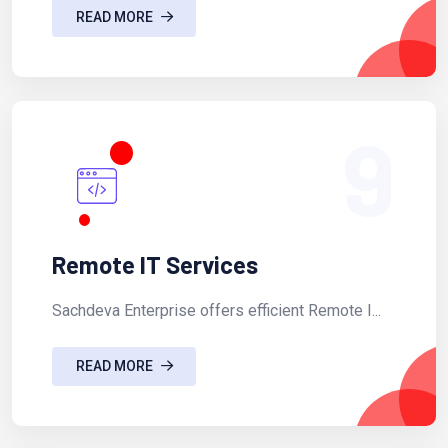
READ MORE
9
Remote IT Services
Sachdeva Enterprise offers efficient Remote I...
READ MORE