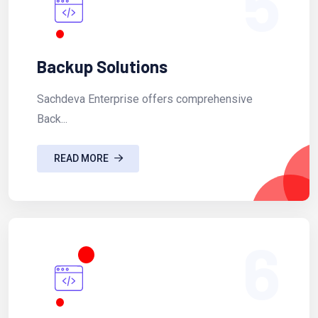
5
Backup Solutions
Sachdeva Enterprise offers comprehensive
Back...
READ MORE
6