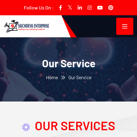
Follow Us On :
Our Service
Home
Our Service
OUR SERVICES