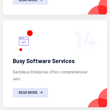
14
Busy Software Services
Sachdeva Enterprise offers comprehensive
serv...
READ MORE