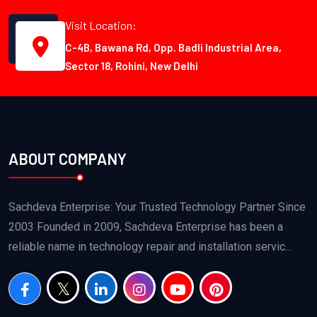
Visit Location:
C-4B, Bawana Rd, Opp. Badli Industrial Area,
Sector 18, Rohini, New Delhi
ABOUT COMPANY
Sachdeva Enterprise: Your Trusted Technology Partner Since
2003 Founded in 2009, Sachdeva Enterprise has been a
reliable name in technology repair and installation servic...