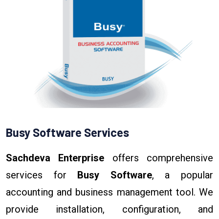
Busy Software Services
Sachdeva Enterprise
offers comprehensive
services for
Busy Software
, a popular
accounting and business management tool. We
provide installation, configuration, and