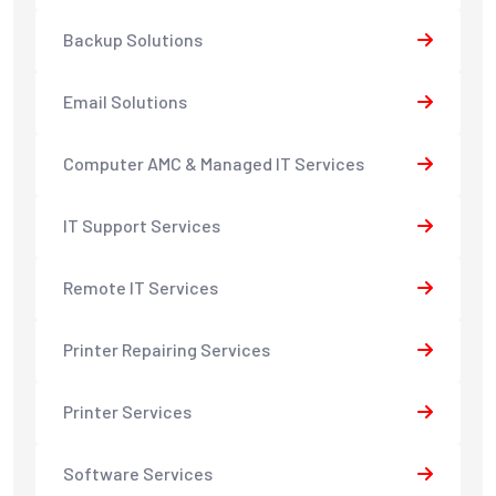
Backup Solutions
Email Solutions
Computer AMC & Managed IT Services
IT Support Services
Remote IT Services
Printer Repairing Services
Printer Services
Software Services