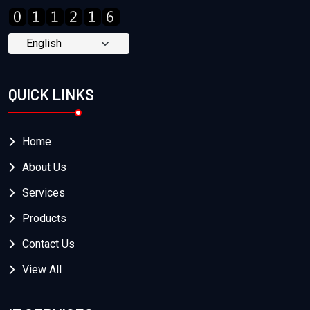
QUICK LINKS
Home
About Us
Services
Products
Contact Us
View All