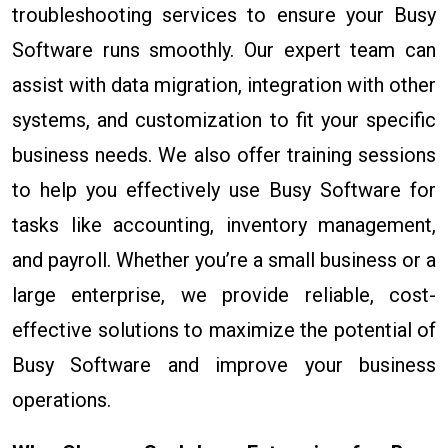
troubleshooting services to ensure your Busy
Software runs smoothly. Our expert team can
assist with data migration, integration with other
systems, and customization to fit your specific
business needs. We also offer training sessions
to help you effectively use Busy Software for
tasks like accounting, inventory management,
and payroll. Whether you’re a small business or a
large enterprise, we provide reliable, cost-
effective solutions to maximize the potential of
Busy Software and improve your business
operations.