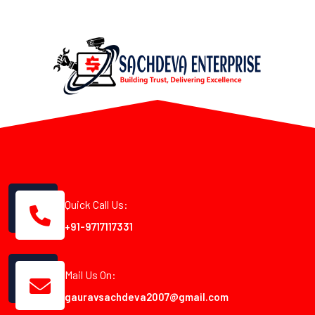
Quick Call Us:
+91-9717117331
Mail Us On:
gauravsachdeva2007@gmail.com