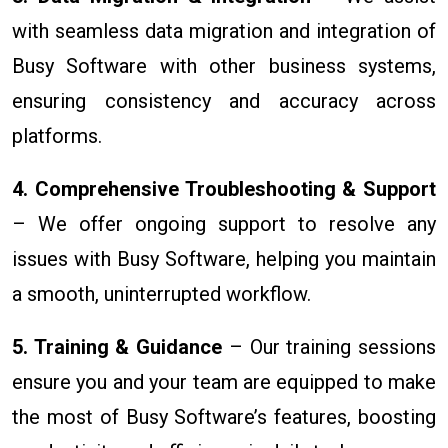
with seamless data migration and integration of
Busy Software with other business systems,
ensuring consistency and accuracy across
platforms.
4. Comprehensive Troubleshooting & Support
– We offer ongoing support to resolve any
issues with Busy Software, helping you maintain
a smooth, uninterrupted workflow.
5. Training & Guidance
– Our training sessions
ensure you and your team are equipped to make
the most of Busy Software’s features, boosting