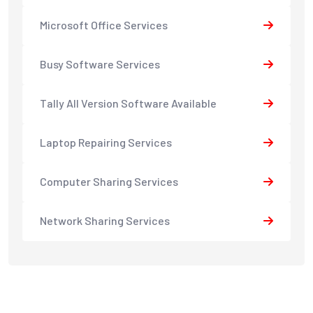
Microsoft Office Services
Busy Software Services
Tally All Version Software Available
Laptop Repairing Services
Computer Sharing Services
Network Sharing Services