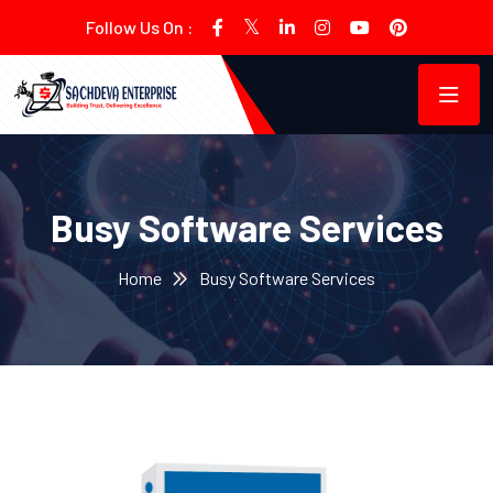
Follow Us On :
Busy Software Services
Home
Busy Software Services