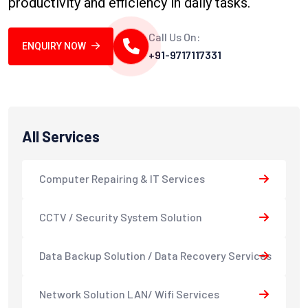
productivity and efficiency in daily tasks.
Call Us On:
ENQUIRY NOW
+91-9717117331
All Services
Computer Repairing & IT Services
CCTV / Security System Solution
Data Backup Solution / Data Recovery Services
Network Solution LAN/ Wifi Services