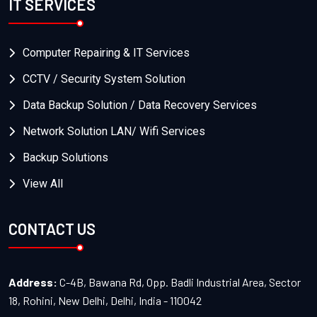
IT SERVICES
Computer Repairing & IT Services
CCTV / Security System Solution
Data Backup Solution / Data Recovery Services
Network Solution LAN/ Wifi Services
Backup Solutions
View All
CONTACT US
Address:
C-4B, Bawana Rd, Opp. Badli Industrial Area, Sector
18, Rohini, New Delhi, Delhi, India - 110042