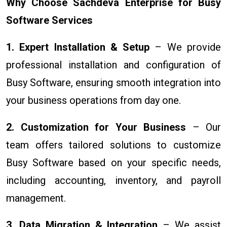
Why Choose Sachdeva Enterprise for Busy
Software Services
1. Expert Installation & Setup
– We provide
professional installation and configuration of
Busy Software, ensuring smooth integration into
your business operations from day one.
2. Customization for Your Business
– Our
team offers tailored solutions to customize
Busy Software based on your specific needs,
including accounting, inventory, and payroll
management.
3. Data Migration & Integration
– We assist